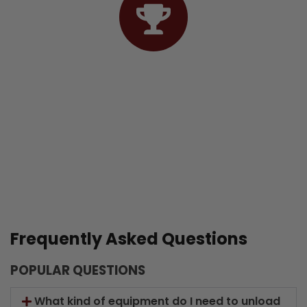
04. Finishing
Frequently Asked Questions
POPULAR QUESTIONS
What kind of equipment do I need to unload