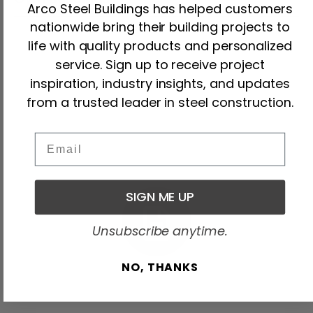
Arco Steel Buildings has helped customers
nationwide bring their building projects to
life with quality products and personalized
service. Sign up to receive project
inspiration, industry insights, and updates
from a trusted leader in steel construction.
Email
How We Work
Our Process
SIGN ME UP
Unsubscribe anytime.
NO, THANKS
01.Planning