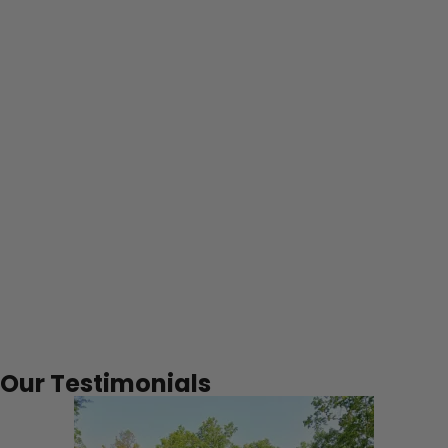
%
Business is repeat/referrals
Our Testimonials