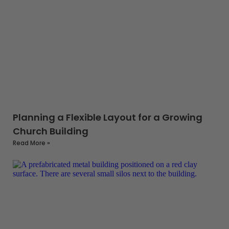
Planning a Flexible Layout for a Growing
Church Building
Read More »