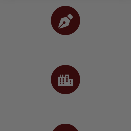
02. Design
03. Construct