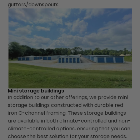
gutters/downspouts.
Mini storage buildings
In addition to our other offerings, we provide mini
storage buildings constructed with durable red
iron C-channel framing. These storage buildings
are available in both climate-controlled and non-
climate-controlled options, ensuring that you can
choose the best solution for your storage needs.