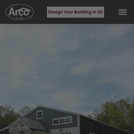
Design Your Building in 3D
BUILDING TYPES
REQUEST QUOT
CONTACT US