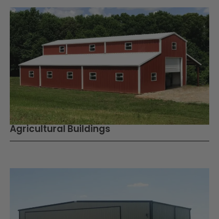
Agricultural Buildings