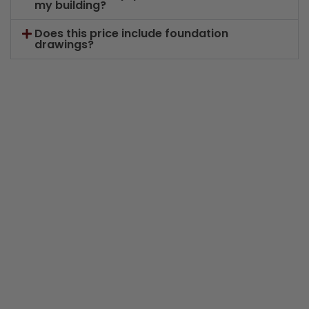
my building?
Does this price include foundation
drawings?
Years in Business
K+
Buildings Sold
Years of Industry Experience