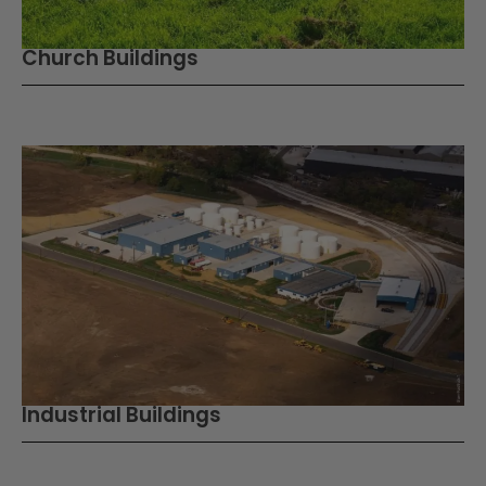
Church Buildings
Industrial Buildings