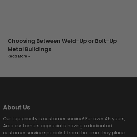
Choosing Between Weld-Up or Bolt-Up
Metal Buildings
Read More »
About Us
Our top priority is customer service! For over 45 years,
Arco customers appreciate having a dedicated
customer service specialist from the time they place