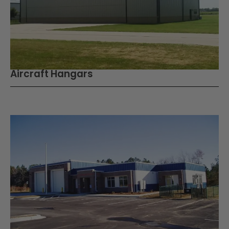
Aircraft Hangars