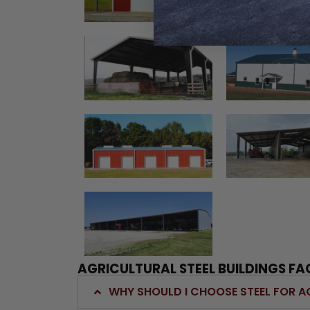
AGRICULTURAL STEEL BUILDINGS FA
WHY SHOULD I CHOOSE STEEL FOR A