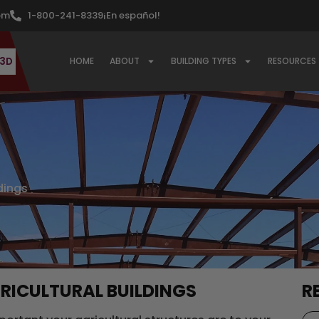
om
1-800-241-8339
¡En español!
 3D
HOME
ABOUT
BUILDING TYPES
RESOURCES
ldings
RICULTURAL BUILDINGS
R