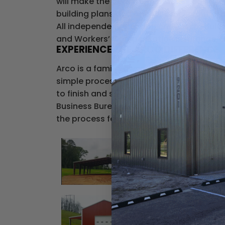
will make the permitting process easier b
building plans and anchor bolt layout dr
All independent erection crews scheduled
and Workers’ Compensation Insurance, for 
EXPERIENCE THE ARCO DIFFERENCE
Arco is a family-owned company that has 
simple process of working with one sales
to finish and see why 75% of our business 
Business Bureau accredited business and
the process for getting your steel or meta