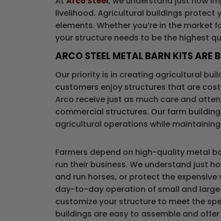
At
Arco Steel
, we understand just how imp
livelihood. Agricultural buildings protect
elements. Whether you’re in the market fo
your structure needs to be the highest qua
ARCO STEEL METAL BARN KITS ARE B
Our priority is in creating agricultural bu
customers enjoy structures that are cost 
Arco receive just as much care and attenti
commercial structures. Our farm building
agricultural operations while maintaining
Farmers depend on high-quality metal bar
run their business. We understand just ho
and run horses, or protect the expensive
day-to-day operation of small and large 
customize your structure to meet the spec
buildings are easy to assemble and offer lo