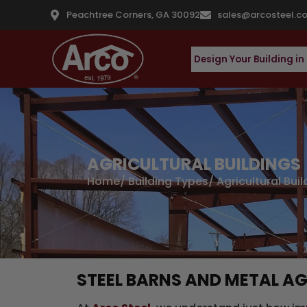
Peachtree Corners, GA 30092
sales@arcosteel.c
Design Your Building in
AGRICULTURAL BUILDINGS
Home
/
Building Types
/ Agricultural Bui
STEEL BARNS AND METAL AG