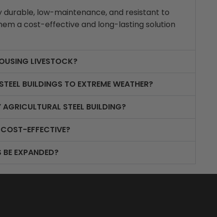
bly durable, low-maintenance, and resistant to
em a cost-effective and long-lasting solution
HOUSING LIVESTOCK?
STEEL BUILDINGS TO EXTREME WEATHER?
 AGRICULTURAL STEEL BUILDING?
 COST-EFFECTIVE?
S BE EXPANDED?