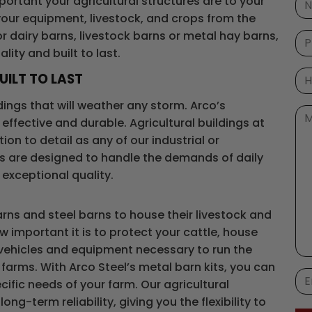
ortant your agricultural structures are to your
 your equipment, livestock, and crops from the
r dairy barns, livestock barns or metal hay barns,
lity and built to last.
UILT TO LAST
ildings that will weather any storm. Arco’s
effective and durable. Agricultural buildings at
on to detail as any of our industrial or
s are designed to handle the demands of daily
 exceptional quality.
ns and steel barns to house their livestock and
w important it is to protect your cattle, house
 vehicles and equipment necessary to run the
farms. With Arco Steel’s metal barn kits, you can
ific needs of your farm. Our agricultural
ng-term reliability, giving you the flexibility to