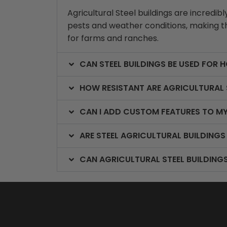
Agricultural Steel buildings are incredi
pests and weather conditions, making th
for farms and ranches.
CAN STEEL BUILDINGS BE USED FOR 
HOW RESISTANT ARE AGRICULTURAL 
CAN I ADD CUSTOM FEATURES TO MY
ARE STEEL AGRICULTURAL BUILDINGS
CAN AGRICULTURAL STEEL BUILDING