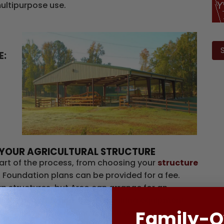
multipurpose use.
Ple
lea
E:
this
fiel
emp
NG YOUR AGRICULTURAL STRUCTURE
art of the process, from choosing your
structure
. Foundation plans can be provided for a fee.
 structures, but Arco can arrange for an
f the construction, from acquiring equipment
Family-
nsibility of the owner, but our experienced staff