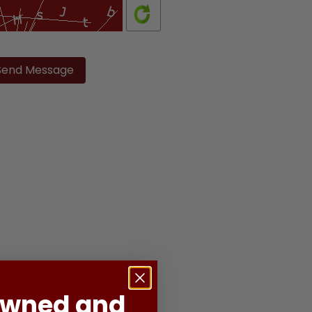
ase
ve
d
ty.
Owned and