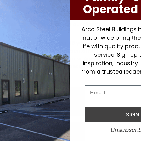
y providing you all of the stamped certified
Operated 
awings.
 through Arco have the proper General Liability
their protection as well as our client’s.
Arco Steel Buildings
nationwide bring thei
been in business for over 45 years. Enjoy the
life with quality pro
 and customer service representative from start
service. Sign up 
is repeat or referred customers. Arco is a Better
inspiration, industry
 has been since 1979.
Contact us
today and start
from a trusted leader
l agricultural building.
Email
SIGN
Unsubscri