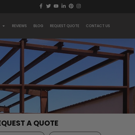
REVIEWS
BLOG
REQUEST QUOTE
CONTACT US
EQUEST A QUOTE