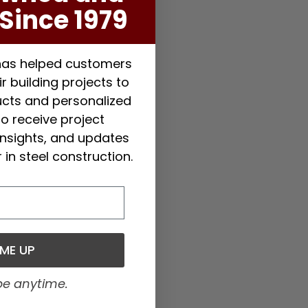
Since 1979
 has helped customers
r building projects to
ducts and personalized
to receive project
 insights, and updates
 in steel construction.
 ME UP
be anytime.