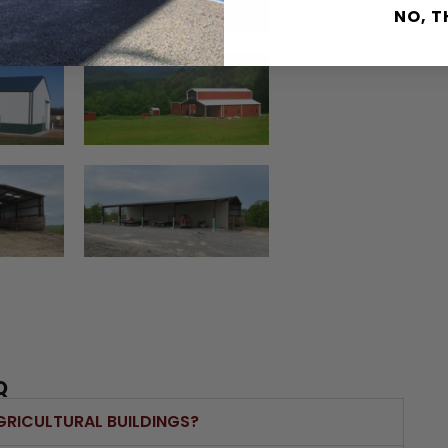
NO, 
Q
GRICULTURAL BUILDINGS?