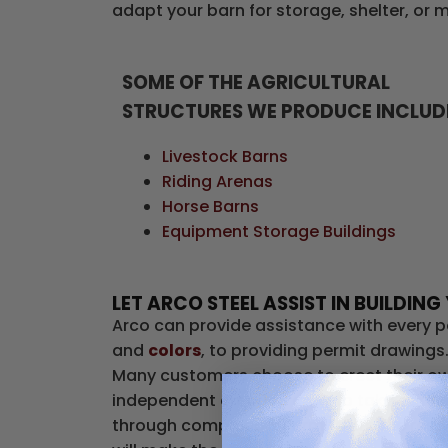
adapt your barn for storage, shelter, or 
SOME OF THE AGRICULTURAL
STRUCTURES WE PRODUCE INCLUD
Livestock Barns
Riding Arenas
Horse Barns
Equipment Storage Buildings
LET ARCO STEEL ASSIST IN BUILDI
Arco can provide assistance with every p
and
colors
, to providing permit drawings
Many customers choose to erect their own
independent erection crew to take care o
through completion. Permits are the respo