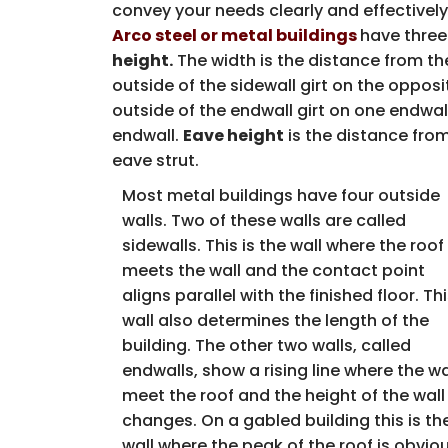
convey your needs clearly and effectively
Arco steel or metal buildings
have three
height.
The width is the distance from the
outside of the sidewall girt on the opposi
outside of the endwall girt on one endwall
endwall.
Eave height
is the distance from
eave strut.
Most metal buildings have four outside
walls. Two of these walls are called
sidewalls. This is the wall where the roof
meets the wall and the contact point
aligns parallel with the finished floor. Th
wall also determines the length of the
building. The other two walls, called
endwalls, show a rising line where the wa
meet the roof and the height of the wall
changes. On a gabled building this is th
wall where the peak of the roof is obviou