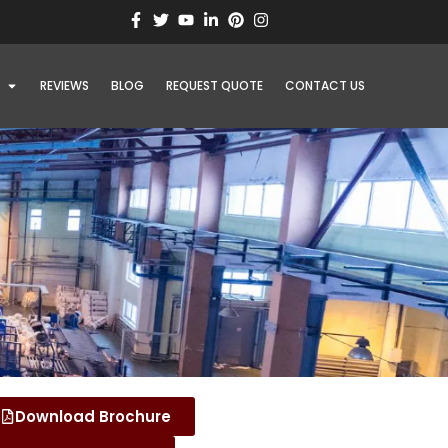
REVIEWS
BLOG
REQUEST QUOTE
CONTACT US
Download Brochure