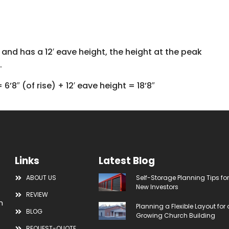
de and has a 12′ eave height, the height at the peak
.
= 6’8″ (of rise) + 12′ eave height = 18’8″
Links
Latest Blog
ABOUT US
Self-Storage Planning Tips fo
New Investors
REVIEW
m
Planning a Flexible Layout for 
BLOG
Growing Church Building
REQUEST-QUOTE