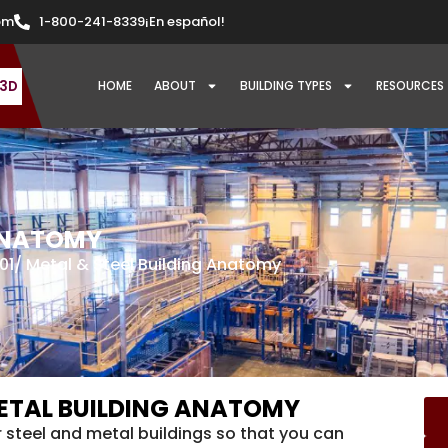
om
1-800-241-8339
¡En español!
 3D
HOME
ABOUT
BUILDING TYPES
RESOURCES
 ANATOMY
01
/ Metal & Steel Building Anatomy
 METAL BUILDING ANATOMY
r steel and metal buildings so that you can