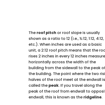
The
roof pitch
or roof slope is usually
shown as a ratio to 12 (i.e., ½:12, 1:12, 4:12,
etc.). When inches are used as a basic
unit, a 2:12 roof pitch means that the ro
rises 2 inches in every 12 inches measur
horizontally across the width of the
building from the sidewall to the peak o
the building. The point where the two ris
halves of the roof meet at the endwall i
called the
peak
. If you travel along the
peak of the roof from endwall to opposi
endwall, this is known as the
ridgeline
.