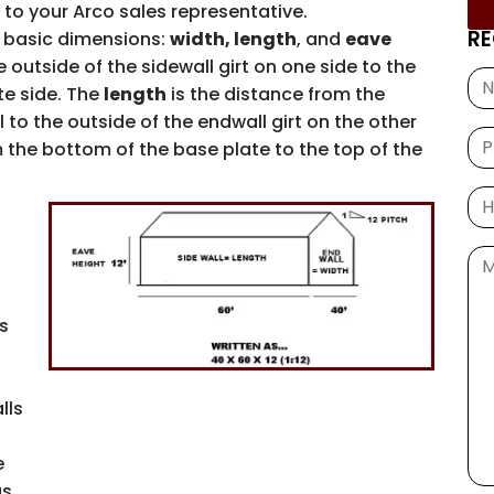
 to your Arco sales representative.
RE
 basic dimensions:
width, length
, and
eave
 outside of the sidewall girt on one side to the
te side. The
length
is the distance from the
 to the outside of the endwall girt on the other
 the bottom of the base plate to the top of the
is
lls
e
s.