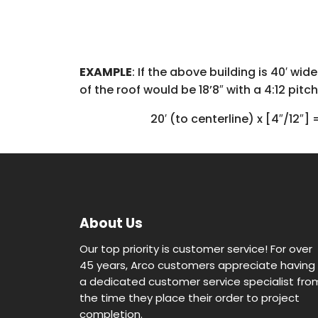
EXAMPLE
: If the above building is 40′ wi
of the roof would be 18’8″ with a 4:12 pitch
20′ (to centerline) x [4″/12″] 
About Us
Our top priority is customer service! For over
45 years, Arco customers appreciate having
a dedicated customer service specialist fro
the time they place their order to project
completion.