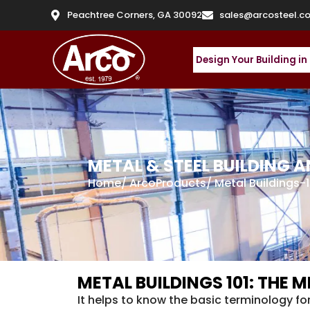
Peachtree Corners, GA 30092
sales@arcosteel.c
Design Your Building in
METAL & STEEL BUILDING
Home
/
ArcoProducts
/
Metal Buildings-1
METAL BUILDINGS 101: THE
It helps to know the basic terminology fo