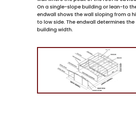
On a single-slope building or lean-to th
endwall shows the wall sloping from a h
to low side. The endwall determines the
building width.