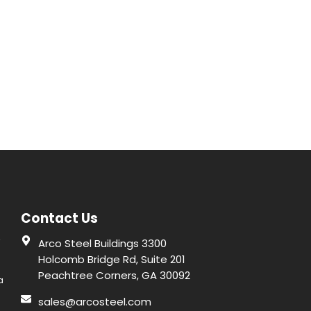
Contact Us
r
Arco Steel Buildings 3300
Holcomb Bridge Rd, Suite 201
Peachtree Corners, GA 30092
a
sales@arcosteel.com