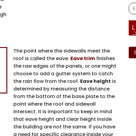
e
igh
Ple
lea
The point where the sidewalls meet the
this
Family-
roof is called the eave.
Eave trim
finishes
fiel
the raw edges of the panels, or one might
emp
Operated 
choose to add a gutter system to catch
the rain flow from the roof.
Eave height
is
determined by measuring the distance
Arco Steel Buildings
from the bottom of the base plate to the
nationwide bring thei
point where the roof and sidewall
life with quality pro
intersect. It is important to keep in mind
service. Sign up 
that eave height and clear height inside
inspiration, industry
the building are not the same. If you have
from a trusted leader
a need for specific clearance inside your