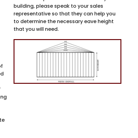
building, please speak to your sales
Email
representative so that they can help you
to determine the necessary eave height
that you will need.
SIGN
Unsubscri
of
NO, 
ed
f
ing
s
te