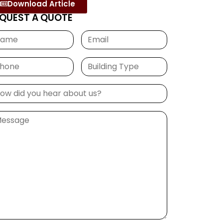
Download Article
QUEST A QUOTE