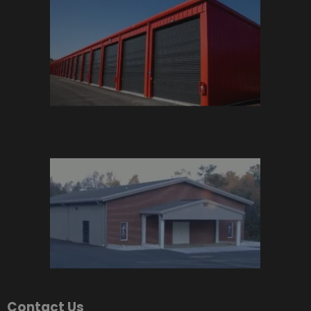
Contact Us