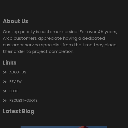
About Us
Our top priority is customer service! For over 45 years,
Arco customers appreciate having a dedicated
customer service specialist from the time they place
their order to project completion.
Links
ABOUT US
REVIEW
BLOG
REQUEST-QUOTE
Latest Blog