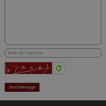
Please
leave
this
field
empty.