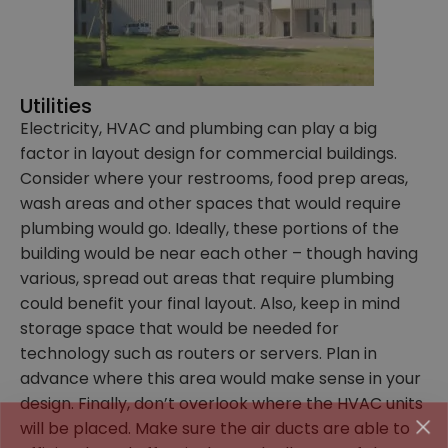
Utilities
Electricity, HVAC and plumbing can play a big
factor in layout design for commercial buildings.
Consider where your restrooms, food prep areas,
wash areas and other spaces that would require
plumbing would go. Ideally, these portions of the
building would be near each other – though having
various, spread out areas that require plumbing
could benefit your final layout. Also, keep in mind
storage space that would be needed for
technology such as routers or servers. Plan in
advance where this area would make sense in your
design. Finally, don’t overlook where the HVAC units
Family-Owned and
will be placed. Make sure the air ducts are able to