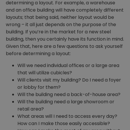
determining a layout. For example, a warehouse
and an office building will have completely different
layouts; that being said, neither layout would be
wrong – it all just depends on the purpose of the
building. If you’re in the market for a new steel
building, then you certainly have its function in mind.
Given that, here are a few questions to ask yourself
before determining a layout:
Will we need individual offices or a large area
that will utilize cubicles?
Will clients visit my building? Do I need a foyer
or lobby for them?
Will the building need a back-of-house area?
Will the building need a large showroom or
retail area?
What areas will I need to access every day?
How can I make those easily accessible?