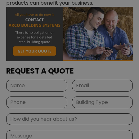
products can benefit your business.
REQUEST A QUOTE