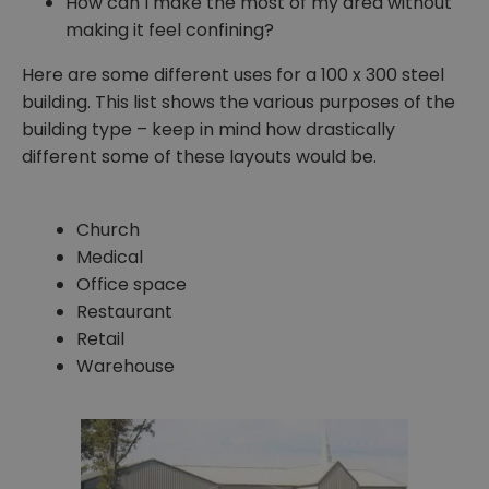
How can I make the most of my area without
making it feel confining?
Here are some different uses for a 100 x 300 steel
building. This list shows the various purposes of the
building type – keep in mind how drastically
different some of these layouts would be.
Church
Medical
Office space
Restaurant
Retail
Warehouse