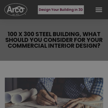
Design Your Building in 3D
100 X 300 STEEL BUILDING, WHAT
SHOULD YOU CONSIDER FOR YOUR
COMMERCIAL INTERIOR DESIGN?