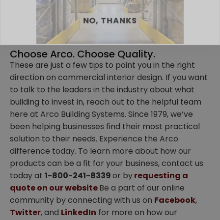
NO, THANKS
Choose Arco. Choose Quality.
These are just a few tips to point you in the right
direction on commercial interior design. If you want
to talk to the leaders in the industry about what
building to invest in, reach out to the helpful team
here at Arco Building Systems. Since 1979, we’ve
been helping businesses find their most practical
solution to their needs. Experience the Arco
difference today. To learn more about how our
products can be a fit for your business, contact us
today at
1-800-241-8339
or by
requesting a
quote on our website
Be a part of our online
community by connecting with us on
Facebook
,
Twitter
, and
LinkedIn
for more on how our