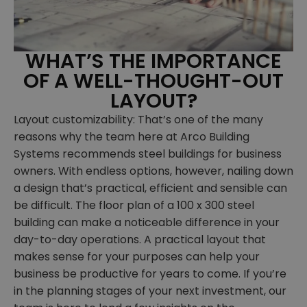
WHAT’S THE IMPORTANCE
OF A WELL-THOUGHT-OUT
LAYOUT?
Layout customizability: That’s one of the many
reasons why the team here at Arco Building
Systems recommends steel buildings for business
owners. With endless options, however, nailing down
a design that’s practical, efficient and sensible can
be difficult. The floor plan of a 100 x 300 steel
building can make a noticeable difference in your
day-to-day operations. A practical layout that
makes sense for your purposes can help your
business be productive for years to come. If you’re
in the planning stages of your next investment, our