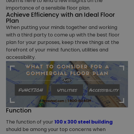
team is here to lend a few insights on the
importance of a sensibile floor plan.
Achieve Efficiency with an Ideal Floor
Plan
When putting your minds together and working
with a third party to come up with the best floor
plan for your purposes, keep three things at the
forefront of your mind: function, utilities and
accessibility.
Function
The function of your
100 x 300 steel building
should be among your top concerns when