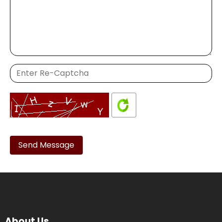
Please
leave
this
field
empty.
About Us