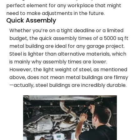
perfect element for any workplace that might
need to make adjustments in the future.
Quick Assembly
Whether you’re on a tight deadline or a limited
budget, the quick assembly times of a 5000 sq ft
metal building are ideal for any garage project.
Steel is lighter than alternative materials, which
is mainly why assembly times are lower.
However, the light weight of steel, as mentioned
above, does not mean metal buildings are flimsy
—actually, steel buildings are incredibly durable.