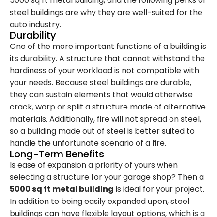
5000 sq ft metal building, and the following perks of
steel buildings are why they are well-suited for the
auto industry.
Durability
One of the more important functions of a building is
its durability. A structure that cannot withstand the
hardiness of your workload is not compatible with
your needs. Because steel buildings are durable,
they can sustain elements that would otherwise
crack, warp or split a structure made of alternative
materials. Additionally, fire will not spread on steel,
so a building made out of steel is better suited to
handle the unfortunate scenario of a fire.
Long-Term Benefits
Is ease of expansion a priority of yours when
selecting a structure for your garage shop? Then a
5000 sq ft metal building
is ideal for your project.
In addition to being easily expanded upon, steel
buildings can have flexible layout options, which is a