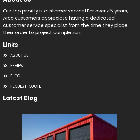
Our top priority is customer service! For over 45 years,
Arco customers appreciate having a dedicated
customer service specialist from the time they place
their order to project completion.
Links
ABOUT US
REVIEW
BLOG
REQUEST-QUOTE
Latest Blog