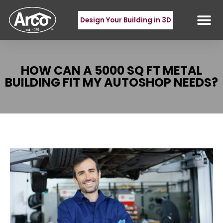
Design Your Building in 3D
HOW CAN A 5000 SQ FT METAL
BUILDING FIT MY AUTOSHOP NEEDS?