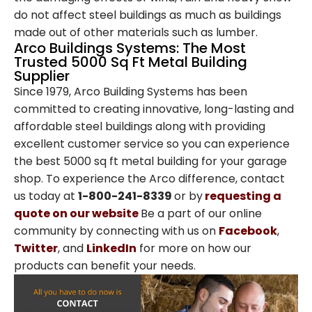
Operated Since 1979
do not affect steel buildings as much as buildings
made out of other materials such as lumber.
Arco Steel Buildings has helped customers
Arco Buildings Systems: The Most
Trusted 5000 Sq Ft Metal Building
nationwide bring their building projects to
Supplier
life with quality products and personalized
Since 1979, Arco Building Systems has been
service. Sign up to receive project
committed to creating innovative, long-lasting and
inspiration, industry insights, and updates
affordable steel buildings along with providing
from a trusted leader in steel construction.
excellent customer service so you can experience
the best 5000 sq ft metal building for your garage
Email
shop. To experience the Arco difference, contact
us today at
1-800-241-8339
or by
requesting a
quote on our website
Be a part of our online
community by connecting with us on
Facebook
,
SIGN ME UP
Twitter
, and
LinkedIn
for more on how our
products can benefit your needs.
Unsubscribe anytime.
NO, THANKS