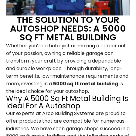
THE SOLUTION TO YOUR
AUTOSHOP NEEDS: A 5000
SQ FT METAL BUILDING
Whether you’re a hobbyist or making a career out
of your passion, owning a reliable garage can
transform your craft by providing a dependable
and durable workplace. Through durability, long-
term benefits, low-maintenance requirements and
more, investing in a
5000 sq ft metal building
is
the ideal choice for your autoshop.
Why A 5000 Sq Ft Metal Building Is
Ideal For A Autoshop
Our experts at Arco Building Systems are proud to
offer products that are compatible for numerous
industries. We have seen garage shops succeed in a