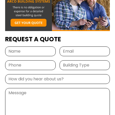
REQUEST A QUOTE