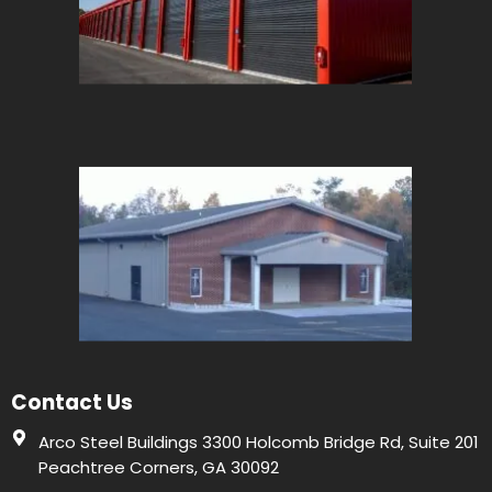
Contact Us
Arco Steel Buildings 3300 Holcomb Bridge Rd, Suite 201
Peachtree Corners, GA 30092