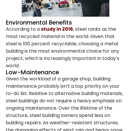
Environmental Benefits
According to a
study in 2016
, steel ranks as the
most recycled material in the world. Given that
steel is 100 percent recyclable, choosing a metal
building is the most environmental choice for any
project, which is increasingly important in today’s
world.
Low-Maintenance
Given the workload of a garage shop, building
maintenance probably isn’t a top priority on your
to-do list. Relative to alternative building materials,
steel buildings do not require a heavy emphasis on
ongoing maintenance. Over the lifetime of the
structure, steel building owners spend less on
Family-Owned and
building repairs. As weather-resistant structures,
the damaging effects of wind, rain and heavy snow