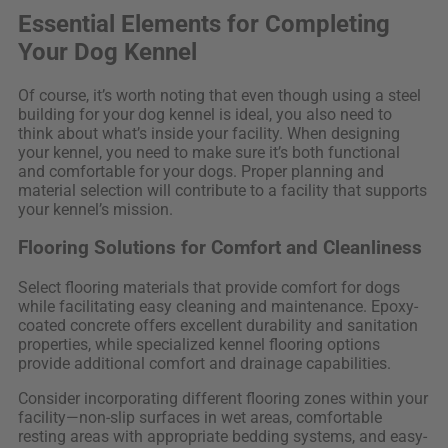
Essential Elements for Completing
Your Dog Kennel
Of course, it’s worth noting that even though using a steel
building for your dog kennel is ideal, you also need to
think about what’s inside your facility. When designing
your kennel, you need to make sure it’s both functional
and comfortable for your dogs. Proper planning and
material selection will contribute to a facility that supports
your kennel’s mission.
Flooring Solutions for Comfort and Cleanliness
Select flooring materials that provide comfort for dogs
while facilitating easy cleaning and maintenance. Epoxy-
coated concrete offers excellent durability and sanitation
properties, while specialized kennel flooring options
provide additional comfort and drainage capabilities.
Consider incorporating different flooring zones within your
facility—non-slip surfaces in wet areas, comfortable
resting areas with appropriate bedding systems, and easy-