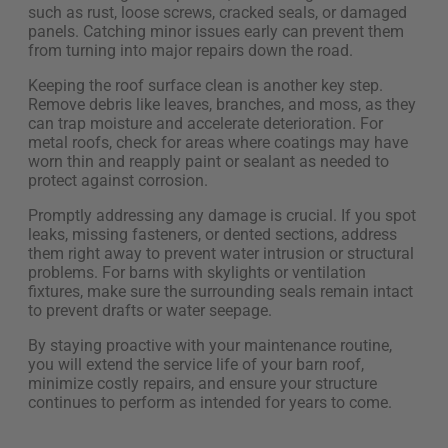
such as rust, loose screws, cracked seals, or damaged
panels. Catching minor issues early can prevent them
from turning into major repairs down the road.
Keeping the roof surface clean is another key step.
Remove debris like leaves, branches, and moss, as they
can trap moisture and accelerate deterioration. For
metal roofs, check for areas where coatings may have
worn thin and reapply paint or sealant as needed to
protect against corrosion.
Promptly addressing any damage is crucial. If you spot
leaks, missing fasteners, or dented sections, address
them right away to prevent water intrusion or structural
problems. For barns with skylights or ventilation
fixtures, make sure the surrounding seals remain intact
to prevent drafts or water seepage.
By staying proactive with your maintenance routine,
you will extend the service life of your barn roof,
minimize costly repairs, and ensure your structure
continues to perform as intended for years to come.