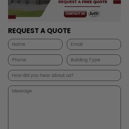
REQUEST A QUOTE