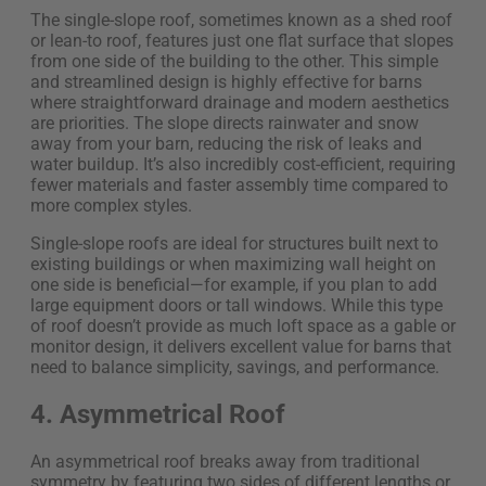
The single-slope roof, sometimes known as a shed roof
or lean-to roof, features just one flat surface that slopes
from one side of the building to the other. This simple
and streamlined design is highly effective for barns
where straightforward drainage and modern aesthetics
are priorities. The slope directs rainwater and snow
away from your barn, reducing the risk of leaks and
water buildup. It’s also incredibly cost-efficient, requiring
fewer materials and faster assembly time compared to
more complex styles.
Single-slope roofs are ideal for structures built next to
existing buildings or when maximizing wall height on
one side is beneficial—for example, if you plan to add
large equipment doors or tall windows. While this type
of roof doesn’t provide as much loft space as a gable or
monitor design, it delivers excellent value for barns that
need to balance simplicity, savings, and performance.
4. Asymmetrical Roof
An asymmetrical roof breaks away from traditional
symmetry by featuring two sides of different lengths or