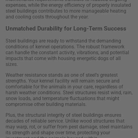
expenses, while the energy efficiency of properly insulated
steel buildings contributes to more manageable heating
and cooling costs throughout the year.
Unmatched Durability for Long-Term Success
Steel buildings are ready to withstand the demanding
conditions of kennel operations. The robust framework
can handle the constant activity, vibrations, and potential
impacts that come with housing energetic dogs of all
sizes.
Weather resistance stands as one of steel’s greatest
strengths. Your kennel facility will remain secure and
comfortable for the animals in your care, regardless of
harsh weather conditions. Steel structures resist wind, rain,
snow loads, and temperature fluctuations that might
compromise other building materials.
Plus, the structural integrity of steel buildings ensures
decades of reliable service. Unlike wood structures that
may warp, rot, or suffer from pest damage, steel maintains
its strength and shape over time, protecting your