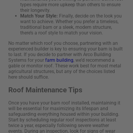
types require more upkeep than others to ensure
their longevity.
Match Your Style:
Finally, decide on the look you
want to achieve. Whether you prefer a timeless,
traditional barn or a sleek, modern structure,
there’s a roof style to match your vision.
No matter which
roof
you choose, partnering with an
experienced builder is key to ensuring your barn is built
to last. If you decide to partner with Arco Building
Systems for your
farm building
,
we’d
recommend a
gable
or
monitor
roof. These work best for most metal
agricultural structures
, but any of the choices listed
her
e
should suffice
.
Roof Maintenance Tips
Once you have your barn roof installed, maintaining it
will be essential for maximizing its lifespan and
safeguarding everything housed within your building.
Start by scheduling regular roof inspections at least
twice a year, especially following severe weather
events. During an inspection, look for signs of wear