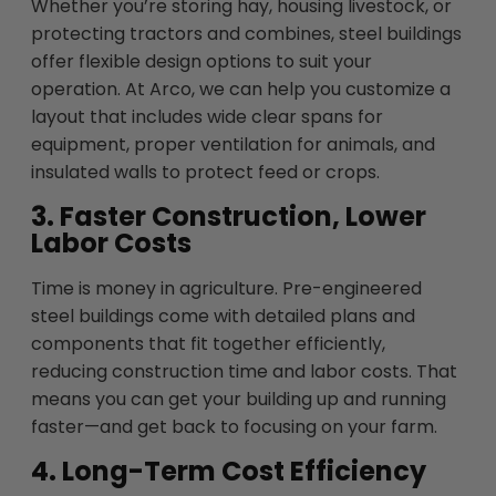
Whether you’re storing hay, housing livestock, or
protecting tractors and combines, steel buildings
offer flexible design options to suit your
operation. At Arco, we can help you customize a
layout that includes wide clear spans for
equipment, proper ventilation for animals, and
insulated walls to protect feed or crops.
3. Faster Construction, Lower
Labor Costs
Time is money in agriculture. Pre-engineered
steel buildings come with detailed plans and
components that fit together efficiently,
reducing construction time and labor costs. That
means you can get your building up and running
faster—and get back to focusing on your farm.
4. Long-Term Cost Efficiency