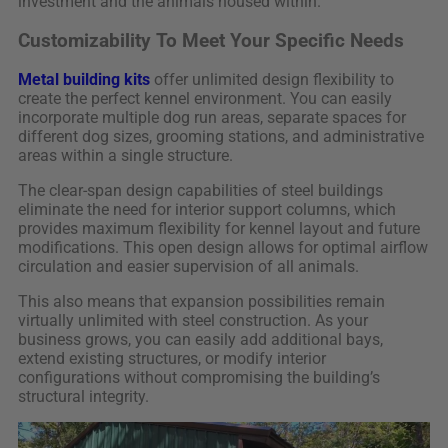
investment and the animals housed within.
Customizability To Meet Your Specific Needs
Metal building kits
offer unlimited design flexibility to
create the perfect kennel environment. You can easily
incorporate multiple dog run areas, separate spaces for
different dog sizes, grooming stations, and administrative
areas within a single structure.
The clear-span design capabilities of steel buildings
eliminate the need for interior support columns, which
provides maximum flexibility for kennel layout and future
modifications. This open design allows for optimal airflow
circulation and easier supervision of all animals.
This also means that expansion possibilities remain
virtually unlimited with steel construction. As your
business grows, you can easily add additional bays,
extend existing structures, or modify interior
configurations without compromising the building’s
structural integrity.