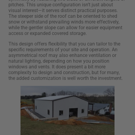
pitches. This unique configuration isn’t just about
visual interest—it serves distinct practical purposes.
The steeper side of the roof can be oriented to shed
snow or withstand prevailing winds more effectively,
while the gentler slope can allow for easier equipment
access or expanded covered storage.
This design offers flexibility that you can tailor to the
specific requirements of your site and operation. An
asymmetrical roof may also enhance ventilation or
natural lighting, depending on how you position
windows and vents. It does present a bit more
complexity to design and construction, but for many,
the added customization is well worth the investment.