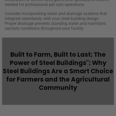
needed for professional pet care operations.
Consider incorporating water and drainage systems that
integrate seamlessly with your steel building design.
Proper drainage prevents standing water and maintains
sanitary conditions throughout your facility.
Built to Farm, Built to Last: The
Power of Steel Buildings": Why
Steel Buildings Are a Smart Choice
for Farmers and the Agricultural
Community