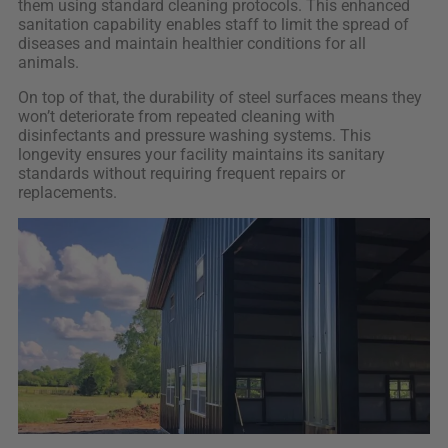
them using standard cleaning protocols. This enhanced
sanitation capability enables staff to limit the spread of
diseases and maintain healthier conditions for all
animals.
On top of that, the durability of steel surfaces means they
won’t deteriorate from repeated cleaning with
disinfectants and pressure washing systems. This
longevity ensures your facility maintains its sanitary
standards without requiring frequent repairs or
replacements.