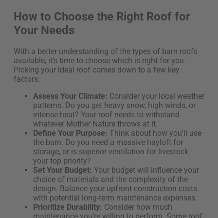
How to Choose the Right Roof for
Your Needs
With a better understanding of the types of barn roofs
available, it’s time to choose which is right for you.
Picking your ideal roof comes down to a few key
factors:
Assess Your Climate:
Consider your local weather
patterns. Do you get heavy snow, high winds, or
intense heat? Your roof needs to withstand
whatever Mother Nature throws at it.
Define Your Purpose:
Think about how you’ll use
the barn. Do you need a massive hayloft for
storage, or is superior ventilation for livestock
your top priority?
Set Your Budget:
Your budget will influence your
choice of materials and the complexity of the
design. Balance your upfront construction costs
with potential long-term maintenance expenses.
Prioritize Durability:
Consider how much
maintenance you’re willing to perform. Some roof