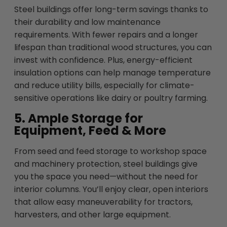
Steel buildings offer long-term savings thanks to
their durability and low maintenance
requirements. With fewer repairs and a longer
lifespan than traditional wood structures, you can
invest with confidence. Plus, energy-efficient
insulation options can help manage temperature
and reduce utility bills, especially for climate-
sensitive operations like dairy or poultry farming.
5. Ample Storage for
Equipment, Feed & More
From seed and feed storage to workshop space
and machinery protection, steel buildings give
you the space you need—without the need for
interior columns. You’ll enjoy clear, open interiors
that allow easy maneuverability for tractors,
harvesters, and other large equipment.