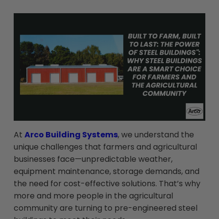
At
Arco Building Systems
, we understand the
unique challenges that farmers and agricultural
businesses face—unpredictable weather,
equipment maintenance, storage demands, and
the need for cost-effective solutions. That’s why
more and more people in the agricultural
community are turning to pre-engineered steel