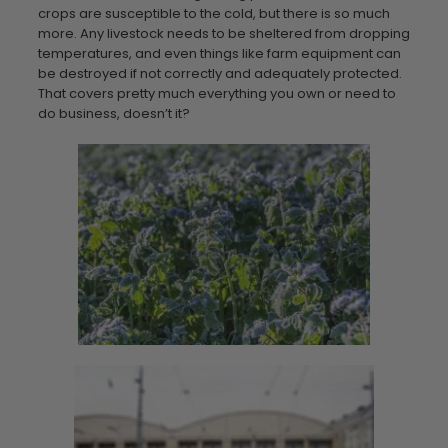
crops are susceptible to the cold, but there is so much
more. Any livestock needs to be sheltered from dropping
temperatures, and even things like farm equipment can
be destroyed if not correctly and adequately protected.
That covers pretty much everything you own or need to
do business, doesn’t it?