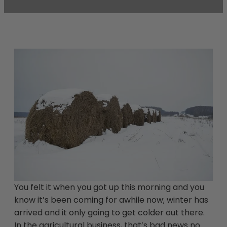
You felt it when you got up this morning and you
know it’s been coming for awhile now; winter has
arrived and it only going to get colder out there.
In the agricultural business, that’s bad news no