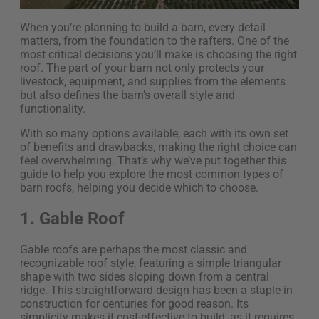
When you’re planning to build a barn, every detail
matters, from the foundation to the rafters. One of the
most critical decisions you’ll make is choosing the right
roof. The part of your barn not only protects your
livestock, equipment, and supplies from the elements
but also defines the barn’s overall style and
functionality.
With so many options available, each with its own set
of benefits and drawbacks, making the right choice can
feel overwhelming. That’s why we’ve put together this
guide to help you explore the most common types of
barn roofs, helping you decide which to choose.
1. Gable Roof
Gable roofs are perhaps the most classic and
recognizable roof style, featuring a simple triangular
shape with two sides sloping down from a central
ridge. This straightforward design has been a staple in
construction for centuries for good reason. Its
simplicity makes it cost-effective to build, as it requires