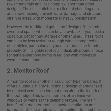
fewer materials and less complex labor than other
designs. The steep pitch is excellent at shedding rain
and snow, helping prevent water damage and structural
strain in areas with moderate to heavy precipitation.
However, the traditional gable roof design offers limited
overhead space, which can be a drawback if you need a
spacious loft for hay storage or other uses. These roofs
can also be less resistant to high winds compared to
other styles, particularly if you didn’t brace the framing
properly. Still, a gable roof is an ideal, all-around choice
for general-purpose barns in regions with moderate
weather conditions.
2. Monitor Roof
A monitor roof is another classic roof type for barns. It
offers a unique, highly functional design characterized
by a raised center section that runs along the length of
the roof ridge. This raised portion, often lined with
windows or vents, is the defining feature. The main
benefit of a monitor roof is superior ventilation and
natural light. The windows allow sunlight to flood the