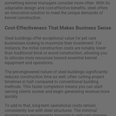
something kennel managers consider more often. With its
adaptable design and cost-effective benefits, steel offers
an innovative solution to meet the unique demands of
kennel construction.
Cost-Effectiveness That Makes Business Sense
Steel buildings offer exceptional value for pet care
businesses looking to maximize their investment. For
instance, the initial construction costs are notably lower
than traditional brick or wood construction, allowing you
to allocate more resources toward essential kennel
equipment and operations.
The pre-engineered nature of steel buildings significantly
reduces construction time as well, often cutting project
timelines in half compared to conventional building
methods. This faster completion means you can start
serving clients sooner and begin generating revenue more
quickly.
To add to that, long-term operational costs remain
consistently low with steel structures. The minimal
maintenance requirements translate to reduced ongoing