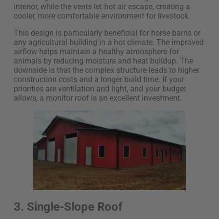
interior, while the vents let hot air escape, creating a
cooler, more comfortable environment for livestock.
This design is particularly beneficial for horse barns or
any agricultural building in a hot climate. The improved
airflow helps maintain a healthy atmosphere for
animals by reducing moisture and heat buildup. The
downside is that the complex structure leads to higher
construction costs and a longer build time. If your
priorities are ventilation and light, and your budget
allows, a monitor roof is an excellent investment.
3. Single-Slope Roof