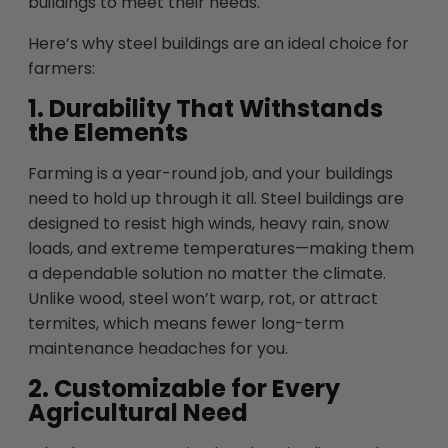
buildings to meet their needs.
Here’s why steel buildings are an ideal choice for
farmers:
1. Durability That Withstands
the Elements
Farming is a year-round job, and your buildings
need to hold up through it all. Steel buildings are
designed to resist high winds, heavy rain, snow
loads, and extreme temperatures—making them
a dependable solution no matter the climate.
Unlike wood, steel won’t warp, rot, or attract
termites, which means fewer long-term
maintenance headaches for you.
2. Customizable for Every
Agricultural Need