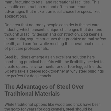
manufacturing to retail and recreational facilities. This
versatile construction method offers numerous
advantages that make it an ideal choice for specialized
applications.
One area that not many people consider is the pet care
industry, which presents unique challenges that demand
thoughtful facility design and construction. Dog kennels,
in particular, require structures that prioritize animal safety,
health, and comfort while meeting the operational needs
of pet care professionals.
Steel buildings emerge as an excellent solution here,
combining practical benefits with the flexibility needed to
create optimal environments for our four-legged friends.
So let’s take a deeper look together at why steel buildings
are perfect for dog kennels.
The Advantages of Steel Over
Traditional Materials
While traditional options like wood and brick have been
the go-to for years for dog kennels, steel should be