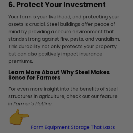
6. Protect Your Investment
Your farm is your livelihood, and protecting your
assets is crucial. Steel buildings offer peace of
mind by providing a secure environment that
stands strong against fire, pests, and vandalism.
This durability not only protects your property
but can also positively impact insurance
premiums.
Learn More About Why Steel Makes
Sense for Farmers
For even more insight into the benefits of steel
structures in agriculture, check out our feature
in
Farmer’s Hotline
:
Farm Equipment Storage That Lasts