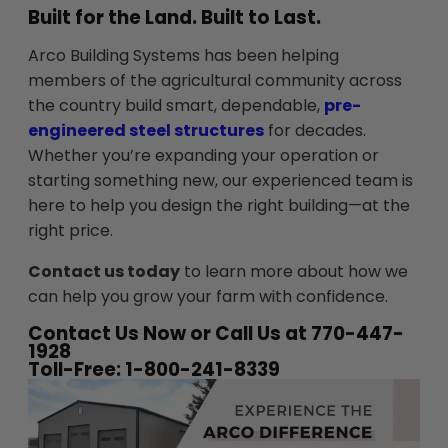
Built for the Land. Built to Last.
Arco Building Systems has been helping
members of the agricultural community across
the country build smart, dependable,
pre-
engineered steel structures
for decades.
Whether you’re expanding your operation or
starting something new, our experienced team is
here to help you design the right building—at the
right price.
Contact us today
to learn more about how we
can help you grow your farm with confidence.
Contact Us Now or Call Us at 770-447-
1928
Toll-Free: 1-800-241-8339