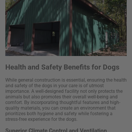
Health and Safety Benefits for Dogs
While general construction is essential, ensuring the health
and safety of the dogs in your care is of utmost
importance. A well-designed facility not only protects the
animals but also promotes their overall well-being and
comfort. By incorporating thoughtful features and high-
quality materials, you can create an environment that
prioritizes both hygiene and safety while fostering a
stress-free experience for the dogs.
Superior Climate Control and Ventilation