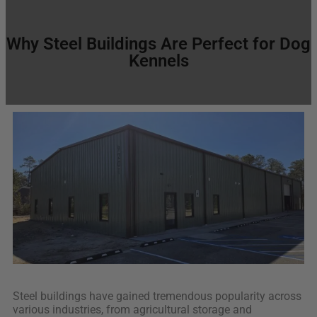
Why Steel Buildings Are Perfect for Dog
Kennels
Steel buildings have gained tremendous popularity across
various industries, from agricultural storage and