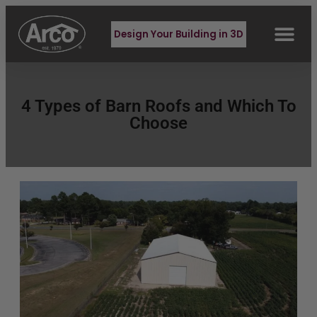
Design Your Building in 3D
4 Types of Barn Roofs and Which To
Choose