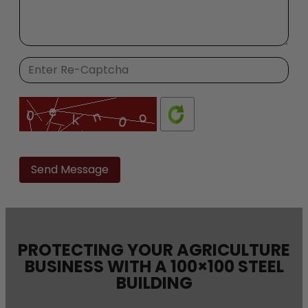
Please
leave
this
field
empty.
PROTECTING YOUR AGRICULTURE
BUSINESS WITH A 100×100 STEEL
BUILDING