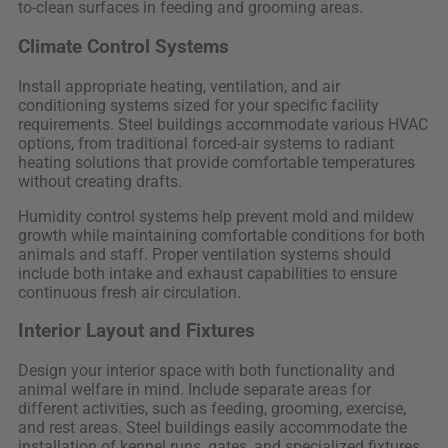
to-clean surfaces in feeding and grooming areas.
Climate Control Systems
Install appropriate heating, ventilation, and air
conditioning systems sized for your specific facility
requirements. Steel buildings accommodate various HVAC
options, from traditional forced-air systems to radiant
heating solutions that provide comfortable temperatures
without creating drafts.
Humidity control systems help prevent mold and mildew
growth while maintaining comfortable conditions for both
animals and staff. Proper ventilation systems should
include both intake and exhaust capabilities to ensure
continuous fresh air circulation.
Interior Layout and Fixtures
Design your interior space with both functionality and
animal welfare in mind. Include separate areas for
different activities, such as feeding, grooming, exercise,
and rest areas. Steel buildings easily accommodate the
installation of kennel runs, gates, and specialized fixtures