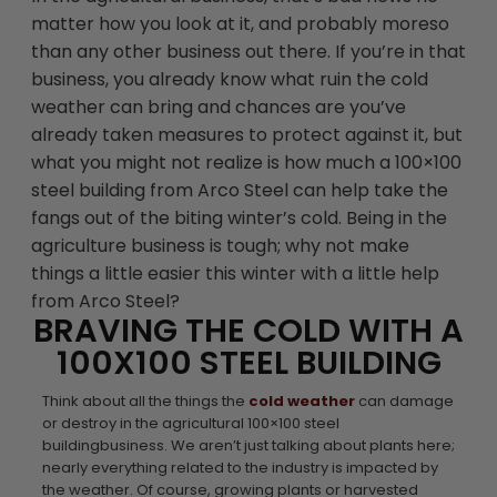
matter how you look at it, and probably moreso
than any other business out there. If you’re in that
business, you already know what ruin the cold
weather can bring and chances are you’ve
already taken measures to protect against it, but
what you might not realize is how much a 100×100
steel building from Arco Steel can help take the
fangs out of the biting winter’s cold. Being in the
agriculture business is tough; why not make
things a little easier this winter with a little help
from Arco Steel?
BRAVING THE COLD WITH A
100X100 STEEL BUILDING
Think about all the things the
cold weather
can damage
or destroy in the agricultural 100×100 steel
buildingbusiness. We aren’t just talking about plants here;
nearly everything related to the industry is impacted by
the weather. Of course, growing plants or harvested