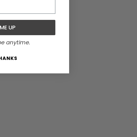
 ME UP
be anytime.
THANKS