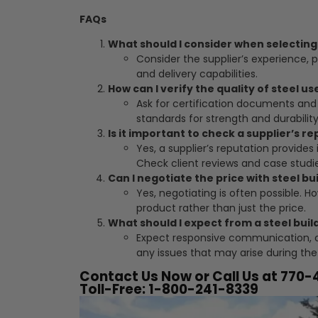
FAQs
What should I consider when selecting 
Consider the supplier’s experience, p
and delivery capabilities.
How can I verify the quality of steel us
Ask for certification documents and 
standards for strength and durability
Is it important to check a supplier’s r
Yes, a supplier’s reputation provides i
Check client reviews and case studie
Can I negotiate the price with steel bu
Yes, negotiating is often possible. H
product rather than just the price.
What should I expect from a steel buil
Expect responsive communication, c
any issues that may arise during the
Contact Us Now or Call Us at 770
Toll-Free: 1-800-241-8339