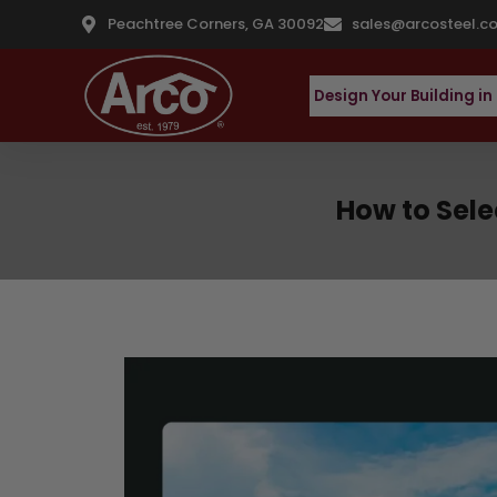
Peachtree Corners, GA 30092
sales@arcosteel.c
Design Your Building in
How to Selec