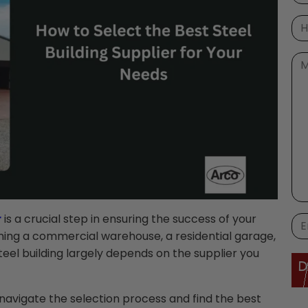
r
is a crucial step in ensuring the success of your
ning a commercial warehouse, a residential garage,
r steel building largely depends on the supplier you
navigate the selection process and find the best
Ple