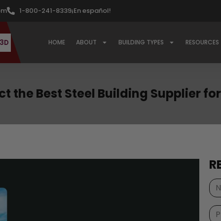
om
1-800-241-8339
¡En español!
 3D
HOME
ABOUT
BUILDING TYPES
RESOURCES
t the Best Steel Building Supplier f
R