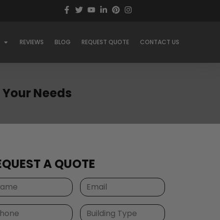
REVIEWS
BLOG
REQUEST QUOTE
CONTACT US
or Your Needs
EQUEST A QUOTE