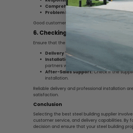
Responsive Communication:
Timely res
Comprehensive Support:
Assistance wit
Problem Resolution:
A clear process for 
Good customer service ensures a smooth and ha
6. Checking Delivery and Installat
Ensure that the supplier offers reliable delivery 
Delivery Timelines:
Confirm the estimate
Installation Expertise:
Verify that the sup
partners with experienced contractors.
After-Sales Support:
Check if the suppli
installation.
Reliable delivery and professional installation ar
satisfaction.
Conclusion
Selecting the best steel building supplier involve
customer service, and delivery capabilities. By
decision and ensure that your steel building proj