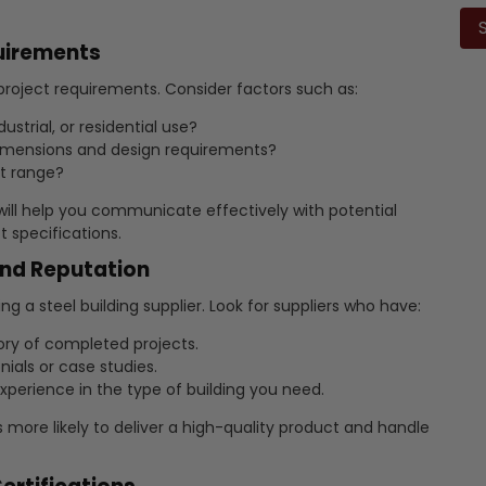
lea
this
quirements
fiel
emp
 project requirements. Consider factors such as:
ustrial, or residential use?
imensions and design requirements?
t range?
will help you communicate effectively with potential
 specifications.
and Reputation
g a steel building supplier. Look for suppliers who have:
ory of completed projects.
nials or case studies.
perience in the type of building you need.
s more likely to deliver a high-quality product and handle