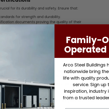
ertifications
rucial for its durability and safety. Ensure that:
andards for strength and durability.
ification documents proving the quality of their
us testing for performance.
Family-
safety of your steel building.
Operated 
ld not be the only factor. Compare prices from different
Arco Steel Buildings
lue, including product quality and services offered.
nationwide bring thei
ed in the pricing (e.g., materials, delivery, installation).
life with quality pro
service. Sign up 
tween competitive pricing and high-quality products.
inspiration, industry
d Support
from a trusted leader
act your project’s success. Look for suppliers who offer: