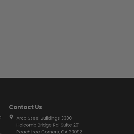
Contact Us
a
Arco Steel Buildings 3300
Holcomb Bridge Rd, Suite 201
Peachtree Corners, GA 30092
r