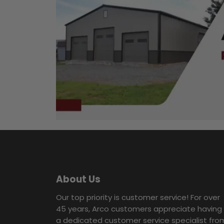
About Us
Our top priority is customer service! For over
45 years, Arco customers appreciate having
a dedicated customer service specialist fro