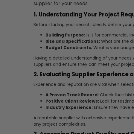
supplier for your needs.
1. Understanding Your Project Re
Before starting your search, clearly define your
Building Purpose:
Is it for commercial, ind
Size and Specifications:
What are the d
Budget Constraints:
What is your budge
Having a detailed understanding of your needs 
suppliers and ensure they can meet your project
2. Evaluating Supplier Experience 
Experience and reputation are vital when selectin
A Proven Track Record:
Check their hist
Positive Client Reviews:
Look for testimo
Industry Experience:
Ensure they have ex
A reputable supplier with extensive experience i
any project complexities.