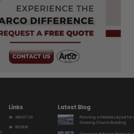
Links
Latest Blog
ABOUT US
Planning a Flexible Layout for 
Growing Church Building
REVIEW
m
Choosing Between Weld-Up o