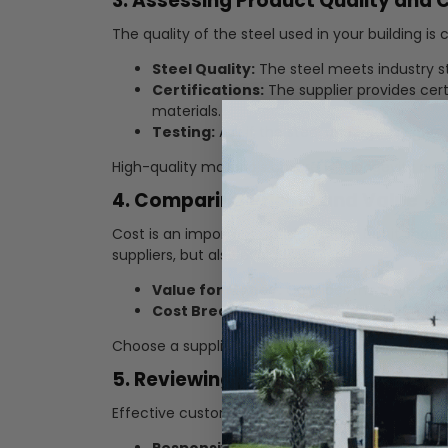
3. Assessing Product Quality and C
The quality of the steel used in your building is c
Steel Quality:
The steel meets industry st
Certifications:
The supplier provides cert
materials.
Testing:
Ask if the steel undergoes rigoro
High-quality materials ensure the longevity and 
4. Comparing Pricing and Value
Cost is an important consideration, but it shou
suppliers, but also evaluate:
Value for Money:
Consider the overall va
Cost Breakdown:
Understand what is includ
Choose a supplier who offers a good balance be
5. Reviewing Customer Service an
Effective customer service can significantly imp