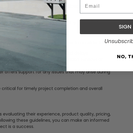
ponses to inquiries and concerns.
Email
h design, permits, and post-installation services.
addressing issues that may arise.
ssle-free experience throughout your project.
SIGN
ion Services
Unsubscri
and installation services. Key factors to consider include:
d delivery dates and any potential delays.
NO, 
plier provides professional installation services or
er offers support for any issues that may arise during
e critical for timely project completion and overall
s evaluating their experience, product quality, pricing,
 following these guidelines, you can make an informed
ect is a success.