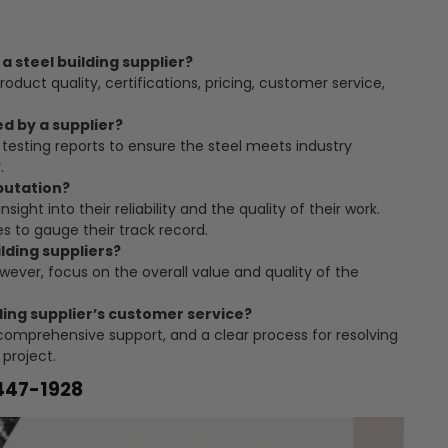
a steel building supplier?
roduct quality, certifications, pricing, customer service,
ed by a supplier?
testing reports to ensure the steel meets industry
.
eputation?
nsight into their reliability and the quality of their work.
s to gauge their track record.
ilding suppliers?
owever, focus on the overall value and quality of the
ding supplier’s customer service?
omprehensive support, and a clear process for resolving
 project.
-447-1928