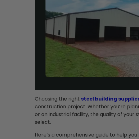
Choosing the right
steel building supplie
construction project. Whether you’re plan
or an industrial facility, the quality of you
select.
Here’s a comprehensive guide to help you 