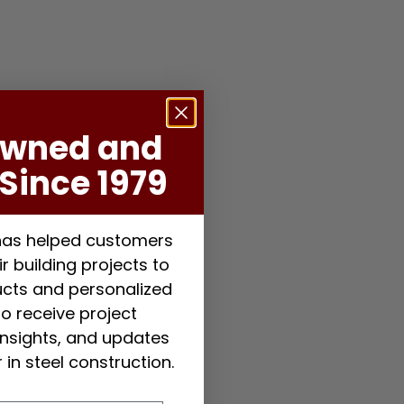
Owned and
Since 1979
 has helped customers
r building projects to
ducts and personalized
to receive project
 insights, and updates
 in steel construction.