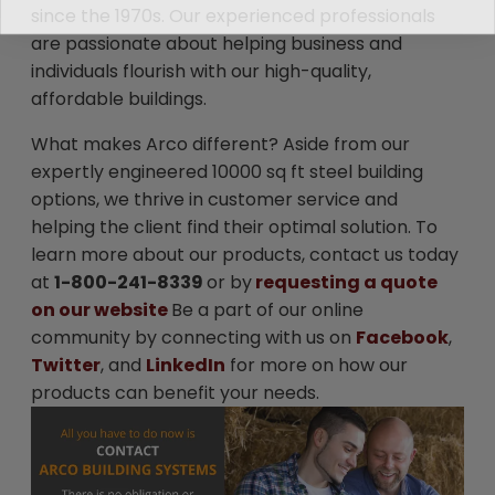
since the 1970s. Our experienced professionals
are passionate about helping business and
individuals flourish with our high-quality,
affordable buildings.
What makes Arco different? Aside from our
expertly engineered 10000 sq ft steel building
options, we thrive in customer service and
helping the client find their optimal solution. To
learn more about our products, contact us today
at
1-800-241-8339
or by
requesting a quote
on our website
Be a part of our online
community by connecting with us on
Facebook
,
Twitter
, and
LinkedIn
for more on how our
products can benefit your needs.