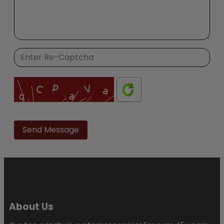
Please
leave
this
field
empty.
About Us