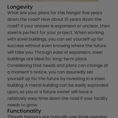
Longevity
What are your plans for this hangar five years
down the road? How about 10 years down the
road? If your answer is expansion or unclear, then
steel is perfect for your project. When working
with steel buildings, you can set yourself up for
success without even knowing where the future
will take you. Through ease of expansion, steel
buildings are ideal for long-term plans.
Considering that needs and plans can change at
a moment’s notice, you can assuredly set
yourself up for the future by investing in a steel
building. A metal building can be easily expanded
upon, so you or a future owner will have a
relatively easy time down the road if your facility
needs to grow.
Functionality
Though hangars are typically one large opening,