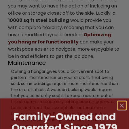
you may want to have the option of including an
office or storage closet off to the side. Luckily, a
10000 sq ft steel building
would provide you
with complete flexibility, meaning that you can
have a modified layout if needed.
Optimizing
you hangar for functionality
can make your
workspace easier to navigate, more enjoyable to
be in and efficient to get the job done.
Maintenance
Owning a hangar gives you a convenient spot to
perform maintenance on your aircraft. That being
said, some buildings require more maintenance than
the aircraft itself. A wooden building would require
that you constantly seal it to keep moisture out of
the structure; replace any rotting beams, gables, or
facia; and treat the susceptible material more
Family-Owned and
frequently for pests. Point being that a wooden
structure would require just as much or more
Operated Since 1979
maintenance than your actual aircraft.