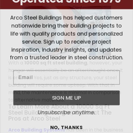
Arco Steel Buildings has helped customers
nationwide bring their building projects to
life with quality products and personalized
service. Sign up to receive project
inspiration, industry insights, and updates
from a trusted leader in steel construction.
With a
10000 sq ft steel building
, however, your
hangar will essentially be an afterthought once it
Email
is erected. Yes, just as any structure, your steel
building will require some upkeep. With that in
mind, the maintenance is minimal in comparison
SIGN ME UP
to alternative materials.
To Learn More About a 10000 Sq Ft
Unsubscribe anytime.
Steel Building Hangar, Contact The
Pros at Arco Steel
NO, THANKS
Arco Building Systems
has been in the business