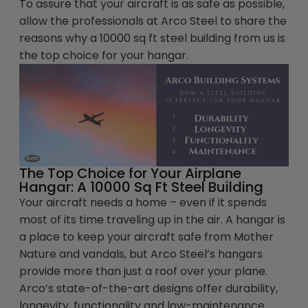
To assure that your aircraft is as safe as possible,
allow the professionals at Arco Steel to share the
reasons why a 10000 sq ft steel building from us is
the top choice for your hangar.
The Top Choice for Your Airplane
Hangar: A 10000 Sq Ft Steel Building
Your aircraft needs a home – even if it spends
most of its time traveling up in the air. A hangar is
a place to keep your aircraft safe from Mother
Nature and vandals, but Arco Steel’s hangars
provide more than just a roof over your plane.
Arco’s state-of-the-art designs offer durability,
longevity, functionality and low-maintenance