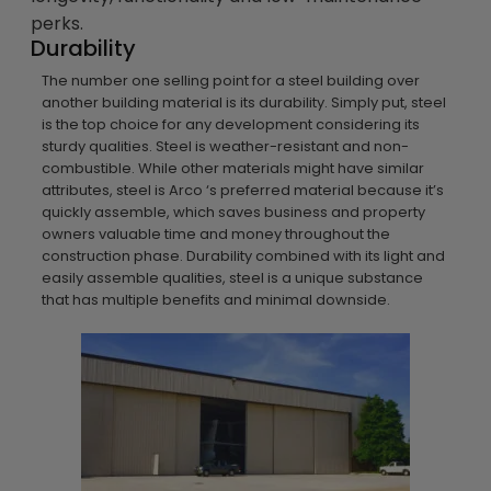
perks.
Durability
The number one selling point for a steel building over
another building material is its durability. Simply put, steel
is the top choice for any development considering its
sturdy qualities. Steel is weather-resistant and non-
combustible. While other materials might have similar
attributes, steel is Arco ‘s preferred material because it’s
quickly assemble, which saves business and property
owners valuable time and money throughout the
construction phase. Durability combined with its light and
easily assemble qualities, steel is a unique substance
that has multiple benefits and minimal downside.