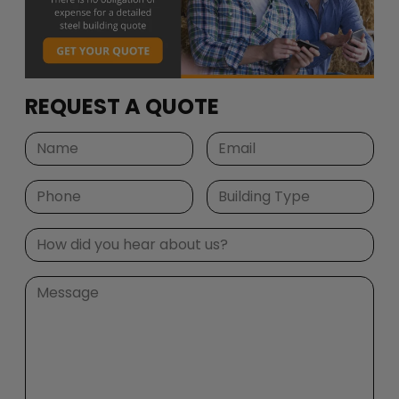
REQUEST A QUOTE