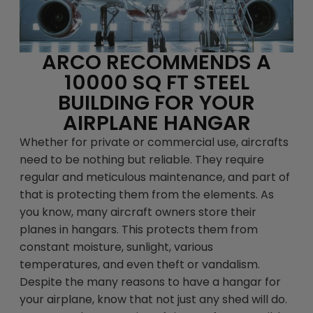
ARCO RECOMMENDS A
10000 SQ FT STEEL
BUILDING FOR YOUR
AIRPLANE HANGAR
Whether for private or commercial use, aircrafts
need to be nothing but reliable. They require
regular and meticulous maintenance, and part of
that is protecting them from the elements. As
you know, many aircraft owners store their
planes in hangars. This protects them from
constant moisture, sunlight, various
temperatures, and even theft or vandalism.
Despite the many reasons to have a hangar for
your airplane, know that not just any shed will do.