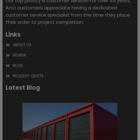
Our top priority is customer service! For over 45 years,
Arco customers appreciate having a dedicated
customer service specialist from the time they place
their order to project completion.
Links
ABOUT US
REVIEW
BLOG
REQUEST-QUOTE
Latest Blog