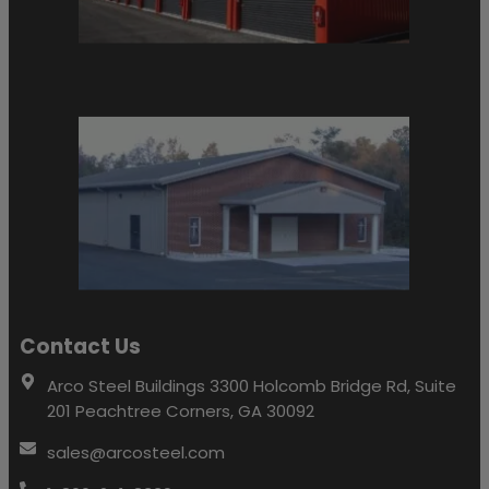
Contact Us
Arco Steel Buildings 3300 Holcomb Bridge Rd, Suite
201 Peachtree Corners, GA 30092
sales@arcosteel.com