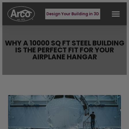
Design Your Building in 3D
WHY A 10000 SQ FT STEEL BUILDING
IS THE PERFECT FIT FOR YOUR
AIRPLANE HANGAR