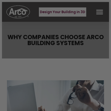
Design Your Building in 3D
WHY COMPANIES CHOOSE ARCO
BUILDING SYSTEMS
Latest Blog