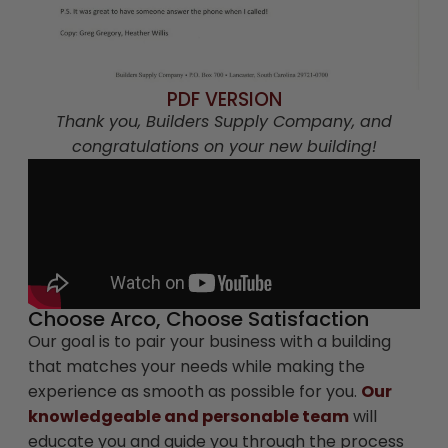
PDF VERSION
Thank you, Builders Supply Company, and
congratulations on your new building!
Choose Arco, Choose Satisfaction
Our goal is to pair your business with a building
that matches your needs while making the
experience as smooth as possible for you.
Our
knowledgeable and personable team
will
educate you and guide you through the process