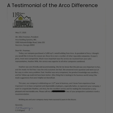
A Testimonial of the Arco Difference