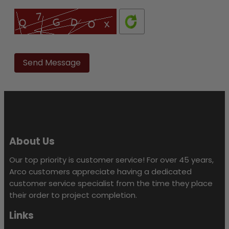
Please
leave
this
field
empty.
About Us
Our top priority is customer service! For over 45 years,
Arco customers appreciate having a dedicated
customer service specialist from the time they place
their order to project completion.
Links