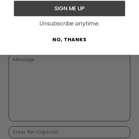
SIGN ME UP
Unsubscribe anytime.
NO, THANKS