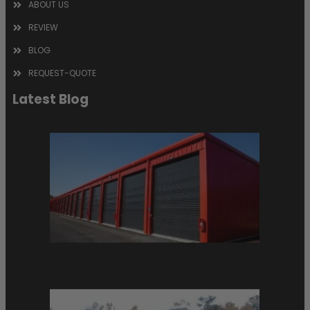
ABOUT US
REVIEW
BLOG
REQUEST-QUOTE
Latest Blog