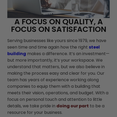
A FOCUS ON QUALITY, A
FOCUS ON SATISFACTION
Serving businesses like yours since 1979, we have
seen time and time again how the right
steel
building
makes a difference. It’s an investment—
but more importantly, it’s your workspace. We
understand that matters, but we also believe in
making the process easy and clear for you. Our
team has years of experience working along
companies to equip them with a building that
meets their vision, operations, and budget. With a
focus on personal touch and attention to little
details, we take pride in
doing our part
to be a
resource for your business.