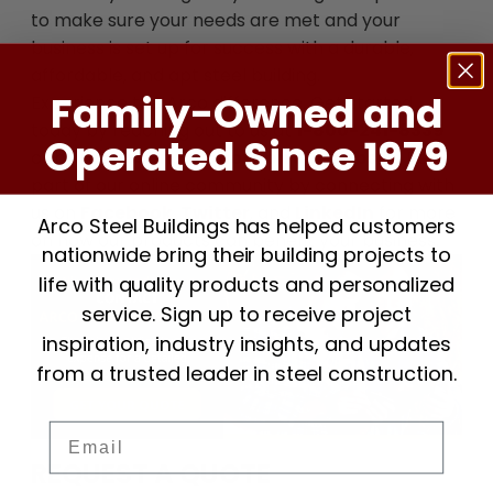
to make sure your needs are met and your
business is set up for success with a durable,
affordable, and apt steel building.
Family-Owned and
Experience the Arco difference. Get started
today by reaching out to us at
1-800-241-8339
Operated Since 1979
or by
requesting a quote on our website
Be a
part of our online community by connecting with
us on
Facebook
,
Twitter
, and
LinkedIn
for more
Arco Steel Buildings has helped customers
on how our products can benefit your business.
nationwide bring their building projects to
life with quality products and personalized
service. Sign up to receive project
inspiration, industry insights, and updates
from a trusted leader in steel construction.
Email
REQUEST A QUOTE