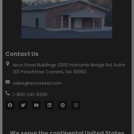
Contact Us
Arco Steel Buildings 3300 Holcomb Bridge Rd, Suite
201 Peachtree Corners, GA 30092
sales@arcosteel.com
1-800-241-8339
We serve the continental United States