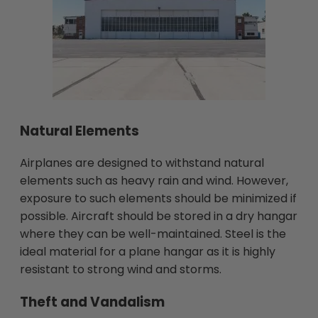
Natural Elements
Airplanes are designed to withstand natural
elements such as heavy rain and wind. However,
exposure to such elements should be minimized if
possible. Aircraft should be stored in a dry hangar
where they can be well-maintained. Steel is the
ideal material for a plane hangar as it is highly
resistant to strong wind and storms.
Theft and Vandalism