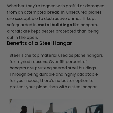
Whether they’re tagged with graffiti or damaged
from an attempted break-in, unsecured planes
are susceptible to destructive crimes. If kept
safeguarded in
metal buildings
like hangars,
aircraft are kept better protected than being
out in the open.
Benefits of a Steel Hangar
Steel is the top material used as plane hangars
for myriad reasons. Over 95 percent of
hangars are pre-engineered steel buildings.
Through being durable and highly adaptable
for your needs, there’s no better option to
protect your plane than with a steel hangar.