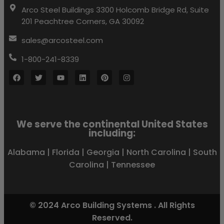
Arco Steel Buildings 3300 Holcomb Bridge Rd, Suite
201 Peachtree Corners, GA 30092
sales@arcosteel.com
1-800-241-8339
We serve the continental United States
including:
Alabama
|
Florida
|
Georgia
|
North Carolina
|
South
Carolina
|
Tennessee
© 2024 Arco Building Systems . All Rights
Reserved.