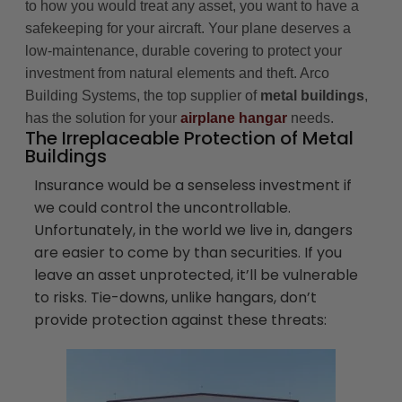
to how you would treat any asset, you want to have a
safekeeping for your aircraft. Your plane deserves a
low-maintenance, durable covering to protect your
investment from natural elements and theft. Arco
Building Systems, the top supplier of
metal buildings
,
has the solution for your
airplane hangar
needs.
The Irreplaceable Protection of Metal
Buildings
Insurance would be a senseless investment if
we could control the uncontrollable.
Unfortunately, in the world we live in, dangers
are easier to come by than securities. If you
leave an asset unprotected, it’ll be vulnerable
to risks. Tie-downs, unlike hangars, don’t
provide protection against these threats: