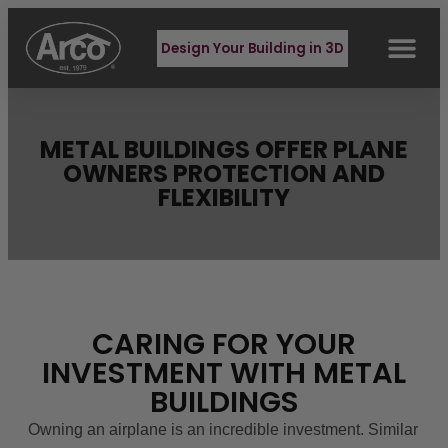
Design Your Building in 3D
METAL BUILDINGS OFFER PLANE
OWNERS PROTECTION AND
FLEXIBILITY
CARING FOR YOUR
INVESTMENT WITH METAL
BUILDINGS
Owning an airplane is an incredible investment. Similar