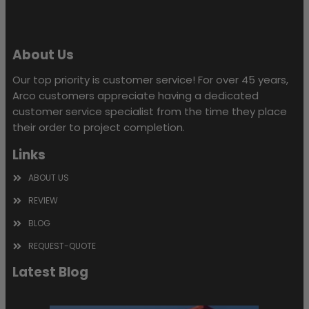
About Us
Our top priority is customer service! For over 45 years,
Arco customers appreciate having a dedicated
customer service specialist from the time they place
their order to project completion.
Links
ABOUT US
REVIEW
BLOG
REQUEST-QUOTE
Latest Blog