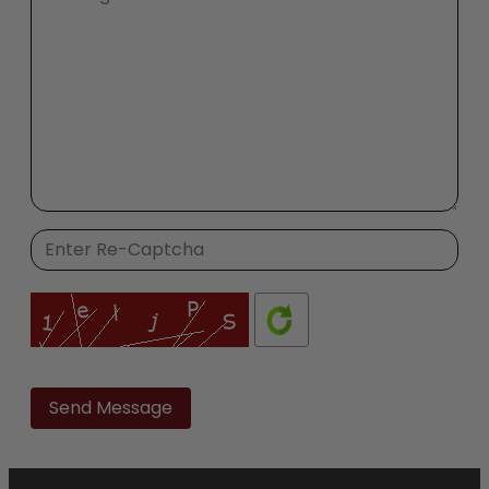
Please
leave
this
field
empty.