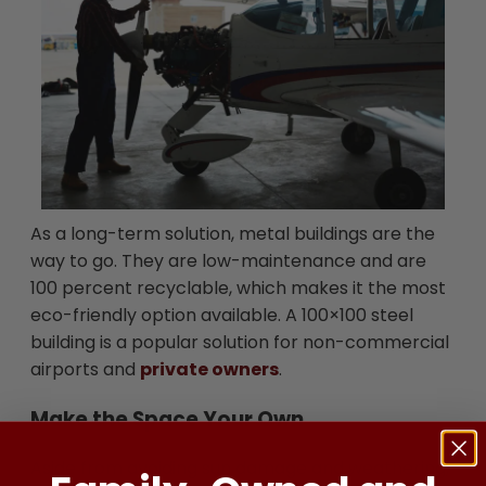
As a long-term solution, metal buildings are the
way to go. They are low-maintenance and are
100 percent recyclable, which makes it the most
eco-friendly option available. A 100×100 steel
building is a popular solution for non-commercial
airports and
private owners
.
Make the Space Your Own
Aside from avoiding sun damage and weathering,