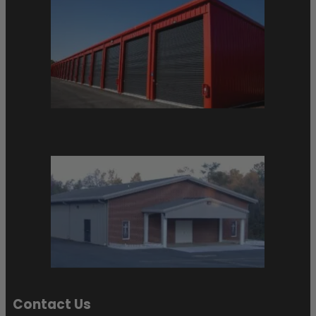
Contact Us