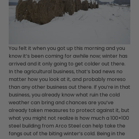
You felt it when you got up this morning and you
know it’s been coming for awhile now; winter has
arrived and it only going to get colder out there.
In the agricultural business, that’s bad news no
matter how you look at it, and probably moreso
than any other business out there. If you’re in that
business, you already know what ruin the cold
weather can bring and chances are you’ve
already taken measures to protect against it, but
what you might not realize is how much a 100×100
steel building from Arco Steel can help take the
fangs out of the biting winter’s cold. Being in the