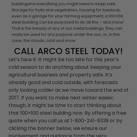
buildingand everything you might need to keep safe.
Storage for fruits and vegetables, housing for livestock,
even as a garage for your farming equipment, a 100×100
steel building can be purposed to do all this – and more!
That is the beauty of any of our metal buildings; they can
really be used for any purpose under the sun, or, in this
case, the clouds, cold and snow.
CALL ARCO STEEL TODAY!
Let’s face it: It might be too late for this year’s
cold season to do anything about keeping your
agricultural business and property safe. It’s
already good and cold outside, with forecasts
only looking colder as we move toward the end of
2017. If you want to make next winter easier,
though, it might be time to start thinking about
that 100×100 steel building now. By offering a free
quote when you call us at 1-800-241-8339 or by
clicking the banner below, we ensure our
involvement and guidance from the very