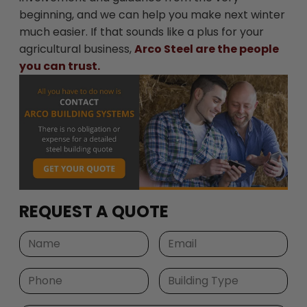
beginning, and we can help you make next winter
much easier. If that sounds like a plus for your
agricultural business,
Arco Steel are the people
you can trust.
REQUEST A QUOTE