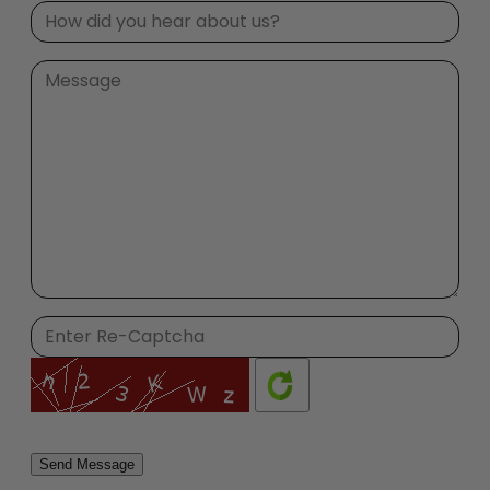
Please
leave
this