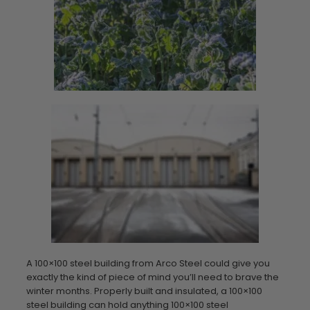
A 100×100 steel building from Arco Steel could give you
exactly the kind of piece of mind you’ll need to brave the
winter months. Properly built and insulated, a 100×100
steel building can hold anything 100×100 steel