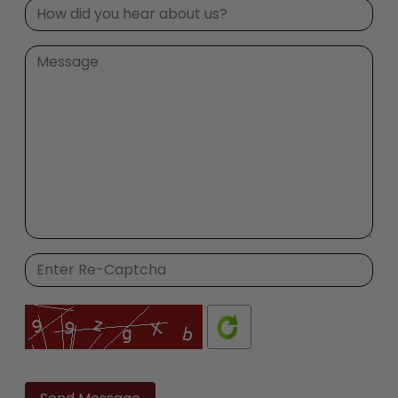
Please
leave