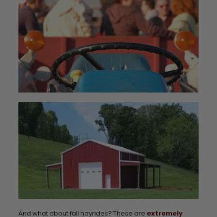
And what about fall hayrides? These are
extremely