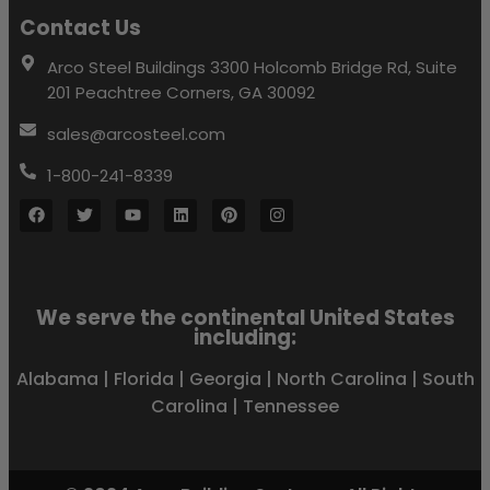
Contact Us
Arco Steel Buildings 3300 Holcomb Bridge Rd, Suite
201 Peachtree Corners, GA 30092
sales@arcosteel.com
1-800-241-8339
We serve the continental United States
including:
Alabama
|
Florida
|
Georgia
|
North Carolina
|
South
Carolina
|
Tennessee