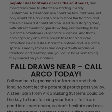
popular destinations across the southeast
, and
most farms tend to offer them starting in early
September. A steel barn use could be two-fold here; not
only would it be an ideal place to store the tractors and
trailers needed, it could also be used as a staging area,
with refreshments for guests waiting and wanting to be
out of the oftentimes very hot fall sunshine. And that’s
nothing to say about the possibilities for a haunted
attraction inside a steel barn; the options and use of the
space is nearly limitless and coupled with expansive
farmland and a setting sun, you could have something
truly special on your hands.
FALL DRAWS NEAR – CALL
ARCO TODAY!
Fall can be a big season for farmers and their
land, so don’t let the potential profits pass you by.
A steel barn from Arco Building Systems could be
the key to transforming your farm’s fall from
good into spectacular, so don’t hesitate and miss