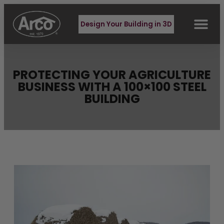
Design Your Building in 3D
PROTECTING YOUR AGRICULTURE
BUSINESS WITH A 100×100 STEEL
BUILDING