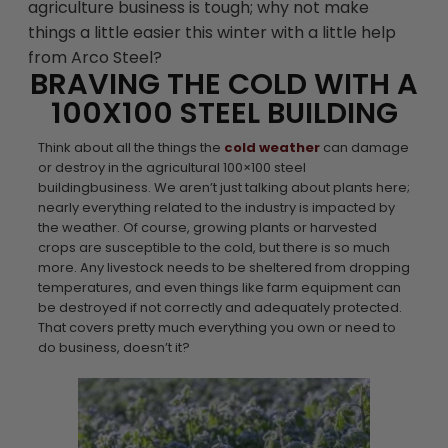
agriculture business is tough; why not make
things a little easier this winter with a little help
from Arco Steel?
BRAVING THE COLD WITH A
100X100 STEEL BUILDING
Think about all the things the
cold weather
can damage
or destroy in the agricultural 100×100 steel
buildingbusiness. We aren’t just talking about plants here;
nearly everything related to the industry is impacted by
the weather. Of course, growing plants or harvested
crops are susceptible to the cold, but there is so much
more. Any livestock needs to be sheltered from dropping
temperatures, and even things like farm equipment can
be destroyed if not correctly and adequately protected.
That covers pretty much everything you own or need to
do business, doesn’t it?