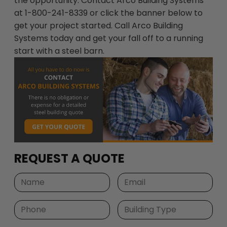
the opportunity. Contact Arco Building Systems
at 1-800-241-8339 or click the banner below to
get your project started. Call Arco Building
Systems today and get your fall off to a running
start with a steel barn.
REQUEST A QUOTE