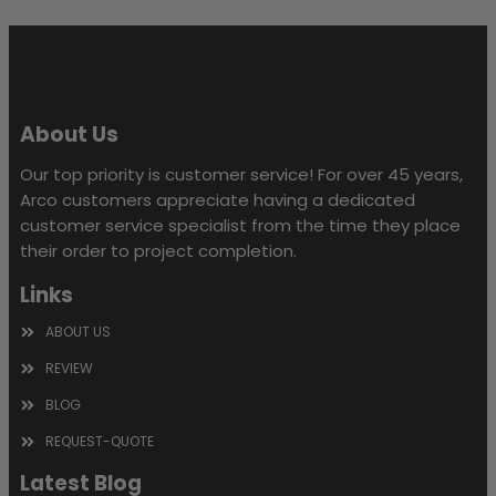
field
empty.
About Us
Our top priority is customer service! For over 45 years,
Arco customers appreciate having a dedicated
customer service specialist from the time they place
their order to project completion.
Links
ABOUT US
REVIEW
BLOG
REQUEST-QUOTE
Latest Blog