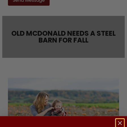
this
field
empty.
OLD MCDONALD NEEDS A STEEL
BARN FOR FALL