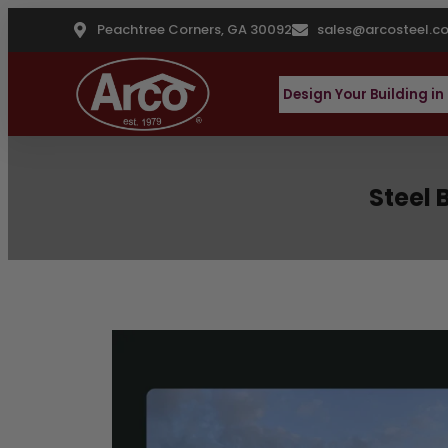
Peachtree Corners, GA 30092
sales@arcosteel.c
Design Your Building in
Steel 