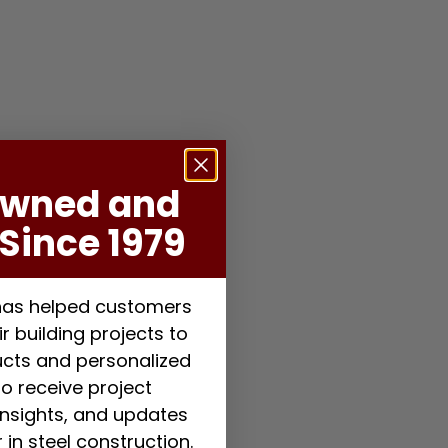
Owned and
Since 1979
 has helped customers
r building projects to
ducts and personalized
to receive project
 insights, and updates
 in steel construction.