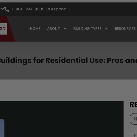
om
1-800-241-8339
¡En español!
 3D
HOME
ABOUT
BUILDING TYPES
RESOURCES
Buildings for Residential Use: Pros a
R