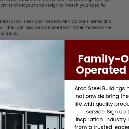
tomize the layout and design to match your specific
ed to look sleek and modern, with various finishes and
al. They can also be combined with other materials like
brid look.
able building materials you can find.
Family-
be reused multiple times without losing its structural
Operated 
wners who prioritize sustainability.
tion results in less construction waste, as the materials
Arco Steel Buildings
or Residential Use
nationwide bring thei
life with quality pro
service. Sign up 
 the initial cost.
inspiration, industry
than traditional materials like wood or brick, which can
from a trusted leader