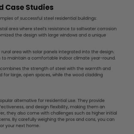
d Case Studies
mples of successful steel residential buildings:
al area where steel’s resistance to saltwater corrosion
mized the design with large windows and a unique
rural area with solar panels integrated into the design.
to maintain a comfortable indoor climate year-round.
combines the strength of steel with the warmth and
d for large, open spaces, while the wood cladding
opular alternative for residential use. They provide
fectiveness, and design flexibility, making them an
, they also come with challenges such as higher initial
ncerns. By carefully weighing the pros and cons, you can
 for your next home.