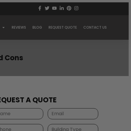
REVIEWS
BLOG
REQUEST QUOTE
CONTACT US
nd Cons
EQUEST A QUOTE