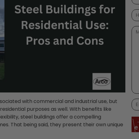
sociated with commercial and industrial use, but
residential purposes as well. With benefits like
exibility, steel buildings offer a compelling
mes. That being said, they present their own unique