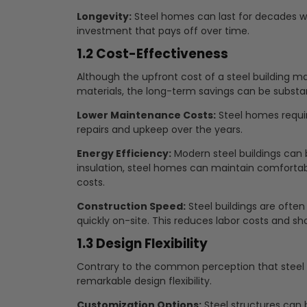
Longevity:
Steel homes can last for decades 
investment that pays off over time.
1.2 Cost-Effectiveness
Although the upfront cost of a steel building ma
materials, the long-term savings can be substan
Lower Maintenance Costs:
Steel homes requir
repairs and upkeep over the years.
Energy Efficiency:
Modern steel buildings can 
insulation, steel homes can maintain comfortab
costs.
Construction Speed:
Steel buildings are oft
quickly on-site. This reduces labor costs and sh
1.3 Design Flexibility
Contrary to the common perception that steel bui
remarkable design flexibility.
Customization Options:
Steel structures can b