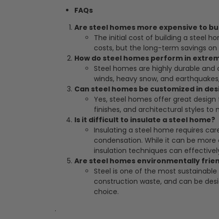
FAQs
Are steel homes more expensive to bui
The initial cost of building a steel 
costs, but the long-term savings o
How do steel homes perform in extre
Steel homes are highly durable and 
winds, heavy snow, and earthquakes,
Can steel homes be customized in des
Yes, steel homes offer great design f
finishes, and architectural styles to
Is it difficult to insulate a steel home?
Insulating a steel home requires ca
condensation. While it can be more 
insulation techniques can effectivel
Are steel homes environmentally frie
Steel is one of the most sustainable 
construction waste, and can be desi
choice.
.