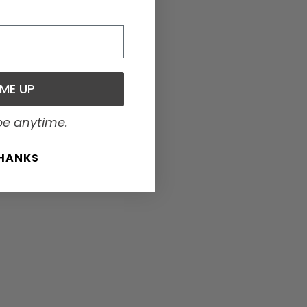
 ME UP
be anytime.
THANKS