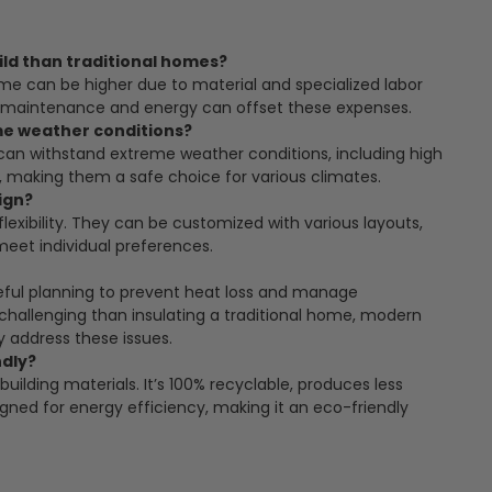
ld than traditional homes?
home can be higher due to material and specialized labor
n maintenance and energy can offset these expenses.
me weather conditions?
can withstand extreme weather conditions, including high
 making them a safe choice for various climates.
ign?
lexibility. They can be customized with various layouts,
 meet individual preferences.
reful planning to prevent heat loss and manage
challenging than insulating a traditional home, modern
y address these issues.
ndly?
building materials. It’s 100% recyclable, produces less
gned for energy efficiency, making it an eco-friendly