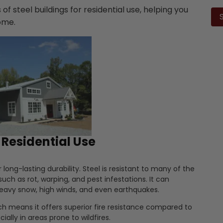
Ple
 of steel buildings for residential use, helping you
lea
home.
this
fiel
emp
r Residential Use
r long-lasting durability. Steel is resistant to many of the
ch as rot, warping, and pest infestations. It can
heavy snow, high winds, and even earthquakes.
h means it offers superior fire resistance compared to
ially in areas prone to wildfires.