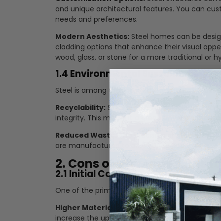
and unique architectural features. You can cus
needs and preferences.
Modern Aesthetics:
Steel homes can be design
cladding options that enhance their visual appe
wood, glass, or stone for a more traditional or hy
1.4 Environmental Sustainability
Steel is among the most environmentally sustain
Recyclability:
Steel is 100% recyclable and can 
integrity. This makes it a green option for homeo
Reduced Waste:
The precision of steel fabrica
are manufactured to exact specifications.
2. Cons of Steel Buildings f
2.1 Initial Cost
One of the primary drawbacks of steel buildings is
Higher Material Costs:
Steel is more expensive 
increase the upfront cost of construction.