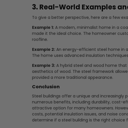
3. Real-World Examples an
To give a better perspective, here are a few exa
Example 1:
A modern, minimalist home in a coast
made it the ideal choice. The homeowner custo
roofline.
Example 2:
An energy-efficient steel home in a 
The home uses advanced insulation techniques 
Example 3:
A hybrid steel and wood home that 
aesthetics of wood. The steel framework allowe
provided a more traditional appearance.
Conclusion
Steel buildings offer a unique and increasingly p
numerous benefits, including durability, cost-ef
attractive option for many homeowners. However
costs, potential insulation issues, and noise co
determine if a steel building is the right choice