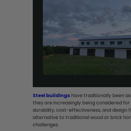
Steel buildings
have traditionally been as
they are increasingly being considered for 
durability, cost-effectiveness, and design fl
alternative to traditional wood or brick ho
challenges.