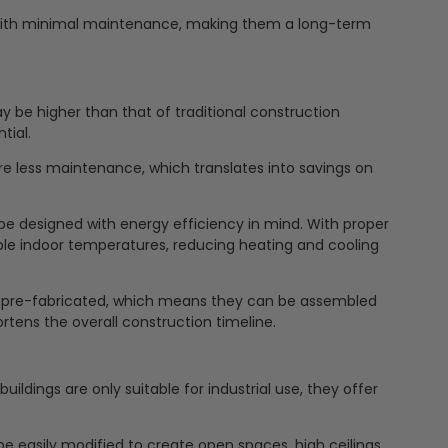
with minimal maintenance, making them a long-term
y be higher than that of traditional construction
tial.
e less maintenance, which translates into savings on
be designed with energy efficiency in mind. With proper
le indoor temperatures, reducing heating and cooling
en pre-fabricated, which means they can be assembled
ortens the overall construction timeline.
ldings are only suitable for industrial use, they offer
e easily modified to create open spaces, high ceilings,