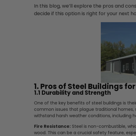
In this blog, we’ll explore the pros and cons
decide if this option is right for your next 
1. Pros of Steel Buildings fo
1.1 Durability and Strength
One of the key benefits of steel buildings is thei
common issues that plague traditional homes, su
withstand harsh weather conditions, including 
Fire Resistance:
Steel is non-combustible, whic
wood. This can be a crucial safety feature, espec