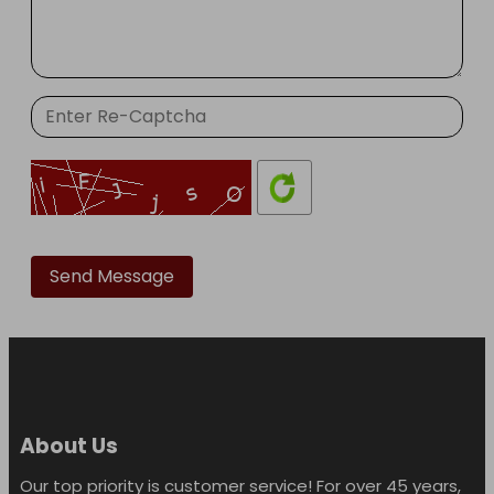
Please
leave
this
field
empty.
About Us
Our top priority is customer service! For over 45 years,