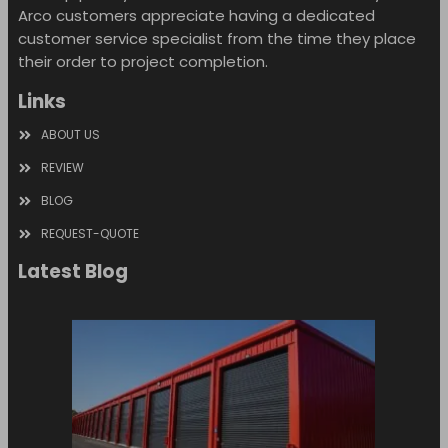
Arco customers appreciate having a dedicated
customer service specialist from the time they place
their order to project completion.
Links
ABOUT US
REVIEW
BLOG
REQUEST-QUOTE
Latest Blog