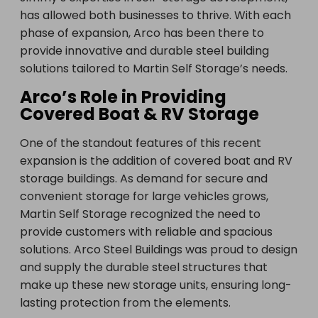
has allowed both businesses to thrive. With each
phase of expansion, Arco has been there to
provide innovative and durable steel building
solutions tailored to Martin Self Storage’s needs.
Arco’s Role in Providing
Covered Boat & RV Storage
One of the standout features of this recent
expansion is the addition of covered boat and RV
storage buildings. As demand for secure and
convenient storage for large vehicles grows,
Martin Self Storage recognized the need to
provide customers with reliable and spacious
solutions. Arco Steel Buildings was proud to design
and supply the durable steel structures that
make up these new storage units, ensuring long-
lasting protection from the elements.