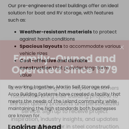
Our pre-engineered steel buildings offer an ideal
solution for boat and RV storage, with features
such as:
Weather-resistant materials
to protect
against harsh conditions
Family-Owned and
Spacious layouts
to accommodate various
vehicle sizes
Operated Since 1979
Cost-effective and durable
construction
that provides long-term
value
Arco Steel Buildings has helped customers
nationwide bring their building projects to
By working together, Martin Self Storage and
life with quality products and personalized
Arco Building Systems have created a facility that
service. Sign up to receive project
meets the needs of the Leland community while
inspiration, industry insights, and updates
maintaining the high standards both businesses
are known for.
from a trusted leader in steel construction.
Looking Ahead