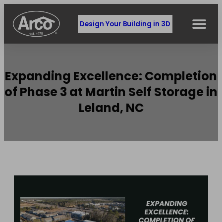
Design Your Building in 3D
Expanding Excellence: Completion
of Phase 3 at Martin Self Storage in
Leland, NC