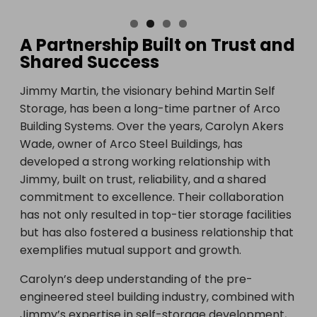
A Partnership Built on Trust and
Shared Success
Jimmy Martin, the visionary behind Martin Self
Storage, has been a long-time partner of Arco
Building Systems. Over the years, Carolyn Akers
Wade, owner of Arco Steel Buildings, has
developed a strong working relationship with
Jimmy, built on trust, reliability, and a shared
commitment to excellence. Their collaboration
has not only resulted in top-tier storage facilities
but has also fostered a business relationship that
exemplifies mutual support and growth.
Carolyn’s deep understanding of the pre-
engineered steel building industry, combined with
Jimmy’s expertise in self-storage development,