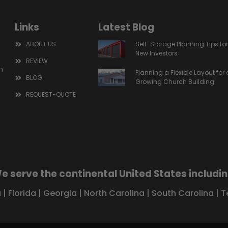
Links
Latest Blog
ABOUT US
Self-Storage Planning Tips fo
New Investors
REVIEW
m
Planning a Flexible Layout for 
BLOG
Growing Church Building
REQUEST-QUOTE
e serve the continental United States includin
a
|
Florida
|
Georgia
|
North Carolina
|
South Carolina
|
T