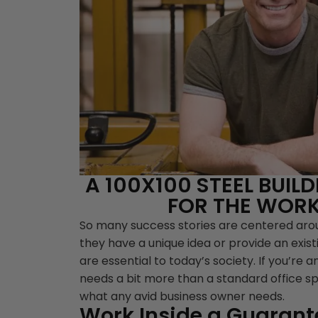
A 100X100 STEEL BUIL
FOR THE WORK
So many success stories are centered ar
they have a unique idea or provide an exist
are essential to today’s society. If you’re a
needs a bit more than a standard office s
what any avid business owner needs.
Work Inside a Guarante