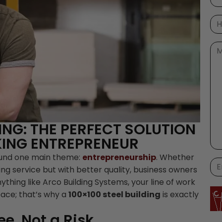
DING: THE PERFECT SOLUTION
ING ENTREPRENEUR
ound one main theme:
entrepreneurship
. Whether
ing service but with better quality, business owners
nything like Arco Building Systems, your line of work
pace; that’s why a
100×100 steel building
is exactly
e, Not a Risk