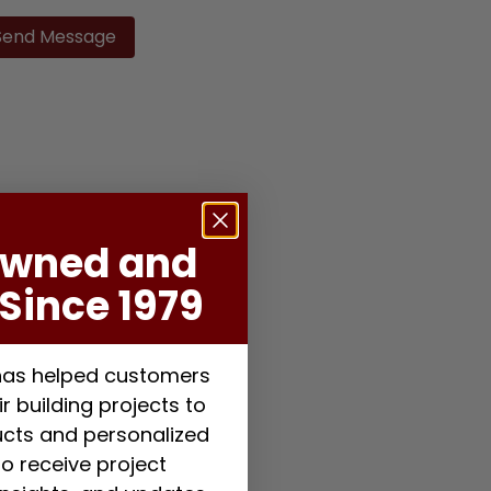
ase
ve
d
ty.
Owned and
Since 1979
 has helped customers
r building projects to
ducts and personalized
to receive project