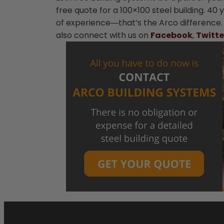
free quote for a 100×100 steel building. 40
of experience―that’s the Arco difference
also connect with us on
Facebook
,
Twitte