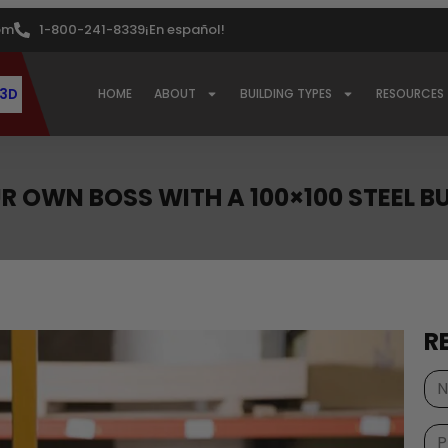
om
1-800-241-8339
¡En español!
 3D
HOME
ABOUT
BUILDING TYPES
RESOURCES
R OWN BOSS WITH A 100×100 STEEL B
R