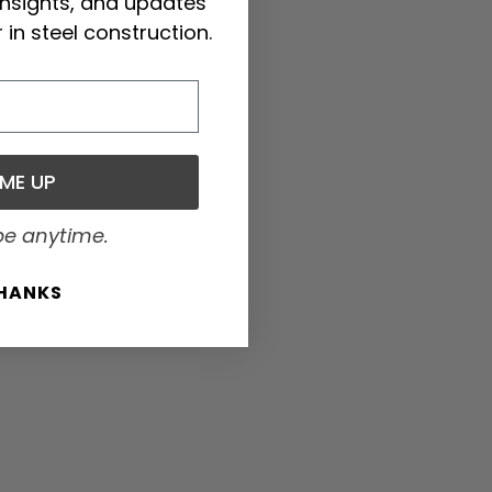
 insights, and updates
 in steel construction.
 ME UP
be anytime.
THANKS