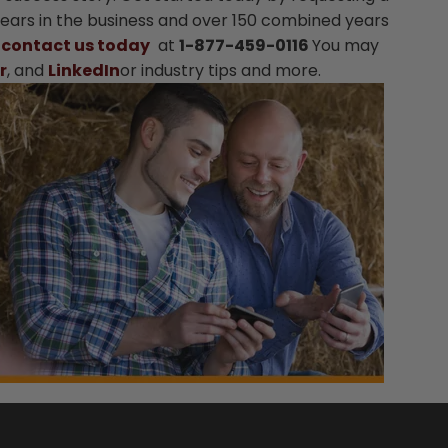
 years in the business and over 150 combined years
.
contact us today
at
1-877-459-0116
You may
r
, and
LinkedIn
or industry tips and more.