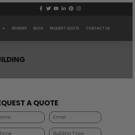
REVIEWS
BLOG
REQUEST QUOTE
CONTACT US
UILDING
EQUEST A QUOTE