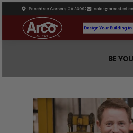
Peachtree Corners, GA 30092
sales@arcosteel.c
Design Your Building in
BE YOU