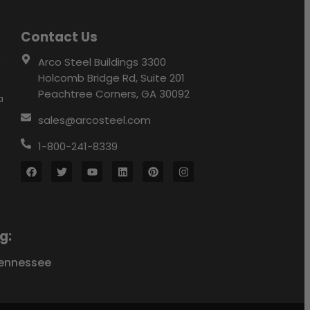
Contact Us
r
Arco Steel Buildings 3300
Holcomb Bridge Rd, Suite 201
Peachtree Corners, GA 30092
a
sales@arcosteel.com
1-800-241-8339
g:
ennessee