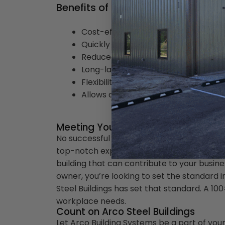
Benefits of a 100x100 Steel Buildin
Cost-effectiveness
Quickly erected
Reduced maintenance
Long-lasting
Flexibility for expansion
Allows different layout options
Meeting Your Standard
No successful entrepreneur settles for anyt
top-notch expectations set you apart fro
building that can contribute to your busin
owner, you’re looking to set the standard in
Steel Buildings has set that standard. A 100
workplace needs.
Count on Arco Steel Buildings
Let Arco Building Systems be a part of you