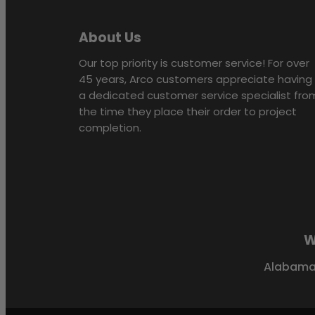
About Us
Our top priority is customer service! For over
45 years, Arco customers appreciate having
a dedicated customer service specialist fro
the time they place their order to project
completion.
W
Alabam