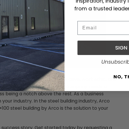
inspiration, industry
g
from a trusted leader
Email
SIGN
Unsubscri
NO, 
hing less that top-shelf. Your drive, work ethic, and
m the competition; thus, your company needs a
ess being a notch above the rest. As a business
 your industry. In the steel building industry, Arco
×100 steel building by Arco is the solution to your
r success story. Get started today by requesting a