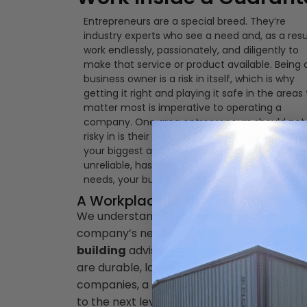
Entrepreneurs are a special breed. They’re
industry experts who see a need and, as a resu
work endlessly, passionately, and diligently to
make that service or product available. Being 
business owner is a risk in itself, which is why
getting it right and playing it safe in the areas
matter most is imperative to operating a
company. One area entrepreneurs should not
risky in is their business’ building. Your workplac
your biggest and most important asset. If it’s
unreliable, has a poor layout, or doesn’t fit you
needs, your business will suffer.
A Workplace for All Your Needs
We understand your passion for your trad
company’s needs come first, which is a ne
building
advisable over other options is th
are durable, lasting, and fit for your line o
companies, a steel building is the ideal so
to the next level.