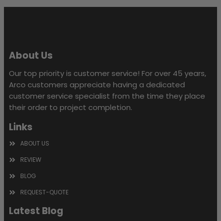
empty.
About Us
Our top priority is customer service! For over 45 years,
Arco customers appreciate having a dedicated
customer service specialist from the time they place
their order to project completion.
Links
ABOUT US
REVIEW
BLOG
REQUEST-QUOTE
Latest Blog