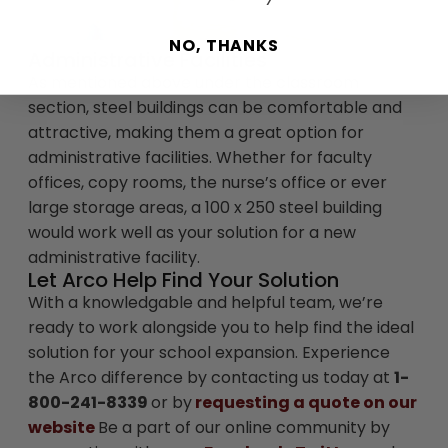
NO, THANKS
Administrative Facilities
As mentioned above under the classroom
section, steel buildings can be comfortable and
attractive, making them a great option for
administrative facilities. Whether for faculty
offices, copy rooms, the nurse’s office or ever
large storage areas, a 100 x 250 steel building
would work well as your solution for a new
administrative facility.
Let Arco Help Find Your Solution
With a knowledgable and helpful team, we’re
ready to work alongside you to help find the ideal
solution for your school expansion. Experience
the Arco difference by contacting us today at
1-
800-241-8339
or by
requesting a quote on our
website
Be a part of our online community by