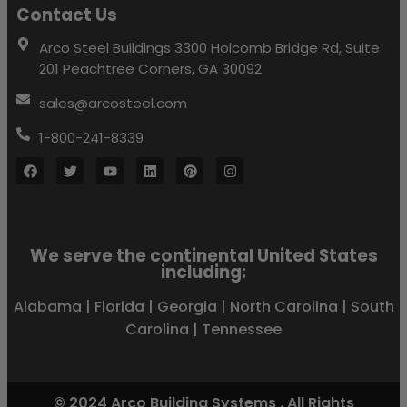
Contact Us
Arco Steel Buildings 3300 Holcomb Bridge Rd, Suite
201 Peachtree Corners, GA 30092
sales@arcosteel.com
1-800-241-8339
We serve the continental United States
including:
Alabama
|
Florida
|
Georgia
|
North Carolina
|
South
Carolina
|
Tennessee
© 2024 Arco Building Systems . All Rights