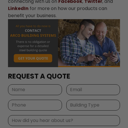
connecting with us on
Facebook
,
Twitter
, and
LinkedIn
for more on how our products can
benefit your business.
REQUEST A QUOTE