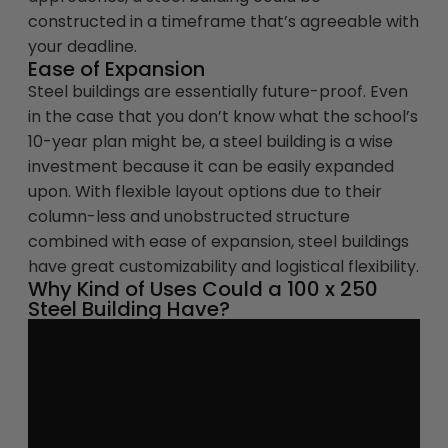
constructed in a timeframe that’s agreeable with
your deadline.
Ease of Expansion
Steel buildings are essentially future-proof. Even
in the case that you don’t know what the school’s
10-year plan might be, a steel building is a wise
investment because it can be easily expanded
upon. With flexible layout options due to their
column-less and unobstructed structure
combined with ease of expansion, steel buildings
have great customizability and logistical flexibility.
Why Kind of Uses Could a 100 x 250
Steel Building Have?