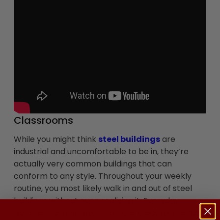
Classrooms
While you might think
steel buildings
are
industrial and uncomfortable to be in, they’re
actually very common buildings that can
conform to any style. Throughout your weekly
routine, you most likely walk in and out of steel
buildings without even realizing it. Everyday
buildings such as retail stores and doctors’ offices