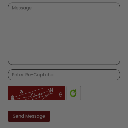
Please
leave
this
field