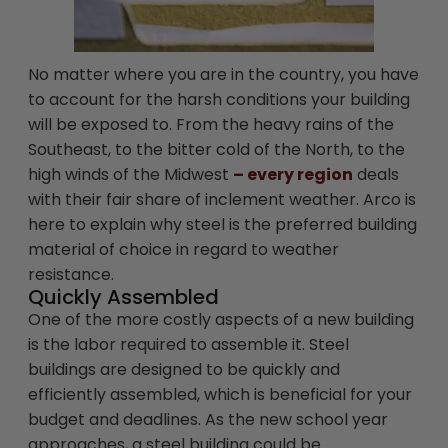
No matter where you are in the country, you have
to account for the harsh conditions your building
will be exposed to. From the heavy rains of the
Southeast, to the bitter cold of the North, to the
high winds of the Midwest
– every region
deals
with their fair share of inclement weather. Arco is
here to explain why steel is the preferred building
material of choice in regard to weather
resistance.
Quickly Assembled
One of the more costly aspects of a new building
is the labor required to assemble it. Steel
buildings are designed to be quickly and
efficiently assembled, which is beneficial for your
budget and deadlines. As the new school year
approaches, a steel building could be