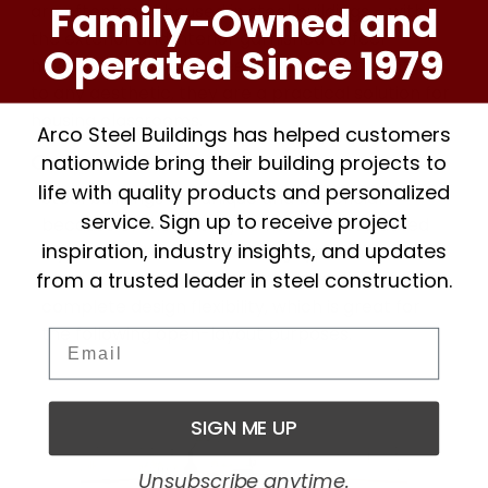
Family-Owned and
are oftentimes housed in steel buildings – with
the exterior and interior garnished to feel
Operated Since 1979
hospitable. Because steel buildings can conform
to any aesthetic, they are a practical solution for
housing classrooms.
Arco Steel Buildings has helped customers
Common Areas
nationwide bring their building projects to
life with quality products and personalized
Steel buildings are unique and beneficial
service. Sign up to receive project
because of their ability to have unobstructed
inspiration, industry insights, and updates
layouts. Certain steel building types do not
from a trusted leader in steel construction.
need columns for support, so this allows for
complete design flexibility, which is great for
the following open-layout purposes.
Email
SIGN ME UP
Unsubscribe anytime.