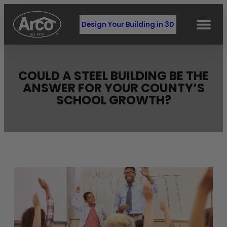
Design Your Building in 3D
COULD A STEEL BUILDING BE THE
ANSWER FOR YOUR COUNTY’S
SCHOOL GROWTH?