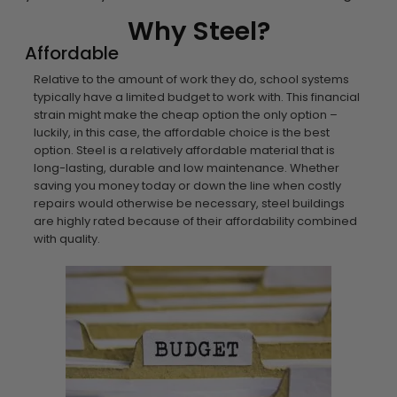
Why Steel?
Affordable
Relative to the amount of work they do, school systems
typically have a limited budget to work with. This financial
strain might make the cheap option the only option –
luckily, in this case, the affordable choice is the best
option. Steel is a relatively affordable material that is
long-lasting, durable and low maintenance. Whether
saving you money today or down the line when costly
repairs would otherwise be necessary, steel buildings
are highly rated because of their affordability combined
with quality.