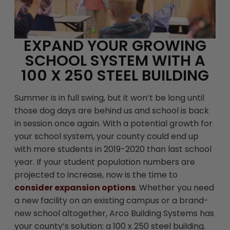
EXPAND YOUR GROWING
SCHOOL SYSTEM WITH A
100 X 250 STEEL BUILDING
Summer is in full swing, but it won’t be long until
those dog days are behind us and school is back
in session once again. With a potential growth for
your school system, your county could end up
with more students in 2019-2020 than last school
year. If your student population numbers are
projected to increase, now is the time to
consider expansion options
. Whether you need
a new facility on an existing campus or a brand-
new school altogether, Arco Building Systems has
your county’s solution: a 100 x 250 steel building.