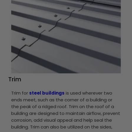
Trim
Trim for
steel buildings
is used wherever two
ends meet, such as the corner of a building or
the peak of a ridged roof. Trim on the roof of a
building are designed to maintain airflow, prevent
corrosion, add visual appeal and help seal the
building. Trim can also be utilized on the sides,