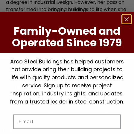
a degree in Industrial Design. However, her passion
transformed into bringing buildings to life when she
started working at Arco in 2024.
Family-Owned and
Fun fact:
Operated Since 1979
Paula loves crafts, learning new languages, solo
travelling and meeting friends around the world.
Arco Steel Buildings has helped customers
nationwide bring their building projects to
life with quality products and personalized
service. Sign up to receive project
About Us
inspiration, industry insights, and updates
Our top priority is customer service! For over 45 years,
from a trusted leader in steel construction.
Arco customers appreciate having a dedicated
customer service specialist from the time they place
Email
their order to project completion.
Links