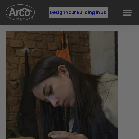
Design Your Building in 3D