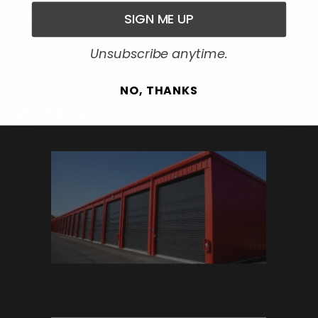
SIGN ME UP
ABOUT US
REVIEW
Unsubscribe anytime.
BLOG
REQUEST-QUOTE
NO, THANKS
Latest Blog