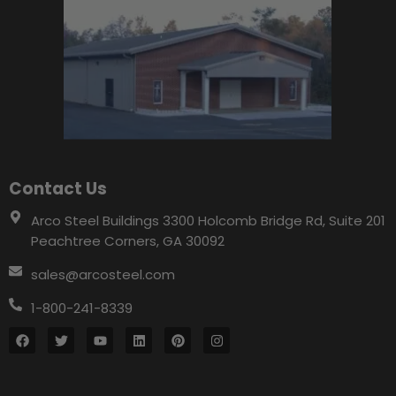
Contact Us
Arco Steel Buildings 3300 Holcomb Bridge Rd, Suite 201
Peachtree Corners, GA 30092
sales@arcosteel.com
1-800-241-8339