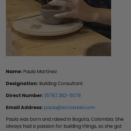
Name:
Paula Martinez
Designation:
Building Consultant
Direct Number:
(678) 282-5079
Email Address:
paula@arcosteel.com
Paula was born and raised in Bogota, Colombia. She
always had a passion for building things, so she got