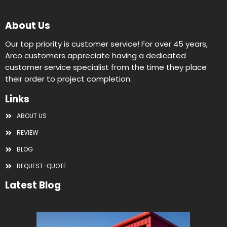
About Us
Our top priority is customer service! For over 45 years,
Arco customers appreciate having a dedicated
customer service specialist from the time they place
their order to project completion.
Links
ABOUT US
REVIEW
BLOG
REQUEST-QUOTE
Latest Blog