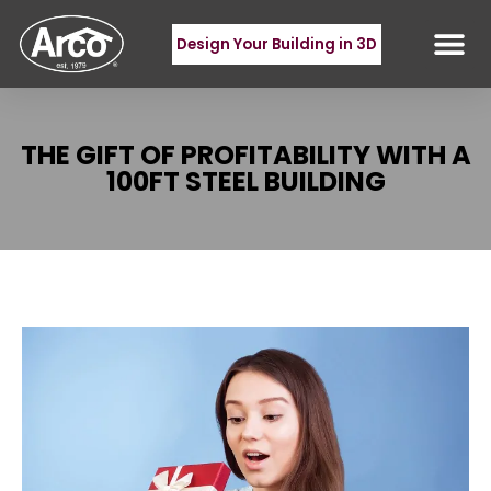
Design Your Building in 3D
THE GIFT OF PROFITABILITY WITH A
100FT STEEL BUILDING