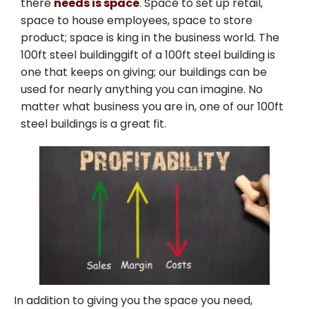
there
needs is space
. Space to set up retail,
space to house employees, space to store
product; space is king in the business world. The
100ft steel buildinggift of a 100ft steel building is
one that keeps on giving; our buildings can be
used for nearly anything you can imagine. No
matter what business you are in, one of our 100ft
steel buildings is a great fit.
In addition to giving you the space you need,