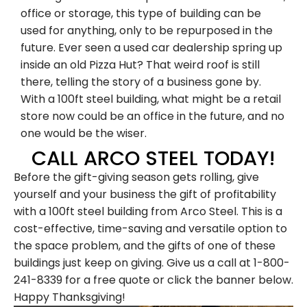
office or storage, this type of building can be
used for anything, only to be repurposed in the
future. Ever seen a used car dealership spring up
inside an old Pizza Hut? That weird roof is still
there, telling the story of a business gone by.
With a 100ft steel building, what might be a retail
store now could be an office in the future, and no
one would be the wiser.
Family-Owned and
CALL ARCO STEEL TODAY!
Before the gift-giving season gets rolling, give
Operated Since 1979
yourself and your business the gift of profitability
with a 100ft steel building from Arco Steel. This is a
cost-effective, time-saving and versatile option to
Arco Steel Buildings has helped customers
the space problem, and the gifts of one of these
nationwide bring their building projects to
buildings just keep on giving. Give us a call at 1-800-
life with quality products and personalized
241-8339 for a free quote or click the banner below.
service. Sign up to receive project
Happy Thanksgiving!
inspiration, industry insights, and updates