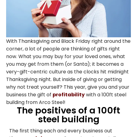
With Thanksgiving and Black Friday right around the
corner, a lot of people are thinking of gifts right
now. What you may buy for your loved ones, what
you may get from them (or Santa); it becomes a
very-gift-centric culture as the clocks hit midnight
Thanksgiving night. But inside of giving or getting
why not treat yourself? This year, give you and your
business the gift of
profitability
with a 100ft steel
building from Arco Steel!
The positives of a 100ft
steel building
The first thing each and every business out