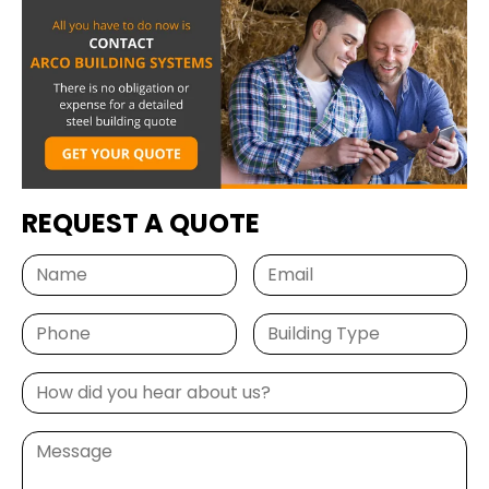
from a trusted leader in steel construction.
Email
SIGN ME UP
REQUEST A QUOTE
Unsubscribe anytime.
NO, THANKS