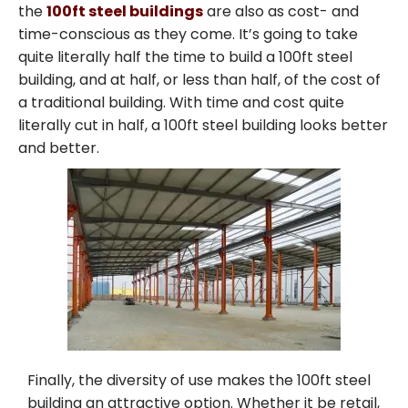
the
100ft steel buildings
are also as cost- and
time-conscious as they come. It’s going to take
quite literally half the time to build a 100ft steel
building, and at half, or less than half, of the cost of
a traditional building. With time and cost quite
literally cut in half, a 100ft steel building looks better
and better.
Finally, the diversity of use makes the 100ft steel
building an attractive option. Whether it be retail,