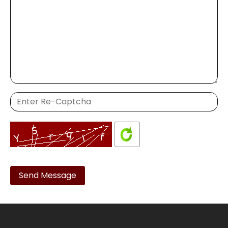
Please
leave
this
field
empty.