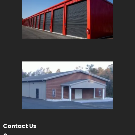
Contact Us