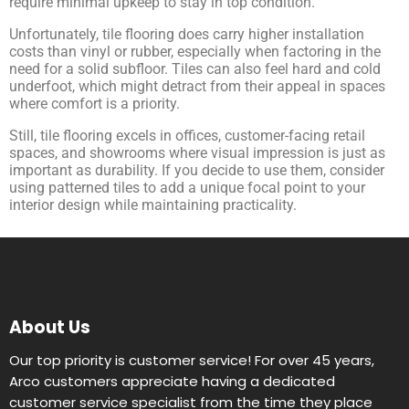
require minimal upkeep to stay in top condition.
Unfortunately, tile flooring does carry higher installation
costs than vinyl or rubber, especially when factoring in the
need for a solid subfloor. Tiles can also feel hard and cold
underfoot, which might detract from their appeal in spaces
where comfort is a priority.
Still, tile flooring excels in offices, customer-facing retail
spaces, and showrooms where visual impression is just as
important as durability. If you decide to use them, consider
using patterned tiles to add a unique focal point to your
interior design while maintaining practicality.
About Us
Our top priority is customer service! For over 45 years,
Arco customers appreciate having a dedicated
customer service specialist from the time they place