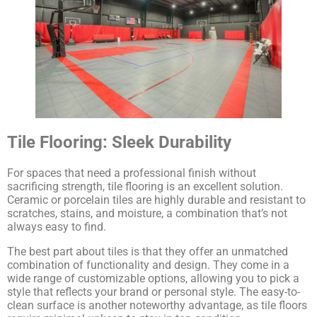
Tile Flooring: Sleek Durability
For spaces that need a professional finish without
sacrificing strength, tile flooring is an excellent solution.
Ceramic or porcelain tiles are highly durable and resistant to
scratches, stains, and moisture, a combination that’s not
always easy to find.
The best part about tiles is that they offer an unmatched
combination of functionality and design. They come in a
wide range of customizable options, allowing you to pick a
style that reflects your brand or personal style. The easy-to-
clean surface is another noteworthy advantage, as tile floors