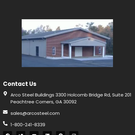
Contact Us
Arco Steel Buildings 3300 Holcomb Bridge Rd, Suite 201
Peachtree Corners, GA 30092
sales@arcosteel.com
1-800-241-8339