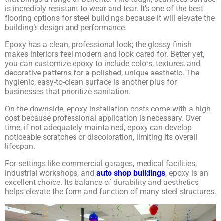
is incredibly resistant to wear and tear. It’s one of the best
flooring options for steel buildings because it will elevate the
building’s design and performance.
Epoxy has a clean, professional look; the glossy finish
makes interiors feel modern and look cared for. Better yet,
you can customize epoxy to include colors, textures, and
decorative patterns for a polished, unique aesthetic. The
hygienic, easy-to-clean surface is another plus for
businesses that prioritize sanitation.
On the downside, epoxy installation costs come with a high
cost because professional application is necessary. Over
time, if not adequately maintained, epoxy can develop
noticeable scratches or discoloration, limiting its overall
lifespan.
For settings like commercial garages, medical facilities,
industrial workshops, and
auto shop buildings
, epoxy is an
excellent choice. Its balance of durability and aesthetics
helps elevate the form and function of many steel structures.