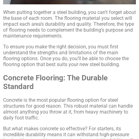
When putting together a steel building, you can’t forget about
the base of each room. The flooring material you select will
impact each area’s durability and quality. Therefore, the type
of flooring needs to complement the building’s purpose and
maintenance requirements.
To ensure you make the right decision, you must first
understand the strengths and limitations of the main
flooring options. Once you do, you’ll be able to choose the
flooring option that best suits your new steel building.
Concrete Flooring: The Durable
Standard
Concrete is the most popular flooring option for steel
structures for good reason. This robust material can handle
almost anything you throw at it, from heavy machinery to
daily foot traffic.
But what makes concrete so effective? For starters, its
incredible durability means it can withstand high-pressure