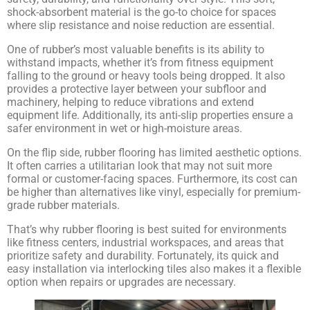
shock-absorbent material is the go-to choice for spaces
where slip resistance and noise reduction are essential.
SIGN ME UP
One of rubber’s most valuable benefits is its ability to
withstand impacts, whether it’s from fitness equipment
Unsubscribe anytime.
falling to the ground or heavy tools being dropped. It also
provides a protective layer between your subfloor and
machinery, helping to reduce vibrations and extend
NO, THANKS
equipment life. Additionally, its anti-slip properties ensure a
safer environment in wet or high-moisture areas.
On the flip side, rubber flooring has limited aesthetic options.
It often carries a utilitarian look that may not suit more
formal or customer-facing spaces. Furthermore, its cost can
be higher than alternatives like vinyl, especially for premium-
grade rubber materials.
That’s why rubber flooring is best suited for environments
like fitness centers, industrial workspaces, and areas that
prioritize safety and durability. Fortunately, its quick and
easy installation via interlocking tiles also makes it a flexible
option when repairs or upgrades are necessary.