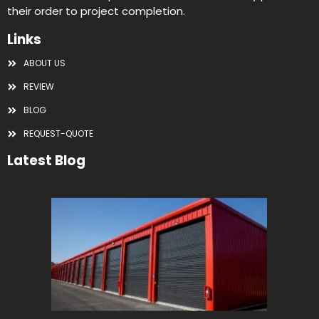
their order to project completion.
Links
ABOUT US
REVIEW
BLOG
REQUEST-QUOTE
Latest Blog