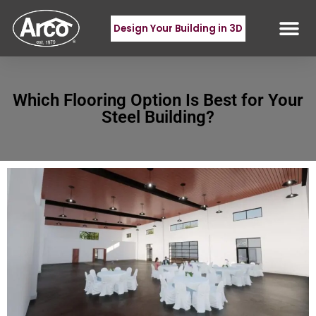
Design Your Building in 3D
Which Flooring Option Is Best for Your
Steel Building?