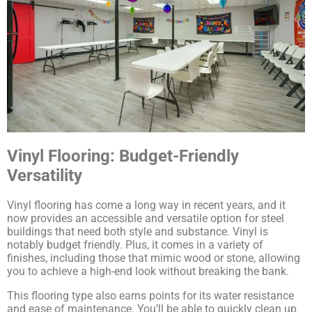
Vinyl Flooring: Budget-Friendly
Versatility
Vinyl flooring has come a long way in recent years, and it
now provides an accessible and versatile option for steel
buildings that need both style and substance. Vinyl is
notably budget friendly. Plus, it comes in a variety of
finishes, including those that mimic wood or stone, allowing
you to achieve a high-end look without breaking the bank.
This flooring type also earns points for its water resistance
and ease of maintenance. You’ll be able to quickly clean up