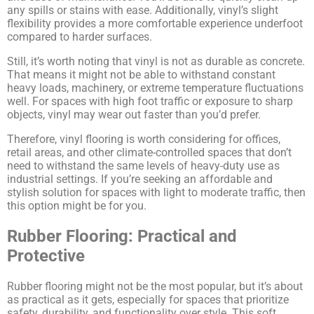
any spills or stains with ease. Additionally, vinyl’s slight
flexibility provides a more comfortable experience underfoot
compared to harder surfaces.
Still, it’s worth noting that vinyl is not as durable as concrete.
That means it might not be able to withstand constant
Family-Owned and
heavy loads, machinery, or extreme temperature fluctuations
well. For spaces with high foot traffic or exposure to sharp
Operated Since 1979
objects, vinyl may wear out faster than you’d prefer.
Therefore, vinyl flooring is worth considering for offices,
retail areas, and other climate-controlled spaces that don’t
Arco Steel Buildings has helped customers
need to withstand the same levels of heavy-duty use as
industrial settings. If you’re seeking an affordable and
nationwide bring their building projects to
stylish solution for spaces with light to moderate traffic, then
life with quality products and personalized
this option might be for you.
service. Sign up to receive project
Rubber Flooring: Practical and
inspiration, industry insights, and updates
Protective
from a trusted leader in steel construction.
Rubber flooring might not be the most popular, but it’s about
Email
as practical as it gets, especially for spaces that prioritize
safety, durability, and functionality over style. This soft,