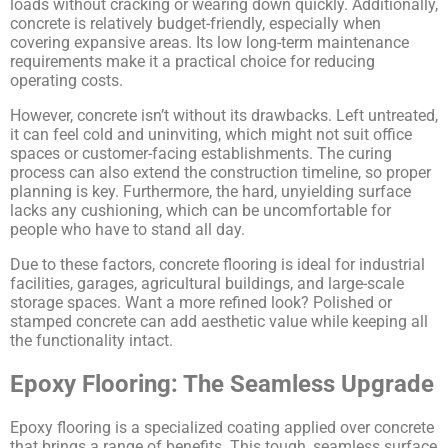
loads without cracking or wearing down quickly. Additionally,
concrete is relatively budget-friendly, especially when
covering expansive areas. Its low long-term maintenance
requirements make it a practical choice for reducing
operating costs.
However, concrete isn’t without its drawbacks. Left untreated,
it can feel cold and uninviting, which might not suit office
spaces or customer-facing establishments. The curing
process can also extend the construction timeline, so proper
planning is key. Furthermore, the hard, unyielding surface
lacks any cushioning, which can be uncomfortable for
people who have to stand all day.
Due to these factors, concrete flooring is ideal for industrial
facilities, garages, agricultural buildings, and large-scale
storage spaces. Want a more refined look? Polished or
stamped concrete can add aesthetic value while keeping all
the functionality intact.
Epoxy Flooring: The Seamless Upgrade
Epoxy flooring is a specialized coating applied over concrete
that brings a range of benefits. This tough, seamless surface