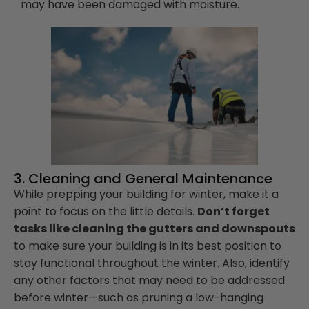
may have been damaged with moisture.
3. Cleaning and General Maintenance
While prepping your building for winter, make it a
point to focus on the little details.
Don’t forget
tasks like cleaning the gutters and downspouts
to make sure your building is in its best position to
stay functional throughout the winter. Also, identify
any other factors that may need to be addressed
before winter—such as pruning a low-hanging