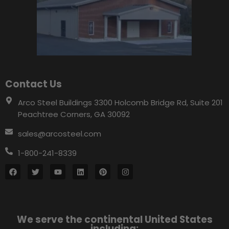
Contact Us
Arco Steel Buildings 3300 Holcomb Bridge Rd, Suite 201
Peachtree Corners, GA 30092
sales@arcosteel.com
1-800-241-8339
We serve the continental United States
including: