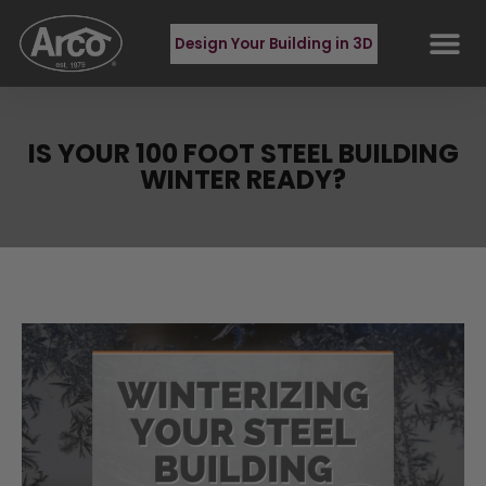
Design Your Building in 3D
IS YOUR 100 FOOT STEEL BUILDING
WINTER READY?