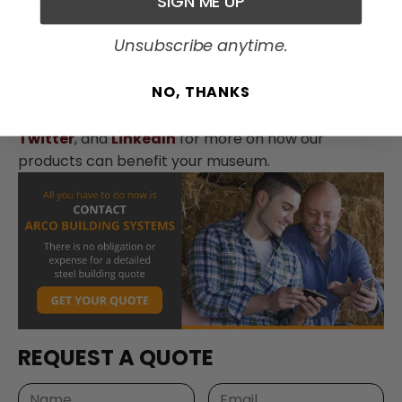
SIGN ME UP
help you out.
We’ll take the time to make sure
your steel building investment is the right
Unsubscribe anytime.
investment. Contact us today at
1-800-241-8339
or by
requesting a quote on our website
for a 100
NO, THANKS
foot steel building. Be a part of our online
community by connecting with us on
Facebook
,
Twitter
, and
LinkedIn
for more on how our
products can benefit your museum.
REQUEST A QUOTE