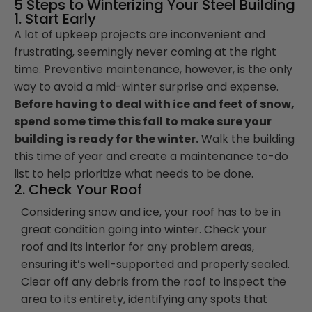
5 Steps to Winterizing Your Steel Building
1. Start Early
A lot of upkeep projects are inconvenient and
frustrating, seemingly never coming at the right
time. Preventive maintenance, however, is the only
way to avoid a mid-winter surprise and expense.
Before having to deal with ice and feet of snow,
spend some time this fall to make sure your
building is ready for the winter.
Walk the building
this time of year and create a maintenance to-do
list to help prioritize what needs to be done.
2. Check Your Roof
Considering snow and ice, your roof has to be in
great condition going into winter. Check your
roof and its interior for any problem areas,
ensuring it’s well-supported and properly sealed.
Clear off any debris from the roof to inspect the
area to its entirety, identifying any spots that