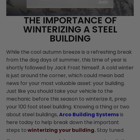
THE IMPORTANCE OF
WINTERIZING A STEEL
BUILDING
While the cool autumn breeze is a refreshing break
from the dog days of summer, this time of year is
shortly followed by Jack Frost himself. A cold winter
is just around the corner, which could mean bad
news for your most valuable asset: your building.
Just like you should take your vehicle to the
mechanic before this season to winterize it, prep
your 100 foot steel building. Knowing a thing or two
about steel buildings,
Arco Building Systems
is
here today to help break down the important
steps to
winterizing your building.
Stay tuned.