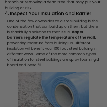
branch or removing a dead tree that may put your
building at risk.
4. Inspect Your Insulation and Barrier
One of the few downsides to a steel building is the
condensation that can build up on them, but there
is thankfully a solution to that issue.
Vaper
barriers regulate the temperature of the wall,
preventing moisture from building up. Different
insulation will benefit your 100 foot steel building in
different ways. Some of the more common types
of insulation for steel buildings are spray foam, rigid
board and loose fill.