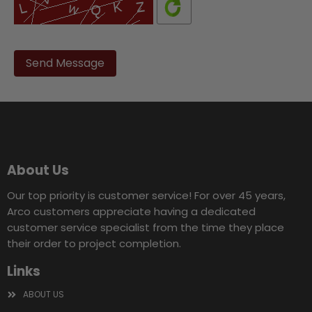
Please
leave
this
field
empty.
About Us
Our top priority is customer service! For over 45 years,
Arco customers appreciate having a dedicated
customer service specialist from the time they place
their order to project completion.
Links
ABOUT US