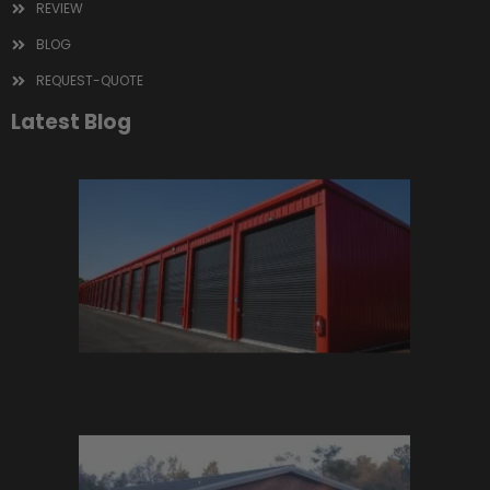
REVIEW
BLOG
REQUEST-QUOTE
Latest Blog