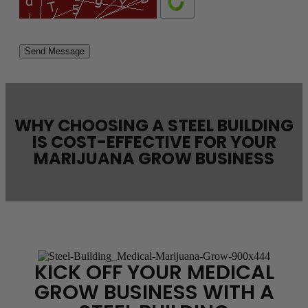
Please
leave
this
field
empty.
WHY CHOOSING A STEEL BUILDING
IS COST-EFFECTIVE FOR YOUR
MARIJUANA GROW BUSINESS
KICK OFF YOUR MEDICAL
GROW BUSINESS WITH A