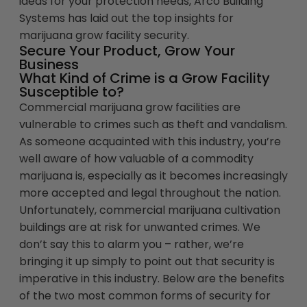
ideas for your protection needs, Arco Building
Systems has laid out the top insights for
marijuana grow facility security.
Secure Your Product, Grow Your
Business
What Kind of Crime is a Grow Facility
Susceptible to?
Commercial marijuana grow facilities are
vulnerable to crimes such as theft and vandalism.
As someone acquainted with this industry, you’re
well aware of how valuable of a commodity
marijuana is, especially as it becomes increasingly
more accepted and legal throughout the nation.
Unfortunately, commercial marijuana cultivation
buildings are at risk for unwanted crimes. We
don’t say this to alarm you – rather, we’re
bringing it up simply to point out that security is
imperative in this industry. Below are the benefits
of the two most common forms of security for