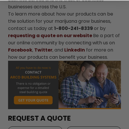
businesses across the U.S.
To learn more about how our products can be
the solution for your marijuana grow business,
contact us today at
1-800-241-8339
or by
requesting a quote on our website
Be a part of
our online community by connecting with us on
Facebook
,
Twitter
, and
LinkedIn
for more on
how our products can benefit your business.
REQUEST A QUOTE