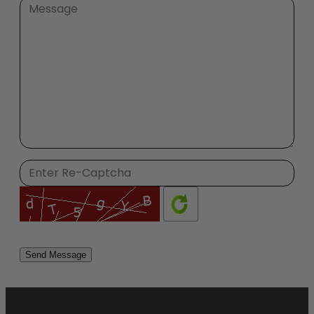
Please
leave
this
field
empty.