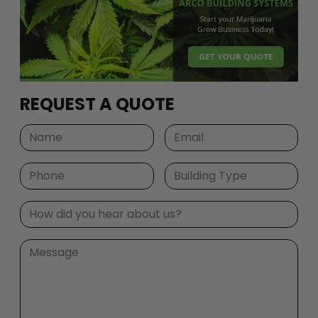
REQUEST A QUOTE