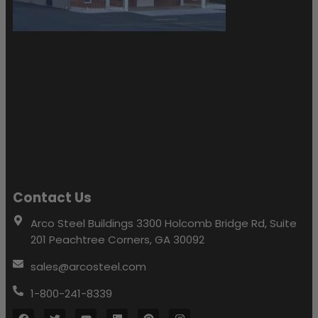
Contact Us
Arco Steel Buildings 3300 Holcomb Bridge Rd, Suite
201 Peachtree Corners, GA 30092
sales@arcosteel.com
1-800-241-8339