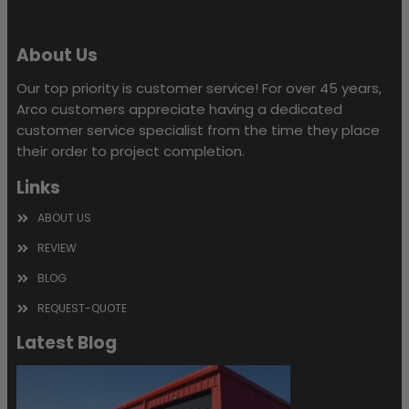
About Us
Our top priority is customer service! For over 45 years,
Arco customers appreciate having a dedicated
customer service specialist from the time they place
their order to project completion.
Links
ABOUT US
REVIEW
BLOG
REQUEST-QUOTE
Latest Blog