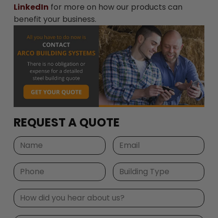
LinkedIn
for more on how our products can
benefit your business.
REQUEST A QUOTE