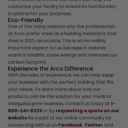
customize your facility to ensure its functionality
is optimal for your purposes.
Eco-Friendly
One of the many reasons why the professionals
at Arco prefer steel as a building material is that
steel is 100% recyclable. This is an incredibly
important aspect for us because it reduces
waste in landfills, saves energy and minimizes our
carbon footprint.
Experience the Arco Difference
With decades of experience, we can help equip
your business with the perfect building that fits
your needs. To learn more about how our
products can be the solution for your medical
marijuana grow business, contact us today at
1-
800-241-8339
or by
requesting a quote on our
website
Be a part of our online community by
connecting with us on
Facebook
,
Twitter
, and