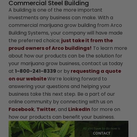
Commercial Steel Building
A building is one of the more important
investments any business can make. With a
commercial marijuana grow building from Arco
Building Systems, your company will have made
the preferred choice;
just take it from the
proud owners of Arco buildings!
To learn more
about how our products can be the solution for
your marijuana grow business, contact us today
at
1-800-241-8339
or by
requesting a quote
on our website
We’re looking forward to
answering your questions and helping your
business take this next step. Be a part of our
online community by connecting with us on
Facebook
,
Twitter
, and
LinkedIn
for more on
how our products can benefit your business.