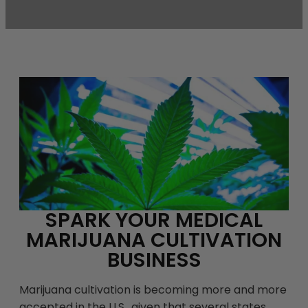
SPARK YOUR MEDICAL
MARIJUANA CULTIVATION
BUSINESS
Marijuana cultivation is becoming more and more
accepted in the U.S., given that several states