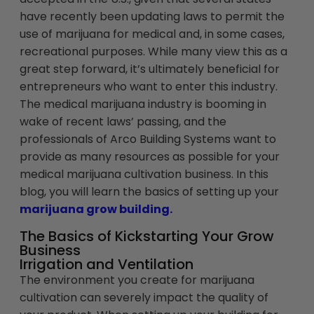
have recently been updating laws to permit the
use of marijuana for medical and, in some cases,
recreational purposes. While many view this as a
great step forward, it’s ultimately beneficial for
entrepreneurs who want to enter this industry.
The medical marijuana industry is booming in
wake of recent laws’ passing, and the
professionals of Arco Building Systems want to
provide as many resources as possible for your
medical marijuana cultivation business. In this
blog, you will learn the basics of setting up your
marijuana grow building.
The Basics of Kickstarting Your Grow
Business
Irrigation and Ventilation
The environment you create for marijuana
cultivation can severely impact the quality of