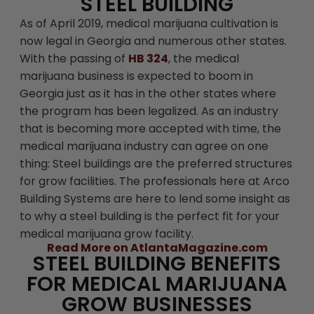
STEEL BUILDING
As of April 2019, medical marijuana cultivation is
now legal in Georgia and numerous other states.
With the passing of
HB 324
, the medical
marijuana business is expected to boom in
Georgia just as it has in the other states where
the program has been legalized. As an industry
that is becoming more accepted with time, the
medical marijuana industry can agree on one
thing: Steel buildings are the preferred structures
for grow facilities. The professionals here at Arco
Building Systems are here to lend some insight as
to why a steel building is the perfect fit for your
medical marijuana grow facility.
Read More on AtlantaMagazine.com
STEEL BUILDING BENEFITS
FOR MEDICAL MARIJUANA
GROW BUSINESSES