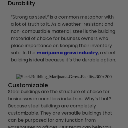
Durability
“Strong as steel,” is a common metaphor with
a lot of truth to it. As a weather-resistant and
non-combustible material, steel is the building
material of choice for business owners who
place importance on keeping their inventory
safe. In the
marijuana grow industry
, a steel
building is ideal because it’s the durable option.
Customizable
Steel buildings are the structure of choice for
businesses in countless industries. Why’s that?
Because steel buildings are completely
customizable. They are versatile buildings that
can be purposed for any function from
warehouses to offices. Our team can help you