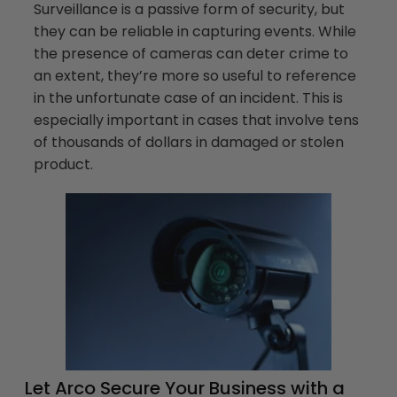
Surveillance is a passive form of security, but
they can be reliable in capturing events. While
the presence of cameras can deter crime to
an extent, they’re more so useful to reference
in the unfortunate case of an incident. This is
especially important in cases that involve tens
of thousands of dollars in damaged or stolen
product.
Let Arco Secure Your Business with a