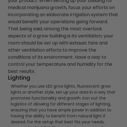
your product. When setting up your building for
medical marijuana growth, focus your efforts on
incorporating an elaborate irrigation system that
would benefit your operations going forward.
That being said, among the most overlook
aspects of a grow building is its ventilation; your
room should be set up with exhaust fans and
other ventilation efforts to improve the
conditions of its environment. Have a way to
control your temperature and humidity for the
best results.
Lighting
Whether you use LED grow lights, fluorescent grow
lights or another style, set up your area in a way that
promotes functionality and growth. Iron out the
logistics of allowing for different stages of lighting,
ensuring that you have ample power in addition to
having the ability to benefit from natural light if
desired. For the setup that best fits your needs,