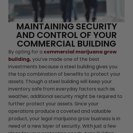
MAINTAINING SECURITY
AND CONTROL OF YOUR
COMMERCIAL BUILDING
By opting for a
commercial marijuana grow
building,
you’ve made one of the best
investments because a steel building gives you
the top combination of benefits to protect your
assets. Though a steel building will keep your
inventory safe from everyday factors such as
weather, additional security might be required to
further protect your assets. Since your
operations produce a coveted and valuable
product, your legal marijuana grow business is in
need of a new layer of security. With just a few