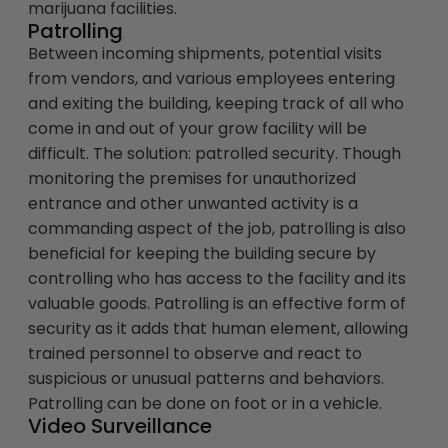
marijuana facilities.
Patrolling
Between incoming shipments, potential visits
from vendors, and various employees entering
and exiting the building, keeping track of all who
come in and out of your grow facility will be
difficult. The solution: patrolled security. Though
monitoring the premises for unauthorized
entrance and other unwanted activity is a
commanding aspect of the job, patrolling is also
beneficial for keeping the building secure by
controlling who has access to the facility and its
valuable goods. Patrolling is an effective form of
security as it adds that human element, allowing
trained personnel to observe and react to
suspicious or unusual patterns and behaviors.
Patrolling can be done on foot or in a vehicle.
Video Surveillance