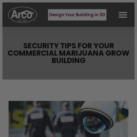
Design Your Building in 3D
BUILDING TYPES
REQUEST QUOTE
CONTACT US
SECURITY TIPS FOR YOUR
COMMERCIAL MARIJUANA GROW
BUILDING