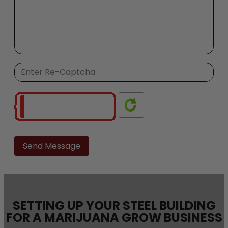
Please
leave
this
field
empty.
SETTING UP YOUR STEEL BUILDING
FOR A MARIJUANA GROW BUSINESS