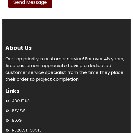
this
field
empty.
About Us
Our top priority is customer service! For over 45 years,
Arco customers appreciate having a dedicated
customer service specialist from the time they place
their order to project completion.
Links
ABOUT US
REVIEW
BLOG
REQUEST-QUOTE