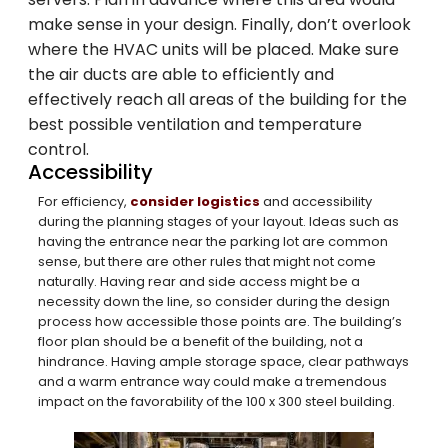
make sense in your design. Finally, don’t overlook
Family-Owned and
where the HVAC units will be placed. Make sure
Operated Since 1979
the air ducts are able to efficiently and
effectively reach all areas of the building for the
best possible ventilation and temperature
Arco Steel Buildings has helped customers
control.
Accessibility
nationwide bring their building projects to
life with quality products and personalized
For efficiency,
consider logistics
and accessibility
during the planning stages of your layout. Ideas such as
service. Sign up to receive project
having the entrance near the parking lot are common
inspiration, industry insights, and updates
sense, but there are other rules that might not come
from a trusted leader in steel construction.
naturally. Having rear and side access might be a
necessity down the line, so consider during the design
process how accessible those points are. The building’s
Email
floor plan should be a benefit of the building, not a
hindrance. Having ample storage space, clear pathways
and a warm entrance way could make a tremendous
impact on the favorability of the 100 x 300 steel building.
SIGN ME UP