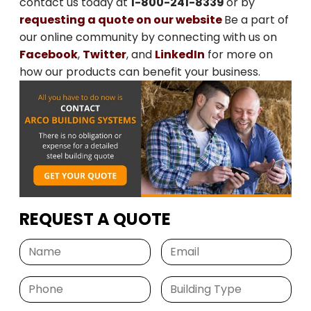
contact us today at
1-800-241-8339
or by
requesting a quote on our website
Be a part of
our online community by connecting with us on
Facebook
,
Twitter
, and
LinkedIn
for more on
how our products can benefit your business.
REQUEST A QUOTE