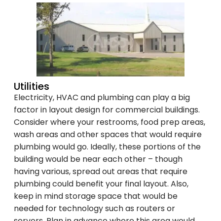
Utilities
Electricity, HVAC and plumbing can play a big
factor in layout design for commercial buildings.
Consider where your restrooms, food prep areas,
wash areas and other spaces that would require
plumbing would go. Ideally, these portions of the
building would be near each other – though
having various, spread out areas that require
plumbing could benefit your final layout. Also,
keep in mind storage space that would be
needed for technology such as routers or
servers. Plan in advance where this area would