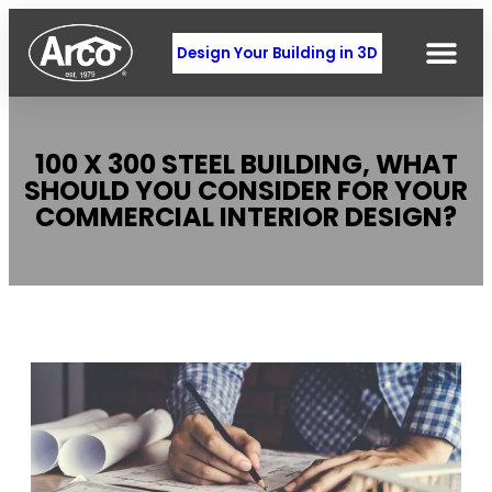
Design Your Building in 3D
100 X 300 STEEL BUILDING, WHAT
SHOULD YOU CONSIDER FOR YOUR
COMMERCIAL INTERIOR DESIGN?