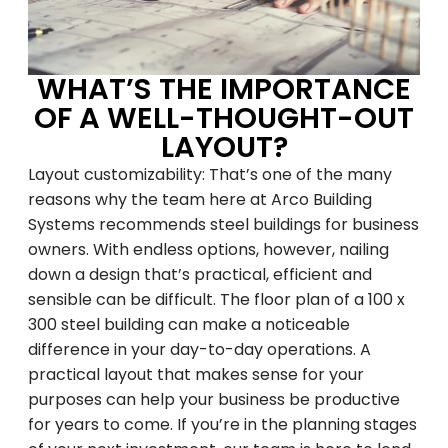
WHAT’S THE IMPORTANCE
OF A WELL-THOUGHT-OUT
LAYOUT?
Layout customizability: That’s one of the many
reasons why the team here at Arco Building
Systems recommends steel buildings for business
owners. With endless options, however, nailing
down a design that’s practical, efficient and
sensible can be difficult. The floor plan of a 100 x
300 steel building can make a noticeable
difference in your day-to-day operations. A
practical layout that makes sense for your
purposes can help your business be productive
for years to come. If you’re in the planning stages