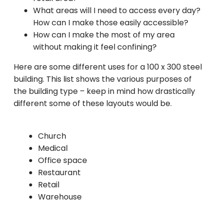
What areas will I need to access every day?
How can I make those easily accessible?
How can I make the most of my area
without making it feel confining?
Here are some different uses for a 100 x 300 steel
building. This list shows the various purposes of
the building type – keep in mind how drastically
different some of these layouts would be.
Church
Medical
Office space
Restaurant
Retail
Warehouse