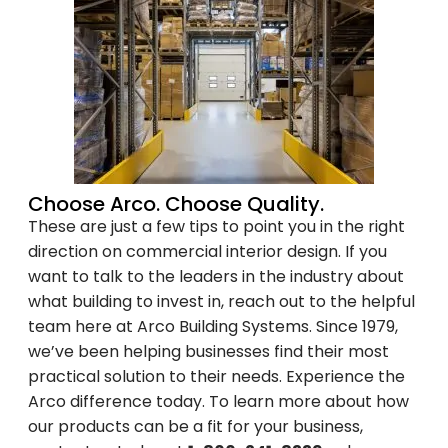
Unsubscribe anytime.
NO, THANKS
Choose Arco. Choose Quality.
These are just a few tips to point you in the right
direction on commercial interior design. If you
want to talk to the leaders in the industry about
what building to invest in, reach out to the helpful
team here at Arco Building Systems. Since 1979,
we’ve been helping businesses find their most
practical solution to their needs. Experience the
Arco difference today. To learn more about how
our products can be a fit for your business,