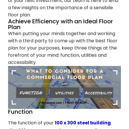
of your next investment, our team is here to lend
a few insights on the importance of a sensibile
floor plan.
Achieve Efficiency with an Ideal Floor
Plan
When putting your minds together and working
with a third party to come up with the best floor
plan for your purposes, keep three things at the
forefront of your mind: function, utilities and
accessibility.
Function
The function of your
100 x 300 steel building