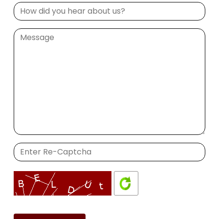
Please
leave