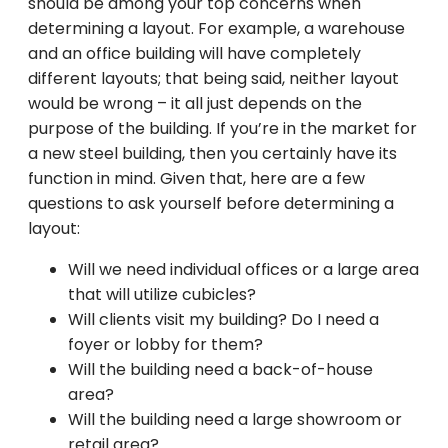
should be among your top concerns when
determining a layout. For example, a warehouse
and an office building will have completely
different layouts; that being said, neither layout
would be wrong – it all just depends on the
purpose of the building. If you’re in the market for
a new steel building, then you certainly have its
function in mind. Given that, here are a few
questions to ask yourself before determining a
layout:
Will we need individual offices or a large area
that will utilize cubicles?
Will clients visit my building? Do I need a
foyer or lobby for them?
Will the building need a back-of-house
area?
Will the building need a large showroom or
retail area?