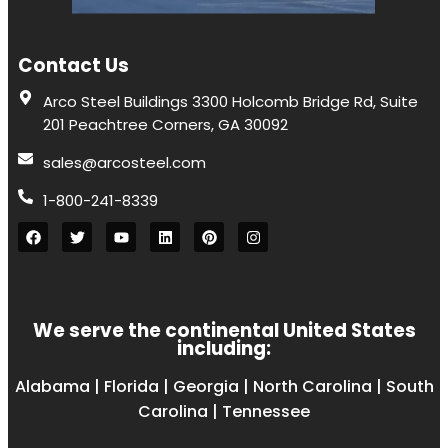
Contact Us
Arco Steel Buildings 3300 Holcomb Bridge Rd, Suite
201 Peachtree Corners, GA 30092
sales@arcosteel.com
1-800-241-8339
We serve the continental United States
including:
Alabama
|
Florida
|
Georgia
|
North Carolina
|
South
Carolina
|
Tennessee