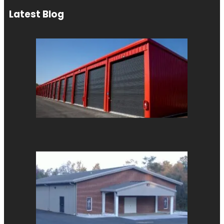
Latest Blog