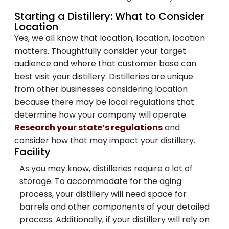
Starting a Distillery: What to Consider
Location
Yes, we all know that location, location, location
matters. Thoughtfully consider your target
audience and where that customer base can
best visit your distillery. Distilleries are unique
from other businesses considering location
because there may be local regulations that
determine how your company will operate.
Research your state’s regulations
and
consider how that may impact your distillery.
Facility
As you may know, distilleries require a lot of
storage. To accommodate for the aging
process, your distillery will need space for
barrels and other components of your detailed
process. Additionally, if your distillery will rely on