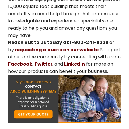
10,000 square foot building that meets their
SIGN ME UP
needs. If you need help through that process, our
knowledgable and experienced specialists are
Unsubscribe anytime.
ready to help you and answer any questions you
may have.
NO, THANKS
Reach out to us today at 1-800-241-8339
or
by
requesting a quote on our website
Be a part
of our online community by connecting with us on
Facebook
,
Twitter
, and
LinkedIn
for more on
how our products can benefit your business.