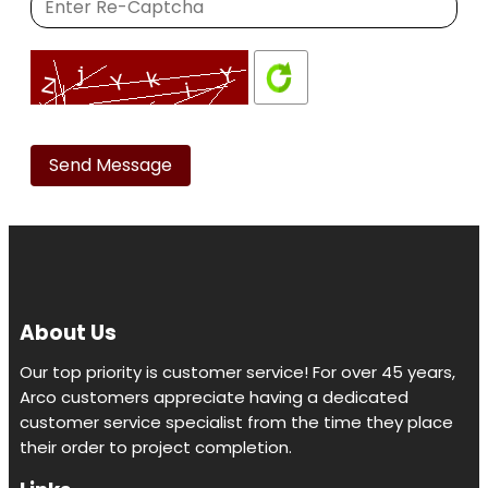
Please
leave
this
field
empty.
About Us
Our top priority is customer service! For over 45 years,
Arco customers appreciate having a dedicated
customer service specialist from the time they place
their order to project completion.