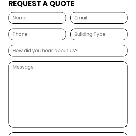
REQUEST A QUOTE