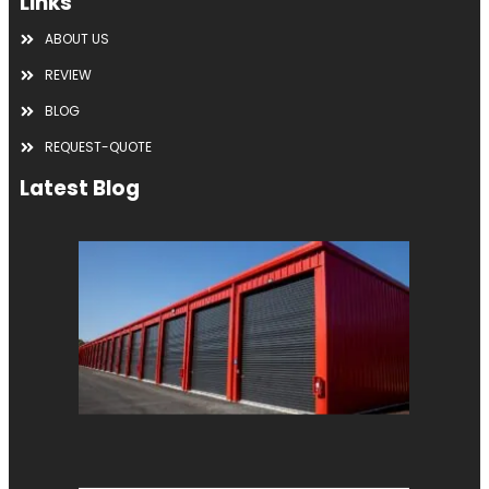
Links
ABOUT US
REVIEW
BLOG
REQUEST-QUOTE
Latest Blog