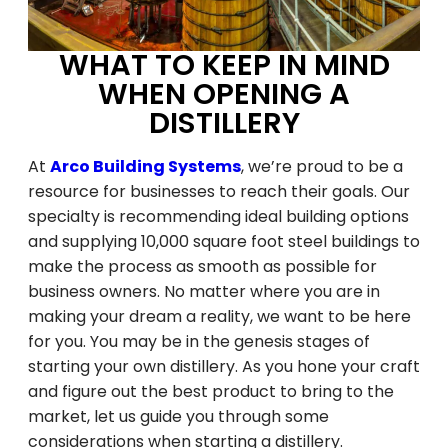
WHAT TO KEEP IN MIND
WHEN OPENING A
DISTILLERY
At
Arco Building Systems
, we’re proud to be a
resource for businesses to reach their goals. Our
specialty is recommending ideal building options
and supplying 10,000 square foot steel buildings to
make the process as smooth as possible for
business owners. No matter where you are in
making your dream a reality, we want to be here
for you. You may be in the genesis stages of
starting your own distillery. As you hone your craft
and figure out the best product to bring to the
market, let us guide you through some
considerations when starting a distillery.