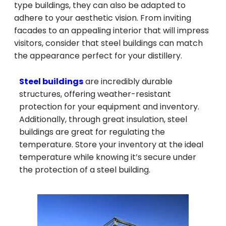
type buildings, they can also be adapted to
adhere to your aesthetic vision. From inviting
facades to an appealing interior that will impress
visitors, consider that steel buildings can match
the appearance perfect for your distillery.
Steel buildings
are incredibly durable
structures, offering weather-resistant
protection for your equipment and inventory.
Additionally, through great insulation, steel
buildings are great for regulating the
temperature. Store your inventory at the ideal
temperature while knowing it’s secure under
the protection of a steel building.