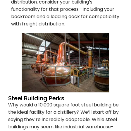
distribution, consider your building’s
functionality for that process—including your
backroom and a loading dock for compatibility
with freight distribution.
Steel Building Perks
Why would a 10,000 square foot steel building be
the ideal facility for a distillery? We’ll start off by
saying they’re incredibly adaptable. While steel
buildings may seem like industrial warehouse-