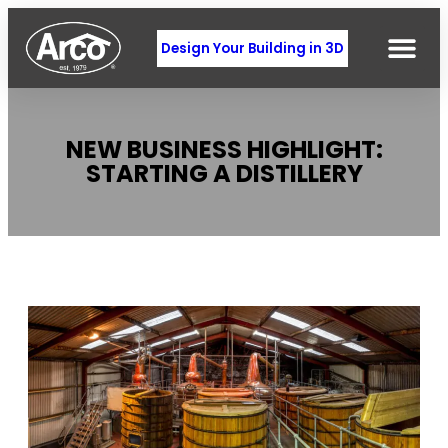
Design Your Building in 3D
NEW BUSINESS HIGHLIGHT:
STARTING A DISTILLERY