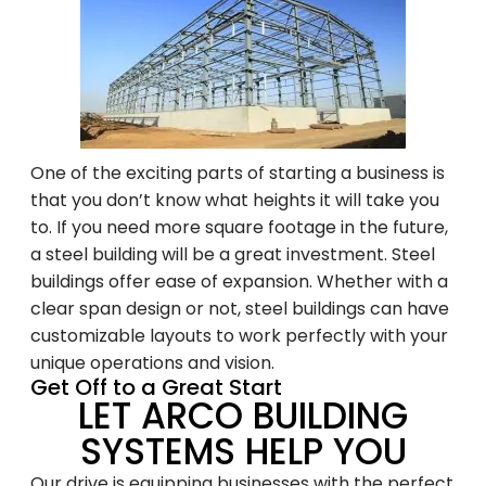
Family-Owned and
Operated Since 1979
One of the exciting parts of starting a business is
that you don’t know what heights it will take you
to. If you need more square footage in the future,
Arco Steel Buildings has helped customers
a steel building will be a great investment. Steel
nationwide bring their building projects to
buildings offer ease of expansion. Whether with a
life with quality products and personalized
clear span design or not, steel buildings can have
service. Sign up to receive project
customizable layouts to work perfectly with your
inspiration, industry insights, and updates
unique operations and vision.
from a trusted leader in steel construction.
Get Off to a Great Start
LET ARCO BUILDING
SYSTEMS HELP YOU
Email
Our drive is equipping businesses with the perfect