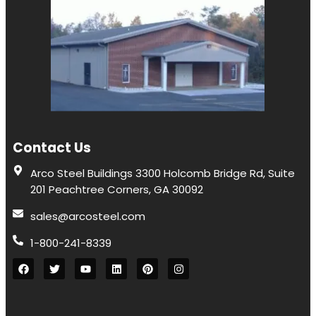
Contact Us
Arco Steel Buildings 3300 Holcomb Bridge Rd, Suite
201 Peachtree Corners, GA 30092
sales@arcosteel.com
1-800-241-8339