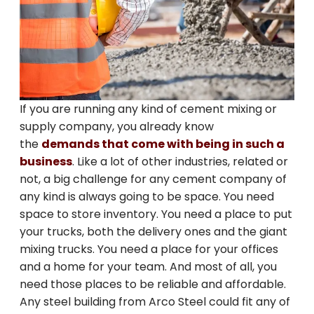
If you are running any kind of cement mixing or
supply company, you already know
the
demands that come with being in such a
business
. Like a lot of other industries, related or
not, a big challenge for any cement company of
any kind is always going to be space. You need
space to store inventory. You need a place to put
your trucks, both the delivery ones and the giant
mixing trucks. You need a place for your offices
and a home for your team. And most of all, you
need those places to be reliable and affordable.
Any steel building from Arco Steel could fit any of