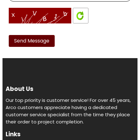
Please
leave
this
field
empty.
About Us
Our top priority is customer service! For over 45 years,
Arco customers appreciate having a dedicated
customer service specialist from the time they place
their order to project completion.
Links