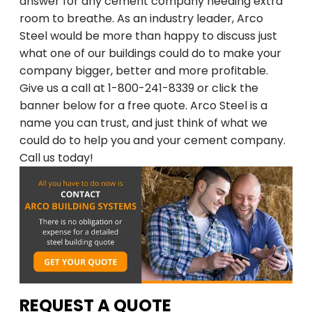
Arco Steel Buildings has helped customers
answer for any cement company needing extra
room to breathe. As an industry leader, Arco
nationwide bring their building projects to
Steel would be more than happy to discuss just
life with quality products and personalized
what one of our buildings could do to make your
service. Sign up to receive project
company bigger, better and more profitable.
inspiration, industry insights, and updates
Give us a call at 1-800-241-8339 or click the
from a trusted leader in steel construction.
banner below for a free quote. Arco Steel is a
name you can trust, and just think of what we
Email
could do to help you and your cement company.
Call us today!
SIGN ME UP
Unsubscribe anytime.
NO, THANKS
REQUEST A QUOTE