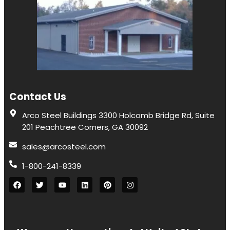
Contact Us
Arco Steel Buildings 3300 Holcomb Bridge Rd, Suite
201 Peachtree Corners, GA 30092
sales@arcosteel.com
1-800-241-8339