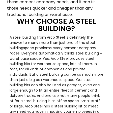
these cement company needs, and it can fit
those needs quicker and cheaper than any
traditional building or warehouse.
WHY CHOOSE A STEEL
BUILDING?
A steel building from Arco Steel is definitely the
answer to many more than just one of the steel
buildingspace problems every cement company
faces. Everyone automatically thinks steel building =
warehouse space. Yes, Arco Steel provides steel
building kits for warehouse space, lots of them, in
fact, for all kinds of companies and private
individuals. But a steel building can be so much more
than just a big box warehouse space. Our steel
building kits can also be used as garages, even one
large enough to fit an entire fleet of cement and
delivery trucks. And one use not many people think
of for a steel building is as office space. Small staff
or large, Arco Steel has a steel building kit to meet
any need you have in housing your employees in a