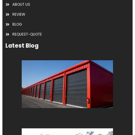
ABOUT US
REVIEW
BLOG
REQUEST-QUOTE
Latest Blog