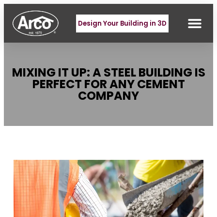
Design Your Building in 3D
MIXING IT UP: A STEEL BUILDING IS
PERFECT FOR ANY CEMENT
COMPANY