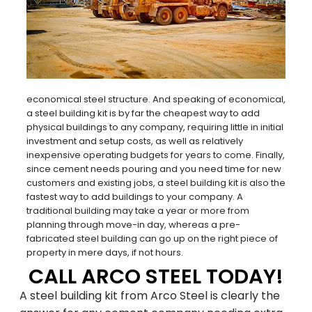
economical steel structure. And speaking of economical,
a steel building kit is by far the cheapest way to add
physical buildings to any company, requiring little in initial
investment and setup costs, as well as relatively
inexpensive operating budgets for years to come. Finally,
since cement needs pouring and you need time for new
customers and existing jobs, a steel building kit is also the
fastest way to add buildings to your company. A
traditional building may take a year or more from
planning through move-in day, whereas a pre-
Family-Owned and
fabricated steel building can go up on the right piece of
property in mere days, if not hours.
Operated Since 1979
CALL ARCO STEEL TODAY!
A steel building kit from Arco Steel is clearly the