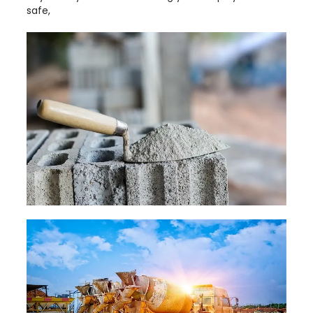
safe,