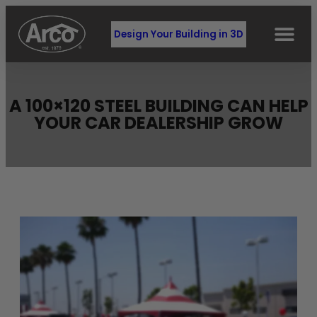
Design Your Building in 3D
A 100×120 STEEL BUILDING CAN HELP
YOUR CAR DEALERSHIP GROW