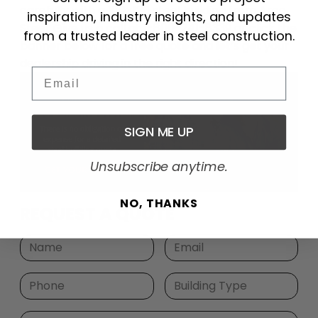
carefully with a 100×120 steel building from Arco
inspiration, industry insights, and updates
Steel. Give us a call at 1-800-241-8339 or click the
from a trusted leader in steel construction.
banner below for a free quote and let’s get your
dealership driving in the right direction!
Email
SIGN ME UP
Unsubscribe anytime.
NO, THANKS
REQUEST A QUOTE