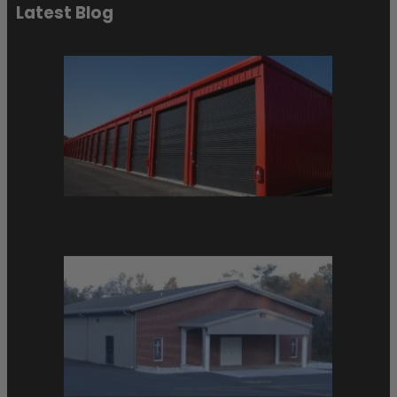
Latest Blog