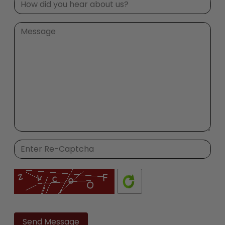
Please
leave