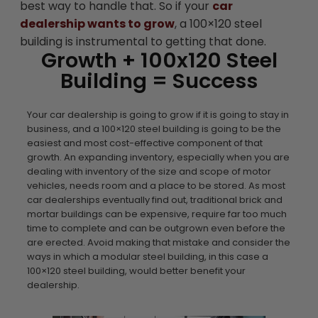
best way to handle that. So if your
car
dealership wants to grow
, a 100×120 steel
building is instrumental to getting that done.
Growth + 100x120 Steel
Building = Success
Your car dealership is going to grow if it is going to stay in
business, and a 100×120 steel building is going to be the
easiest and most cost-effective component of that
growth. An expanding inventory, especially when you are
dealing with inventory of the size and scope of motor
vehicles, needs room and a place to be stored. As most
car dealerships eventually find out, traditional brick and
mortar buildings can be expensive, require far too much
time to complete and can be outgrown even before the
are erected. Avoid making that mistake and consider the
ways in which a modular steel building, in this case a
100×120 steel building, would better benefit your
dealership.