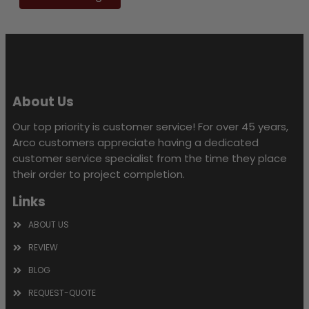
this
field
empty.
About Us
Our top priority is customer service! For over 45 years,
Arco customers appreciate having a dedicated
customer service specialist from the time they place
their order to project completion.
Links
ABOUT US
REVIEW
BLOG
REQUEST-QUOTE