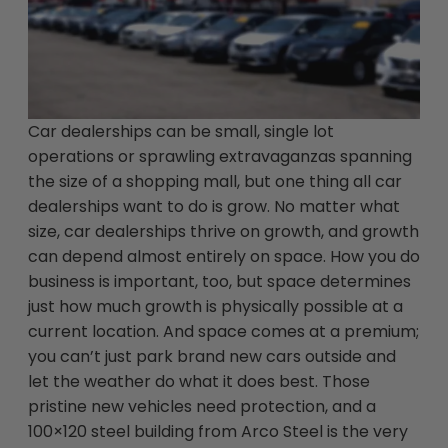
Car dealerships can be small, single lot
operations or sprawling extravaganzas spanning
the size of a shopping mall, but one thing all car
dealerships want to do is grow. No matter what
size, car dealerships thrive on growth, and growth
can depend almost entirely on space. How you do
business is important, too, but space determines
just how much growth is physically possible at a
current location. And space comes at a premium;
you can’t just park brand new cars outside and
let the weather do what it does best. Those
pristine new vehicles need protection, and a
100×120 steel building from Arco Steel is the very