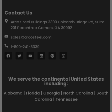
Contact Us
Arco Steel Buildings 3300 Holcomb Bridge Rd, Suite
201 Peachtree Corners, GA 30092
sales@arcosteel.com
1-800-241-8339
We serve the continental United States
including:
Alabama
|
Florida
|
Georgia
|
North Carolina
|
South
Carolina
|
Tennessee