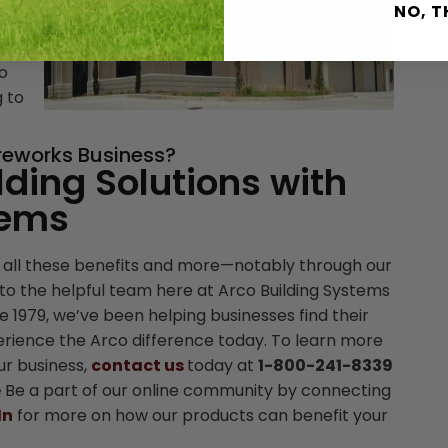
NO, 
gly
to
g to
ireworks Business?
lding Solutions with
tems
 all these benefits and more—notably through our
to the helpful team here at Arco Building Systems
nce 1979, we’ve been helping businesses find their
perience the Arco difference today. To learn more
ur business,
contact us
today at
1-800-241-8339
e
Be a part of our online community by connecting
In
for more on how our products can benefit your