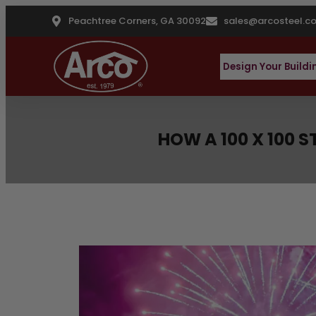
Peachtree Corners, GA 30092
sales@arcosteel.c
Design Your Buildi
HOW A 100 X 100 
Latest Blog