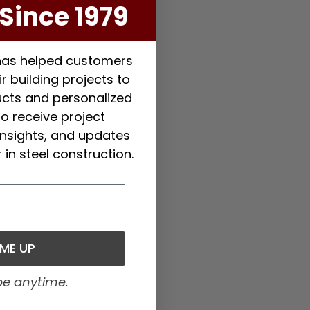
Since 1979
 has helped customers
r building projects to
ducts and personalized
to receive project
 insights, and updates
 in steel construction.
 ME UP
be anytime.