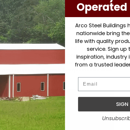
Operated 
 steel building is that it can be quickly assembled.
th the value steel buildings provide, this is an
sidering and factoring in the savings on
Arco Steel Buildings
es, a 100 x 100 steel building is a great
nationwide bring thei
 including a fireworks company.
life with quality pro
n offer obstruction-free areas with no columns,
service. Sign up 
 area for your unique operations. Steel building
inspiration, industry
 for this reason, but also in the future. We never
from a trusted leader
your company ever needs to expand its facilities,
at.
Email
and
SIGN
tch
Unsubscri
ize