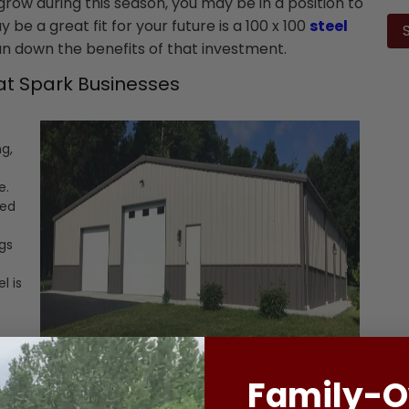
ow during this season, you may be in a position to
Ple
lea
be a great fit for your future is a 100 x 100
steel
this
run down the benefits of that investment.
fiel
emp
at Spark Businesses
ng,
e.
ted
ngs
t
l is
-
hat
Family-