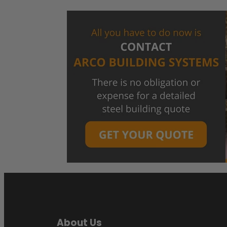
About Us