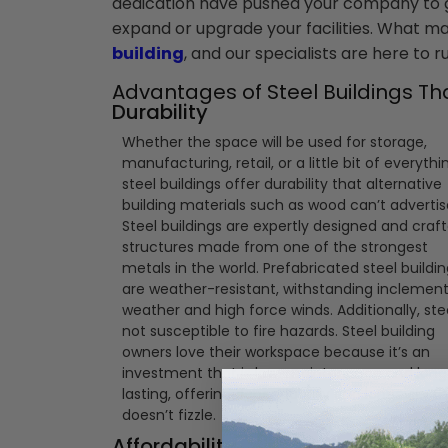
dedication have pushed your company to gr
expand or upgrade your facilities. What may 
building
, and our specialists are here to 
Advantages of Steel Buildings Th
Durability
Whether the space will be used for storage,
manufacturing, retail, or a little bit of everythi
steel buildings offer durability that alternative
building materials such as wood can’t advertis
Steel buildings are expertly designed and craf
structures made from one of the strongest
metals in the world. Prefabricated steel buildi
are weather-resistant, withstanding inclemen
weather and high force winds. Additionally, stee
not susceptible to fire hazards. Steel building
owners love their workspace because it’s an
investment that is low-maintenance and long
lasting, offering dependability and longevity t
doesn’t fizzle.
Affordability