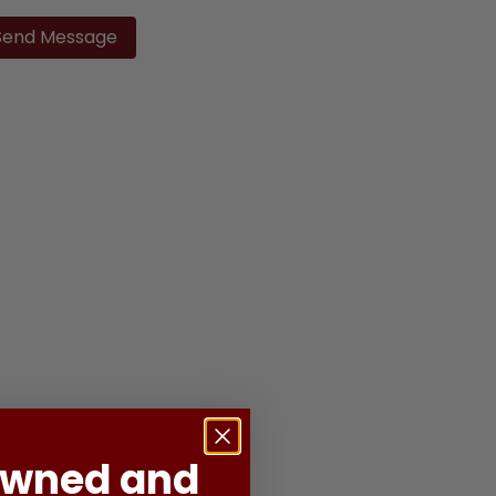
ase
ve
d
ty.
Owned and