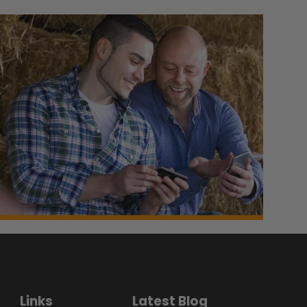
Links
Latest Blog