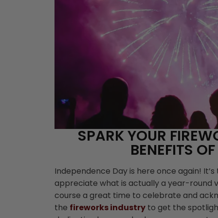
SPARK YOUR FIREW
BENEFITS OF
Independence Day is here once again! It’s
appreciate what is actually a year-round ve
course a great time to celebrate and ackno
the
fireworks industry
to get the spotligh