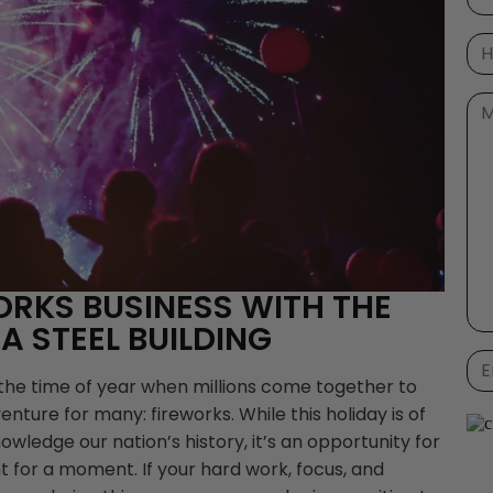
ORKS BUSINESS WITH THE
 A STEEL BUILDING
 the time of year when millions come together to
nture for many: fireworks. While this holiday is of
wledge our nation’s history, it’s an opportunity for
t for a moment. If your hard work, focus, and