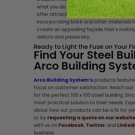
what you do. Also, steel buildings surprisin
offer attractive exteriors, oftentimes
incorporating brick and other materials 
create an appealing façade that’s invitin
visitors and passersby.
Ready to Light the Fuse on Your F
Find Your Steel Bui
Arco Building Sys
Arco Building System’s
products feature
focus on customer satisfaction. Reach out 
for the perfect 100 x 100 steel building. Si
most practical solution to their needs. Ex
about how our products can be a fit for yo
or by
requesting a quote on our websit
with us on
Facebook
,
Twitter
, and
Linked
business.