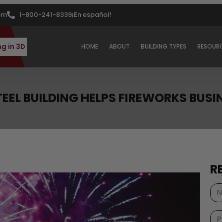
om
1-800-241-8339
¡En español!
ng in 3D
HOME
ABOUT
BUILDING TYPES
RESOUR
STEEL BUILDING HELPS FIREWORKS BUS
R