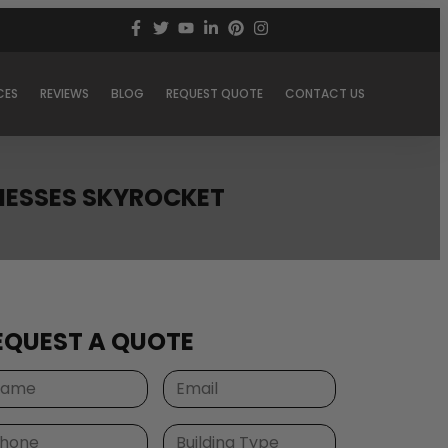
CES
REVIEWS
BLOG
REQUEST QUOTE
CONTACT US
INESSES SKYROCKET
EQUEST A QUOTE