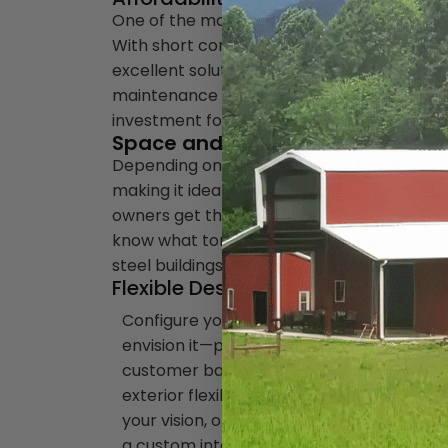
One of the many benefits of a prefabricated
With short construction periods combined wi
excellent solution for business owners. Con
maintenance costs with many other advantag
investment for businesses in any industry,
Space and Ease of Expansion
Depending on the frame, steel buildings ca
making it ideal to completely customize the
owners get the most out of their investment
know what tomorrow has in store for us—if 
steel buildings can easily accommodate th
Flexible Design
Configure your building exactly as you
envision it—perfect for your operations 
customer base. Offering interior and
exterior flexibility, steel buildings can ma
your vision, optimized for what you do. Util
a custom interior layout that best serves