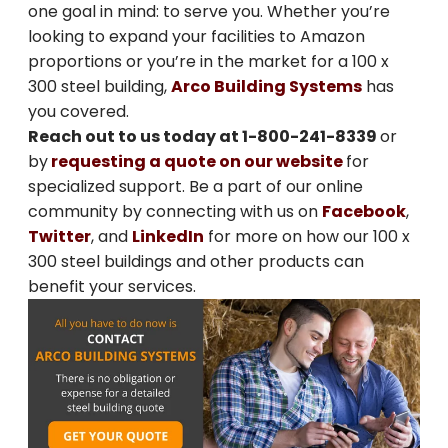
one goal in mind: to serve you. Whether you’re
looking to expand your facilities to Amazon
SIGN ME UP
proportions or you’re in the market for a 100 x
300 steel building,
Arco Building Systems
has
Unsubscribe anytime.
you covered.
Reach out to us today at 1-800-241-8339
or
NO, THANKS
by
requesting a quote on our website
for
specialized support. Be a part of our online
community by connecting with us on
Facebook
,
Twitter
, and
LinkedIn
for more on how our 100 x
300 steel buildings and other products can
benefit your services.