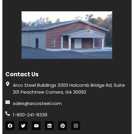
Contact Us
Arco Steel Buildings 3300 Holcomb Bridge Rd, Suite
201 Peachtree Corners, GA 30092
sales@arcosteel.com
1-800-241-8339