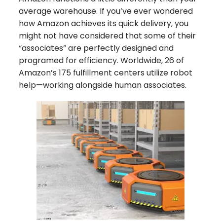
average warehouse. If you’ve ever wondered
how Amazon achieves its quick delivery, you
might not have considered that some of their
“associates” are perfectly designed and
programed for efficiency. Worldwide, 26 of
Amazon’s 175 fulfillment centers utilize robot
help—working alongside human associates.