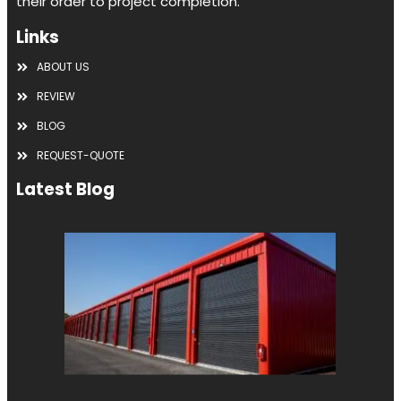
their order to project completion.
Links
ABOUT US
REVIEW
BLOG
REQUEST-QUOTE
Latest Blog