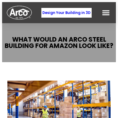
Design Your Building in 3D
WHAT WOULD AN ARCO STEEL
BUILDING FOR AMAZON LOOK LIKE?