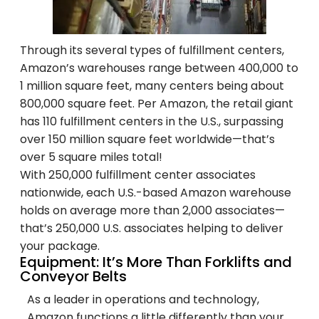
Through its several types of fulfillment centers,
Amazon’s warehouses range between 400,000 to
1 million square feet, many centers being about
800,000 square feet. Per Amazon, the retail giant
has 110 fulfillment centers in the U.S., surpassing
over 150 million square feet worldwide—that’s
over 5 square miles total!
With 250,000 fulfillment center associates
nationwide, each U.S.-based Amazon warehouse
holds on average more than 2,000 associates—
that’s 250,000 U.S. associates helping to deliver
your package.
Equipment: It’s More Than Forklifts and
Conveyor Belts
As a leader in operations and technology,
Amazon functions a little differently than your