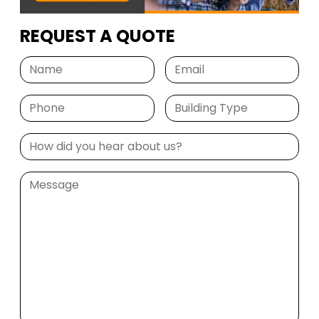
REQUEST A QUOTE