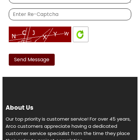
Please
leave
this
field
empty.
About Us
Our top priority is customer service! For over 45 years,
Arco customers appreciate having a dedicated
customer service specialist from the time they place