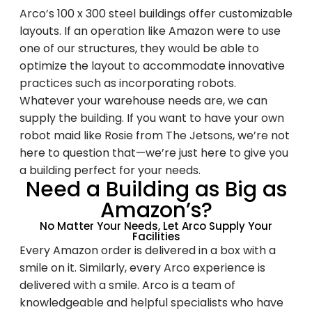
Arco’s 100 x 300 steel buildings offer customizable
layouts. If an operation like Amazon were to use
one of our structures, they would be able to
optimize the layout to accommodate innovative
practices such as incorporating robots.
Family-Owned and
Whatever your warehouse needs are, we can
Operated Since 1979
supply the building. If you want to have your own
robot maid like Rosie from The Jetsons, we’re not
here to question that—we’re just here to give you
Arco Steel Buildings has helped customers
a building perfect for your needs.
Need a Building as Big as
nationwide bring their building projects to
life with quality products and personalized
Amazon’s?
service. Sign up to receive project
No Matter Your Needs, Let Arco Supply Your
Facilities
inspiration, industry insights, and updates
Every Amazon order is delivered in a box with a
from a trusted leader in steel construction.
smile on it. Similarly, every Arco experience is
delivered with a smile. Arco is a team of
Email
knowledgeable and helpful specialists who have