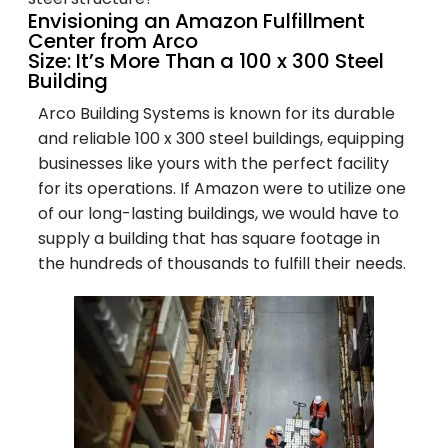
Envisioning an Amazon Fulfillment
Center from Arco
Size: It’s More Than a 100 x 300 Steel
Building
Arco Building Systems is known for its durable
and reliable 100 x 300 steel buildings, equipping
businesses like yours with the perfect facility
for its operations. If Amazon were to utilize one
of our long-lasting buildings, we would have to
supply a building that has square footage in
the hundreds of thousands to fulfill their needs.