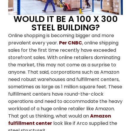
WOULD IT BE A 100 X 300
STEEL BUILDING?
Online shopping is becoming bigger and more
prevalent every year.
Per CNBC
, online shipping
sales for the first time recently have exceeded
storefront sales. With online retailers dominating
the market, this may not come as a surprise to
anyone. That said, corporations such as Amazon
need robust warehouses and fulfillment centers,
sometimes as large as 1 million square feet. These
fulfillment centers have round-the-clock
operations and need to accommodate the heavy
workload of a huge online retailer like Amazon.
That got us thinking, what would an
Amazon
fulfillment center
look like if Arco supplied the
steel structure?