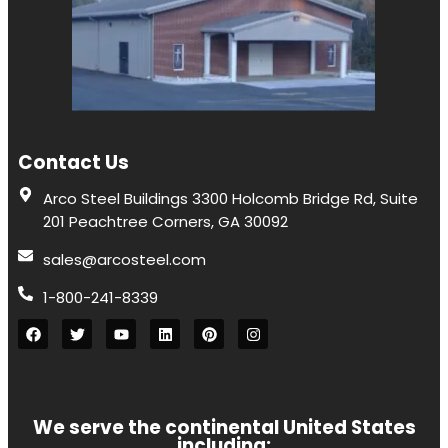
Contact Us
Arco Steel Buildings 3300 Holcomb Bridge Rd, Suite
201 Peachtree Corners, GA 30092
sales@arcosteel.com
1-800-241-8339
We serve the continental United States
including: