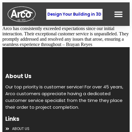
Design Your Building in 3D
Arco has consistently exceeded expectations since our initial
interaction. Their exceptional customer service is unparalleled. They
promptly addressed and resolved any issues that arose, ensuring a
seamless experience throughout – Brayan Reyes
About Us
Our top priority is customer service! For over 45 years,
Arco customers appreciate having a dedicated
customer service specialist from the time they place
their order to project completion.
Links
ABOUT US