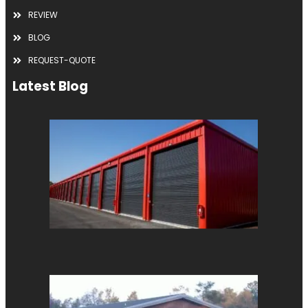
REVIEW
BLOG
REQUEST-QUOTE
Latest Blog