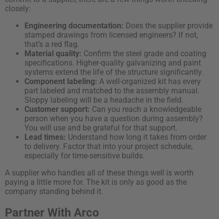
closely:
Engineering documentation:
Does the supplier provide
stamped drawings from licensed engineers? If not,
that’s a red flag.
Material quality:
Confirm the steel grade and coating
specifications. Higher-quality galvanizing and paint
systems extend the life of the structure significantly.
Component labeling:
A well-organized kit has every
part labeled and matched to the assembly manual.
Sloppy labeling will be a headache in the field.
Customer support:
Can you reach a knowledgeable
person when you have a question during assembly?
You will use and be grateful for that support.
Lead times:
Understand how long it takes from order
to delivery. Factor that into your project schedule,
especially for time-sensitive builds.
A supplier who handles all of these things well is worth
paying a little more for. The kit is only as good as the
company standing behind it.
Partner With Arco