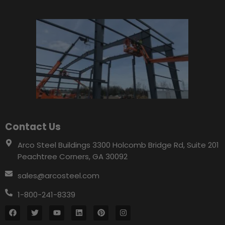
Contact Us
Arco Steel Buildings 3300 Holcomb Bridge Rd, Suite 201
Peachtree Corners, GA 30092
sales@arcosteel.com
1-800-241-8339