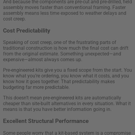
And because the components are pre-cut and pre-drilled, field
assembly moves faster than conventional framing. Faster
assembly means less time exposed to weather delays and
cost creep.
Cost Predictability
Speaking of cost creep, one of the frustrating parts of
traditional construction is how much the final cost can drift
from the original estimate. Something unexpected—and
expensive—almost always comes up.
Pre-engineered kits give you a fixed scope from the start. You
know what you’re ordering, you know what it costs, and you
know how it goes together. That predictability makes
budgeting far more predictable.
This doesn’t mean pre-engineered kits are automatically
cheaper than site-built alternatives in every situation. What it
means is that you have better information going in.
Excellent Structural Performance
Some people worry that a kit-based system is a compromise