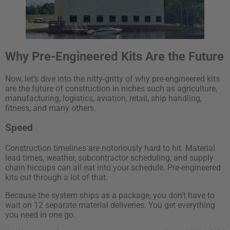
Why Pre-Engineered Kits Are the Future
Now, let’s dive into the nitty-gritty of why pre-engineered kits
are the future of construction in niches such as agriculture,
manufacturing, logistics, aviation, retail, ship handling,
fitness, and many others.
Speed
Construction timelines are notoriously hard to hit. Material
lead times, weather, subcontractor scheduling, and supply
chain hiccups can all eat into your schedule. Pre-engineered
kits cut through a lot of that.
Because the system ships as a package, you don’t have to
wait on 12 separate material deliveries. You get everything
you need in one go.