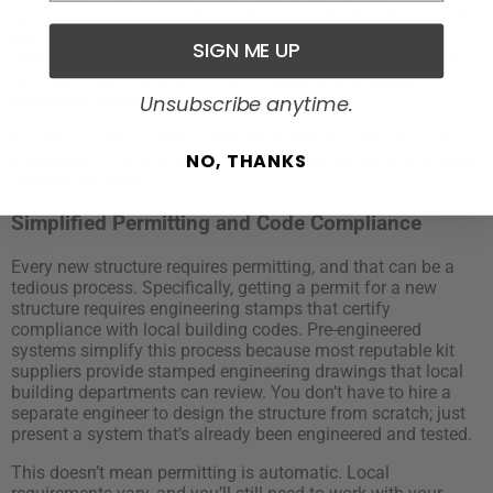
taking on. A larger structure with a complex foundation will
still need professional input on some aspects, especially
SIGN ME UP
when it comes to site prep and permitting. But the kit itself
removes a lot of the technical complexity that would
otherwise require a specialist.
Unsubscribe anytime.
For the ambitious DIYer who’s done their homework, a pre-
NO, THANKS
engineered kit is one of the most achievable paths to a large,
durable structure.
Simplified Permitting and Code Compliance
Every new structure requires permitting, and that can be a
tedious process. Specifically, getting a permit for a new
structure requires engineering stamps that certify
compliance with local building codes. Pre-engineered
systems simplify this process because most reputable kit
suppliers provide stamped engineering drawings that local
building departments can review. You don’t have to hire a
separate engineer to design the structure from scratch; just
present a system that’s already been engineered and tested.
This doesn’t mean permitting is automatic. Local