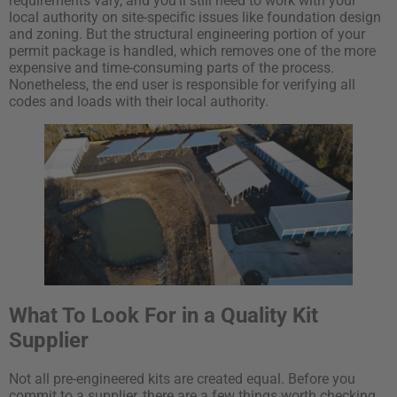
requirements vary, and you’ll still need to work with your
local authority on site-specific issues like foundation design
and zoning. But the structural engineering portion of your
permit package is handled, which removes one of the more
expensive and time-consuming parts of the process.
Nonetheless, the end user is responsible for verifying all
codes and loads with their local authority.
What To Look For in a Quality Kit
Supplier
Not all pre-engineered kits are created equal. Before you
commit to a supplier, there are a few things worth checking