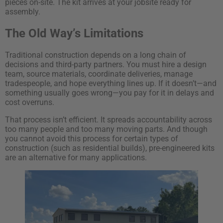
pieces on-site. The kit arrives at your jobsite ready for
assembly.
The Old Way’s Limitations
Traditional construction depends on a long chain of
decisions and third-party partners. You must hire a design
team, source materials, coordinate deliveries, manage
tradespeople, and hope everything lines up. If it doesn’t—and
something usually goes wrong—you pay for it in delays and
cost overruns.
That process isn’t efficient. It spreads accountability across
too many people and too many moving parts. And though
you cannot avoid this process for certain types of
construction (such as residential builds), pre-engineered kits
are an alternative for many applications.