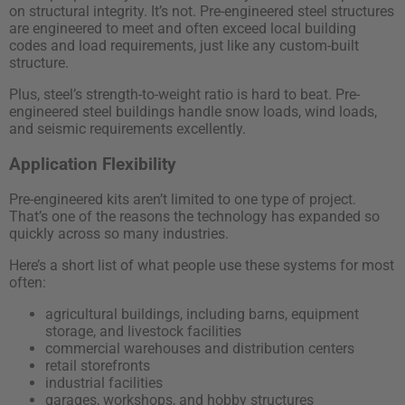
on structural integrity. It’s not. Pre-engineered steel structures
are engineered to meet and often exceed local building
codes and load requirements, just like any custom-built
structure.
Plus, steel’s strength-to-weight ratio is hard to beat. Pre-
engineered steel buildings handle snow loads, wind loads,
and seismic requirements excellently.
Application Flexibility
Pre-engineered kits aren’t limited to one type of project.
That’s one of the reasons the technology has expanded so
quickly across so many industries.
Here’s a short list of what people use these systems for most
often:
agricultural buildings, including barns, equipment
storage, and livestock facilities
commercial warehouses and distribution centers
retail storefronts
industrial facilities
garages, workshops, and hobby structures