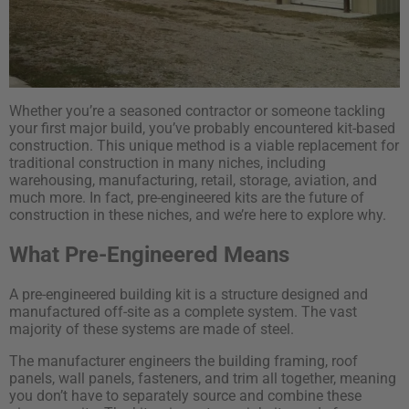
Whether you’re a seasoned contractor or someone tackling
your first major build, you’ve probably encountered kit-based
construction. This unique method is a viable replacement for
traditional construction in many niches, including
warehousing, manufacturing, retail, storage, aviation, and
much more. In fact, pre-engineered kits are the future of
construction in these niches, and we’re here to explore why.
What Pre-Engineered Means
A pre-engineered building kit is a structure designed and
manufactured off-site as a complete system. The vast
majority of these systems are made of steel.
The manufacturer engineers the building framing, roof
panels, wall panels, fasteners, and trim all together, meaning
you don’t have to separately source and combine these