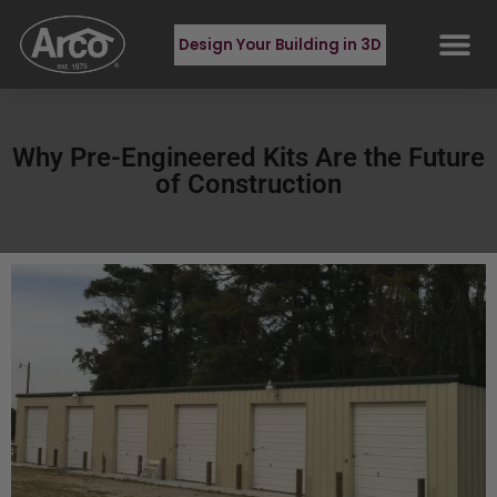
Design Your Building in 3D
Why Pre-Engineered Kits Are the Future
of Construction