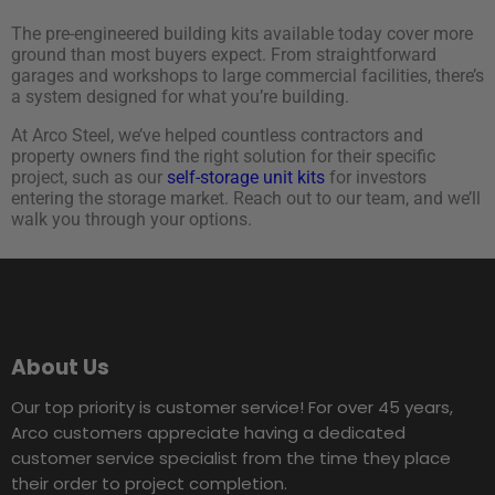
The pre-engineered building kits available today cover more
ground than most buyers expect. From straightforward
garages and workshops to large commercial facilities, there’s
a system designed for what you’re building.
At Arco Steel, we’ve helped countless contractors and
property owners find the right solution for their specific
project, such as our
self-storage unit kits
for investors
entering the storage market. Reach out to our team, and we’ll
walk you through your options.
About Us
Our top priority is customer service! For over 45 years,
Arco customers appreciate having a dedicated
customer service specialist from the time they place
their order to project completion.