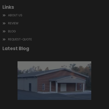
Links
ABOUT US
REVIEW
BLOG
REQUEST-QUOTE
Latest Blog