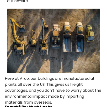
cut on-site.
Here at Arco, our buildings are manufactured at
plants all over the US. This gives us freight
advantages, and you don’t have to worry about the
environmental impact made by importing
materials from overseas.