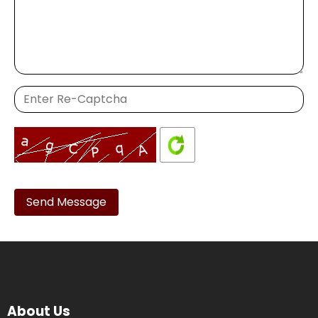
Please
leave
this
field
empty.
About Us