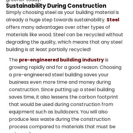
Sustainability During Construction
Simply choosing steel as your building material is
already a huge step towards sustainability.
Steel
offers many advantages over other types of
materials like wood. Steel can be recycled without
degrading the quality, which means that any steel
building is at least partially recycled!
The
pre-engineered building industry
is
growing rapidly and for a good reason. Choosing
a pre-engineered steel building saves your
business even more time and money during
construction. Since putting up a steel building
saves time, it also lessens the carbon footprint
that would be used during construction from
equipment such as bulldozers. You will also
produce less waste during the construction
process compared to materials that must be