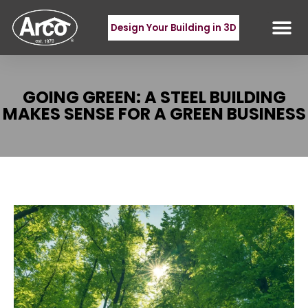
Design Your Building in 3D
GOING GREEN: A STEEL BUILDING
MAKES SENSE FOR A GREEN BUSINESS