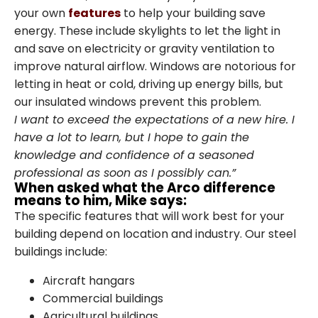
your own
features
to help your building save
energy. These include skylights to let the light in
and save on electricity or gravity ventilation to
improve natural airflow. Windows are notorious for
letting in heat or cold, driving up energy bills, but
our insulated windows prevent this problem.
I want to exceed the expectations of a new hire. I
have a lot to learn, but I hope to gain the
knowledge and confidence of a seasoned
professional as soon as I possibly can.”
When asked what the Arco difference
means to him, Mike says:
The specific features that will work best for your
building depend on location and industry. Our steel
buildings include:
Family-Owned and
Aircraft hangars
Commercial buildings
Operated Since 1979
Agricultural buildings