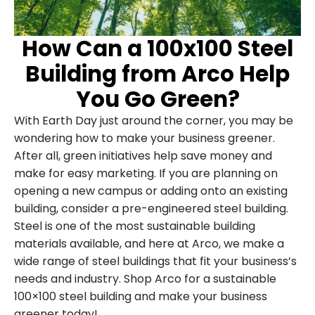
How Can a 100x100 Steel
Building from Arco Help
You Go Green?
With Earth Day just around the corner, you may be
wondering how to make your business greener.
After all, green initiatives help save money and
make for easy marketing. If you are planning on
opening a new campus or adding onto an existing
building, consider a pre-engineered steel building.
Steel is one of the most sustainable building
materials available, and here at Arco, we make a
wide range of steel buildings that fit your business’s
needs and industry. Shop Arco for a sustainable
100×100 steel building and make your business
greener today!