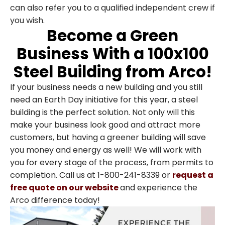
can also refer you to a qualified independent crew if
you wish.
Become a Green
Business With a 100x100
Steel Building from Arco!
If your business needs a new building and you still
need an Earth Day initiative for this year, a steel
building is the perfect solution. Not only will this
make your business look good and attract more
customers, but having a greener building will save
you money and energy as well! We will work with
you for every stage of the process, from permits to
completion. Call us at 1-800-241-8339 or
request a
free quote on our website
and experience the
Arco difference today!