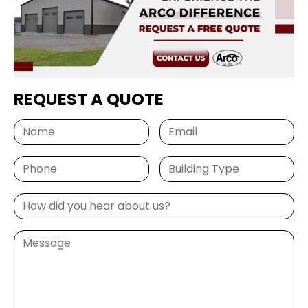
REQUEST A QUOTE