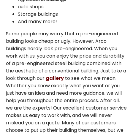
auto shops
Storage buildings
Arco Steel Buildings has helped customers
And many more!
nationwide bring their building projects to
life with quality products and personalized
Some people may worry that a pre-engineered
service. Sign up to receive project
building looks cheap or ugly. However, Arco
inspiration, industry insights, and updates
buildings hardly look pre-engineered. When you
from a trusted leader in steel construction.
work with us, you can enjoy the price and durability
of a pre-engineered steel building combined with
the aesthetic of a conventional building. Just take a
Email
look through our
gallery
to see what we mean.
Whether you know exactly what you want or you
just have an idea and need more guidance, we will
SIGN ME UP
help you throughout the entire process. After all,
we are the experts! Our excellent customer service
Unsubscribe anytime.
makes us easy to work with, and we will never
mislead you on a quote. Many of our customers
NO, THANKS
choose to put up their building themselves, but we