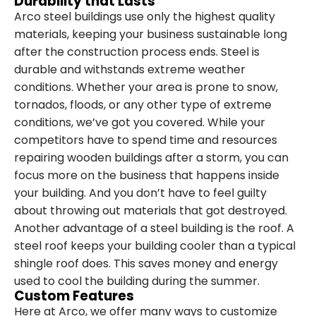
Durability that Lasts
Arco steel buildings use only the highest quality
materials, keeping your business sustainable long
after the construction process ends. Steel is
durable and withstands extreme weather
conditions. Whether your area is prone to snow,
tornados, floods, or any other type of extreme
conditions, we’ve got you covered. While your
competitors have to spend time and resources
repairing wooden buildings after a storm, you can
focus more on the business that happens inside
your building. And you don’t have to feel guilty
about throwing out materials that got destroyed.
Another advantage of a steel building is the roof. A
steel roof keeps your building cooler than a typical
shingle roof does. This saves money and energy
used to cool the building during the summer.
Custom Features
Here at Arco, we offer many ways to customize