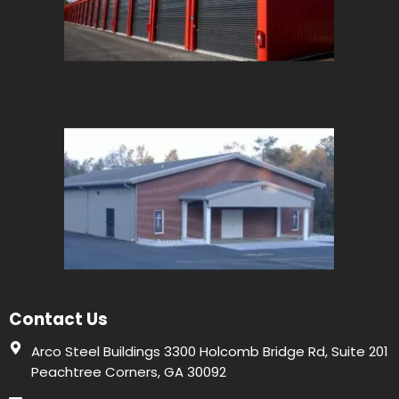
Contact Us
Arco Steel Buildings 3300 Holcomb Bridge Rd, Suite 201
Peachtree Corners, GA 30092