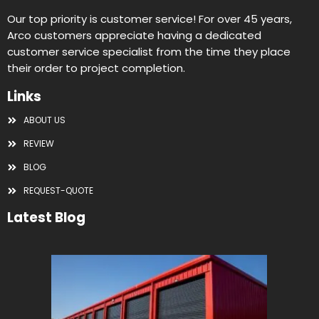
Our top priority is customer service! For over 45 years,
Arco customers appreciate having a dedicated
customer service specialist from the time they place
their order to project completion.
Links
ABOUT US
REVIEW
BLOG
REQUEST-QUOTE
Latest Blog